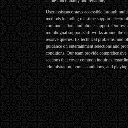
stable functionality and reliability.
User assistance stays accessible through multi
methods including real-time support, electron
communication, and phone support. Our own
multilingual support staff works around the cl
resolve queries, fix technical problems, and of
guidance on entertainment selections and pro
conditions. Our team provide comprehensive 
sections that cover common inquiries regardin
administration, bonus conditions, and playing 