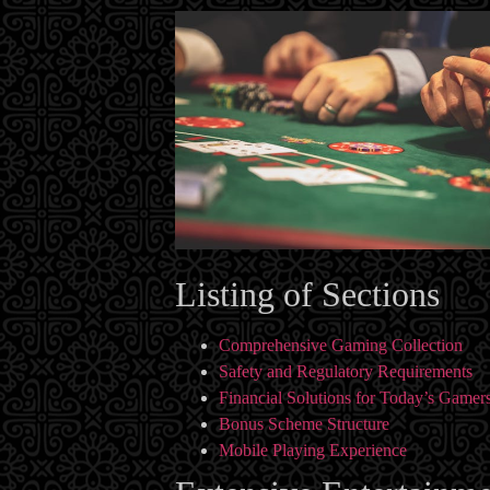
Listing of Sections
Comprehensive Gaming Collection
Safety and Regulatory Requirements
Financial Solutions for Today’s Gamer
Bonus Scheme Structure
Mobile Playing Experience