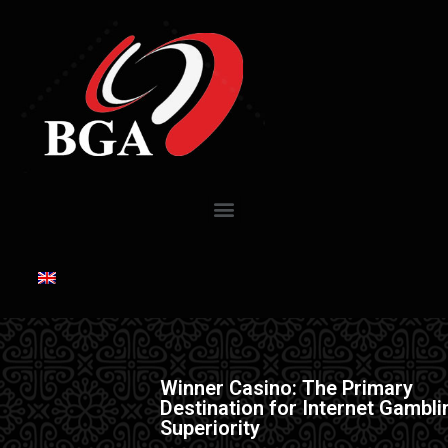
Winner Casino: The Primary
Destination for Internet Gambli
Superiority