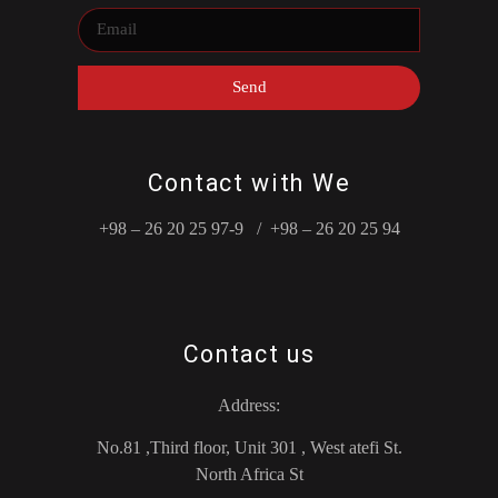
Send
Contact with We
+98 – 26 20 25 97-9 / +98 – 26 20 25 94
Contact us
Address:
No.81 ,Third floor, Unit 301 , West atefi St.
North Africa St