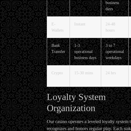
business
days
E-
Instant
24-48
Wallets
hours
Bank
1-3
3 to 7
Transfer
operational
operational
business days
weekdays
Crypto
15-30 mins
24 hrs
Loyalty System
Organization
Our casino operates a leveled loyalty system t
recognizes and honors regular play. Each sta