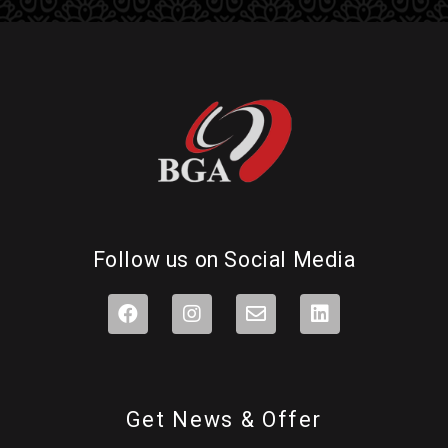
Follow us on Social Media
Get News & Offer