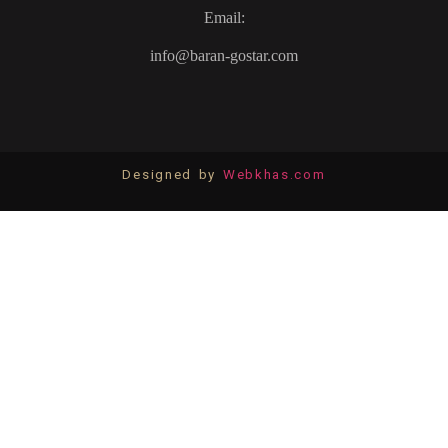
Email:
info@baran-gostar.com
Designed by
Webkhas.com