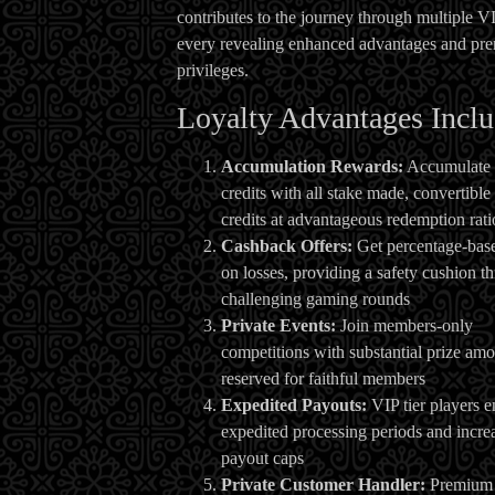
contributes to the journey through multiple VI
every revealing enhanced advantages and pr
privileges.
Loyalty Advantages Incl
Accumulation Rewards:
Accumulate 
credits with all stake made, convertible 
credits at advantageous redemption rati
Cashback Offers:
Get percentage-base
on losses, providing a safety cushion t
challenging gaming rounds
Private Events:
Join members-only
competitions with substantial prize am
reserved for faithful members
Expedited Payouts:
VIP tier players e
expedited processing periods and incre
payout caps
Private Customer Handler:
Premium 