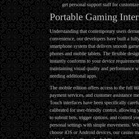
get personal support staff for customiz
Portable Gaming Inter
Understanding that contemporary users dema
convenience, our developers have built a fully
smartphone system that delivers smooth gam
phones and mobile tablets. The flexible desig
instantly conforms to your device requirement
maintaining visual quality and performance w
needing additional apps.
The mobile edition offers access to the full tit
payment services, and customer assistance me
Touch interfaces have been specifically carefu
calibrated for user-friendly control, allowing 
to submit bets, trigger options, and control yo
personal settings with simple movements. Wh
choose iOS or Android devices, our casino m