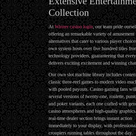
Extensive Entertainm
Collection
At
Winner casino login
, our team pride ourse
offering an remarkable variety of amusement
alternatives that cater to various player choic
own system hosts over five hundred titles from
technology providers, guaranteeing that every
delivers exciting excitement and winning cha
Our own slot machine library includes conten
classic three-reel games to modern video mac
with pooled payouts. Casino gaming fans will
several versions of twenty-one, roulette, punt
and poker variants, each one crafted with gen
casino atmospheres and high-quality graphics
real-time dealer section brings instant action
immediately to your display, with professiona
croupiers running tables throughout the day.