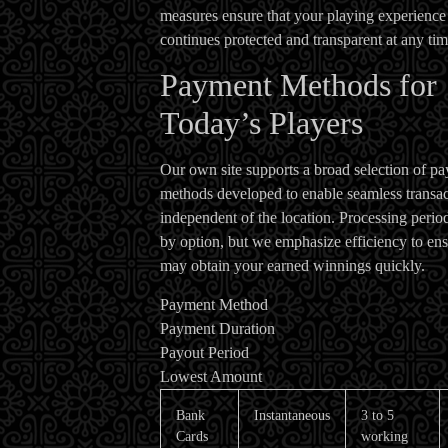
measures ensure that your playing experience
continues protected and transparent at any tim
Payment Methods for
Today’s Players
Our own site supports a broad selection of p
methods developed to enable seamless transac
independent of the location. Processing period
by option, but we emphasize efficiency to en
may obtain your earned winnings quickly.
Payment Method
Payment Duration
Payout Period
Lowest Amount
Bank
Instantaneous
3 to 5
Cards
working