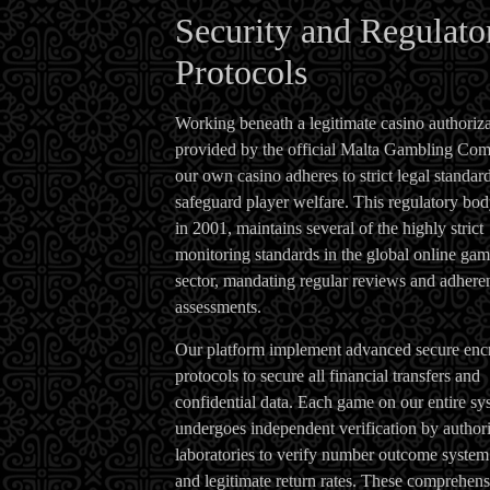
Security and Regulato
Protocols
Working beneath a legitimate casino authoriz
provided by the official Malta Gambling Com
our own casino adheres to strict legal standard
safeguard player welfare. This regulatory bod
in 2001, maintains several of the highly strict
monitoring standards in the global online ga
sector, mandating regular reviews and adhere
assessments.
Our platform implement advanced secure enc
protocols to secure all financial transfers and
confidential data. Each game on our entire sy
undergoes independent verification by author
laboratories to verify number outcome syste
and legitimate return rates. These comprehens