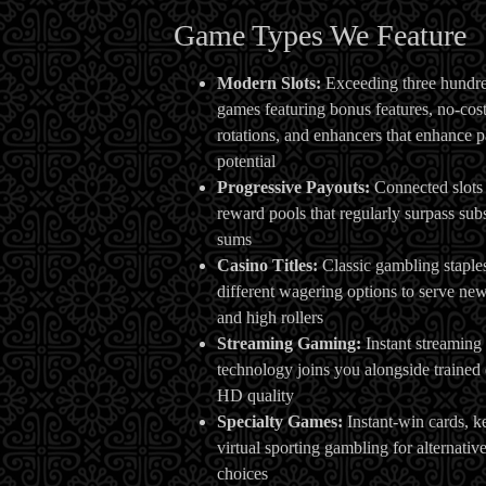
Game Types We Feature
Modern Slots:
Exceeding three hundr
games featuring bonus features, no-cos
rotations, and enhancers that enhance 
potential
Progressive Payouts:
Connected slots
reward pools that regularly surpass subs
sums
Casino Titles:
Classic gambling staple
different wagering options to serve new
and high rollers
Streaming Gaming:
Instant streaming
technology joins you alongside trained 
HD quality
Specialty Games:
Instant-win cards, k
virtual sporting gambling for alternati
choices