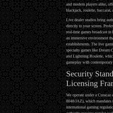
and modern players alike, off
blackjack, roulette, baccarat,
Live dealer studios bring aut
directly to your screen. Prof
real-time games broadcast in h
an immersive environment tha
establishments. The live gam
specialty games like Dream 
and Lightning Roulette, which
gameplay with contemporary 
Security Stan
Licensing Fr
We operate under a Curacao
8048/JAZ), which mandates s
international gaming regulati