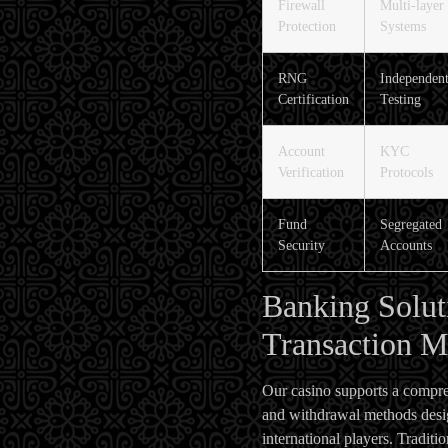
Firewall
Multi-layer
Protection
Systems
RNG
Independen
Certification
Testing
Account
KYC
Verification
Protocols
Fund
Segregated
Security
Accounts
Banking Solut
Transaction M
Our casino supports a compre
and withdrawal methods des
international players. Traditi