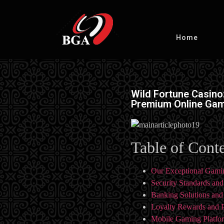
Home
Wild Fortune Casino
Premium Online Gam
Table of Cont
Our Exceptional Gamin
Security Standards an
Banking Solutions and
Loyalty Rewards and P
Mobile Gaming Platfo