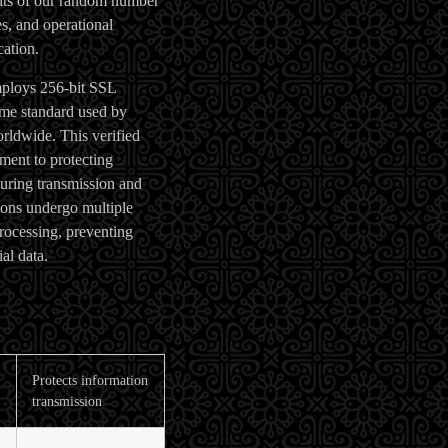
dits of our random number
s, and operational
cation.
employs 256-bit SSL
ame standard used by
orldwide. This verified
ment to protecting
during transmission and
ions undergo multiple
processing, preventing
al data.
Protects information
transmission