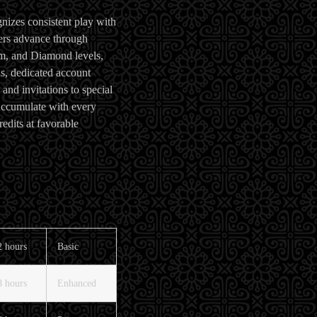
nizes consistent play with
ers advance through
um, and Diamond levels,
s, dedicated account
and invitations to special
accumulate with every
edits at favorable
2 hours
Basic
8 hours
Enhanced