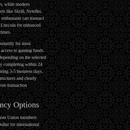
rs, while modern
ts like Skrill, Neteller,
enthusiasts can transact
 Litecoin for enhanced
 times.
nstantly for most
 access to gaming funds.
epending on the selected
lly completing within 24
iring 3-5 business days.
tructures and clearly
re transaction
ncy Options
pean Union members
llar for international