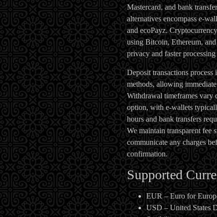
Mastercard, and bank transfe
alternatives encompass e-walle
and ecoPayz. Cryptocurrency 
using Bitcoin, Ethereum, and
privacy and faster processing
Deposit transactions process i
methods, allowing immediate
Withdrawal timeframes vary d
option, with e-wallets typica
hours and bank transfers requ
We maintain transparent fee s
communicate any charges befo
confirmation.
Supported Curre
EUR – Euro for Euro
USD – United States Do