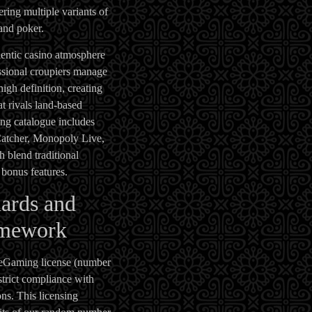
ering multiple variants of
 and poker.
hentic casino atmosphere
essional croupiers manage
igh definition, creating
t rivals land-based
ing catalogue includes
Catcher, Monopoly Live,
 blend traditional
bonus features.
dards and
amework
 eGaming license (number
trict compliance with
ons. This licensing