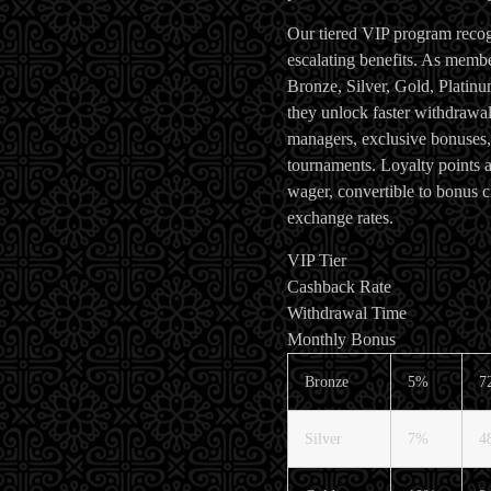
Our tiered VIP program recog
escalating benefits. As memb
Bronze, Silver, Gold, Platin
they unlock faster withdrawal
managers, exclusive bonuses, 
tournaments. Loyalty points 
wager, convertible to bonus cr
exchange rates.
VIP Tier
Cashback Rate
Withdrawal Time
Monthly Bonus
Bronze
5%
7
Silver
7%
4