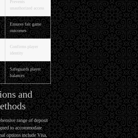
Prevents
unauthorized access
t
Ensures fair game
outcomes
Confirms player
identity
Safeguards player
balances
ions and
ethods
hensive range of deposit
igned to accommodate
onal options include Visa,