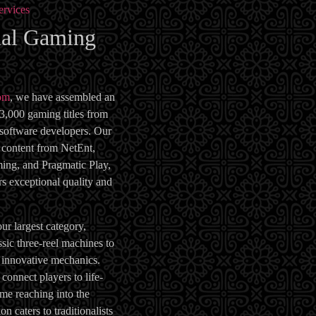
ervices
nal Gaming
com
, we have assembled an
 3,000 gaming titles from
 software developers. Our
content from NetEnt,
ng, and Pragmatic Play,
rs exceptional quality and
our largest category,
ssic three-reel machines to
h innovative mechanics.
connect players to life-
me reaching into the
n caters to traditionalists