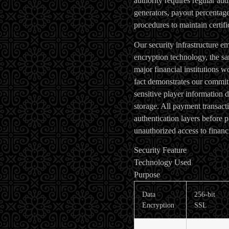
authority requires regular au
generators, payout percentage
procedures to maintain certifi
Our security infrastructure 
encryption technology, the s
major financial institutions w
fact demonstrates our commit
sensitive player information 
storage. All payment transact
authentication layers before 
unauthorized access to financi
Security Feature
Technology Used
Purpose
Data
256-bit
Encryption
SSL