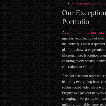
Professional Support S
Our Exceptio
Portfolio
At
wild-fortune-casinos-au.
impressive collection of over
the industry’s most respected
platform showcases premium 
Microgaming, Evolution Gami
ensuring every session delive
entertainment value.
The slot selection represents 
featuring everything from cla
sophisticated video slots wit
Progressive jackpot networks 
changing prize pools, with so
millions. Our table game sectio