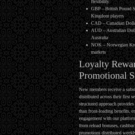
flexibility
GBP – British Pound St
Kingdom players
CAD – Canadian Dollar
AUD – Australian Dolla
Australia
NOK – Norwegian Kro
markets
Loyalty Rewa
Promotional S
New members receive a subs
distributed across their first s
structured approach provides
than front-loading benefits, 
engagement with our platform
from reload bonuses, cashback
promotions distributed weekl