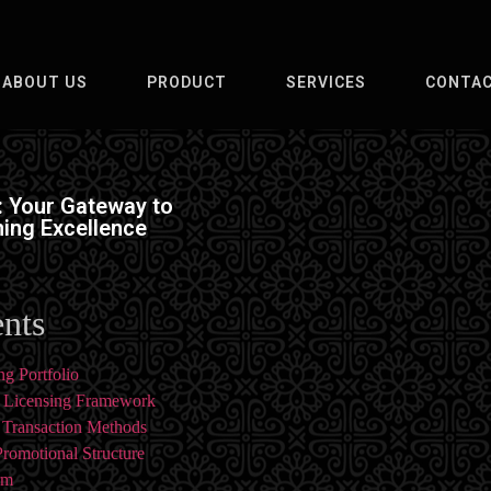
ABOUT US
PRODUCT
SERVICES
CONTAC
: Your Gateway to
ing Excellence
ents
g Portfolio
d Licensing Framework
 Transaction Methods
romotional Structure
rm