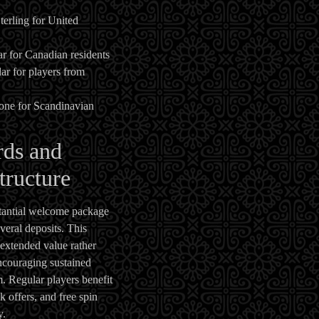
erling for United
 for Canadian residents
r for players from
ne for Scandinavian
rds and
tructure
tantial welcome package
everal deposits. This
 extended value rather
encouraging sustained
. Regular players benefit
 offers, and free spin
y.