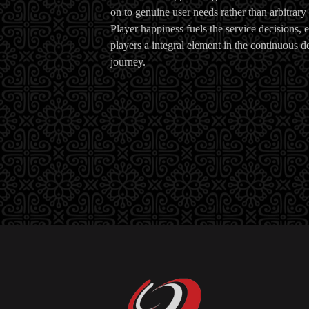
on to genuine user needs rather than arbitrary
Player happiness fuels the service decisions, e
players a integral element in the continuous 
journey.