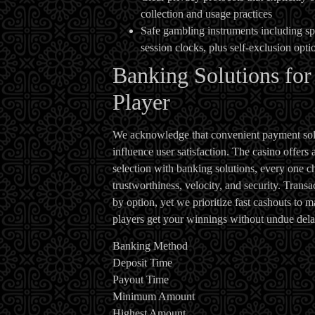
collection and usage practices
Safe gambling instruments including s
session clocks, plus self-exclusion opti
Banking Solutions for
Player
We acknowledge that convenient payment solu
influence user satisfaction. The casino offers 
selection with banking solutions, every one c
trustworthiness, velocity, and security. Transa
by option, yet we prioritize fast cashouts to m
players get your winnings without undue dela
Banking Method
Deposit Time
Payout Time
Minimum Amount
Highest Amount