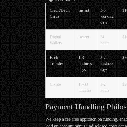
Credit/Debit
Instant
3-5
$1
Cards
working
days
Digital
Instant
24
$1
Wallets
hours
Bank
1-3
3-7
$5
Transfer
business
business
days
days
Crypto
15-30
1-2
$2
minutes
hours
Payment Handling Philo
We keep a fee-free approach on funding, enab
load an account minus undisclosed costs eatin