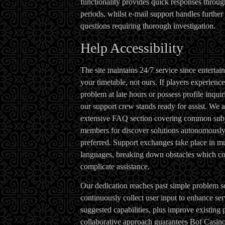
functionality provides quick responses throu
periods, whilst e-mail support handles furthe
questions requiring thorough investigation.
Help Accessibility
The site maintains 24/7 service since enterta
your timetable, not ours. If players experience
problem at late hours or possess profile inquir
our support crew stands ready for assist. We a
extensive FAQ section covering common subj
members for discover solutions autonomousl
preferred. Support exchanges take place in mu
languages, breaking down obstacles which co
complicate assistance.
Our dedication reaches past simple problem 
continuously collect user input to enhance ser
suggested capabilities, plus improve existing
collaborative approach guarantees Bof Casin