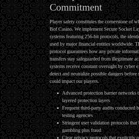
Commitment
Player safety constitutes the cornerstone of 
Bof Casino. We implement Secure Socket Lay
systems featuring 256-bit protocols, the identi
used by major financial entities worldwide. T
protocol guarantees how any private informat
transfers stay safeguarded from illegitimate a
systems receive constant oversight by cyber 
detect and neutralize possible dangers before 
could impact our players.
Advanced protection barrier networks th
layered protection layers
Frequent third-party audits conducted b
testing agencies
Stringent user validation protocols that
gambling plus fraud
Clear privacy protocols that explicitly o