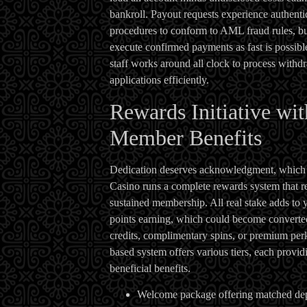
bankroll. Payout requests experience authenti
procedures to conform to AML fraud rules, b
execute confirmed payments as fast is possibl
staff works around all clock to process withd
applications efficiently.
Rewards Initiative wit
Member Benefits
Dedication deserves acknowledgment, which
Casino runs a complete rewards system that r
sustained membership. All real stake adds to
points earning, which could become converte
credits, complimentary spins, or premium perk
based system offers various tiers, each provid
beneficial benefits.
Welcome package offering matched dep