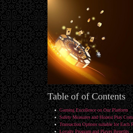
Table of of Contents
Gaming Excellence on Our Platform
Safety Measures and Honest Play Co
Transaction Options suitable for Each 
Loyalty Program and Player Benefits