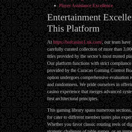
Player Assistance Excellence
Entertainment Excelle
This Platform
At
https://bofcasino1.uk.com/
, our team have 
carefully curated collection of more than 3,0
titles provided by the sector’s most trusted pl
Our platform functions with strict compliance
provided by the Curacao Gaming Control Boar
option undergoes comprehensive evaluation r
and randomness. We pride ourselves in offeri
casino experience that merges advanced syste
first architectural principles.
This gaming library spans numerous sections
for cater to different member tastes plus exper
Whether you favor classic rotating reels of digi
strategic challenge of table games, or an imm