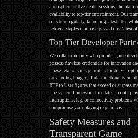
atmosphere of live dealer sessions, the platfor
availability to top-tier entertainment. Our team
selection regularly, launching latest titles whi
beloved staples that have passed time’s test of
Top-Tier Developer Partn
We collaborate only with premier game deve
possess flawless credentials for innovation and 
These relationships permit us for deliver opti
outstanding imagery, fluid functionality on al
RTP to User figures that exceed or surpass ma
The system framework facilitates smooth pla
interruptions, lag, or connectivity problems 
compromise your playing experience.
Safety Measures and
Transparent Game