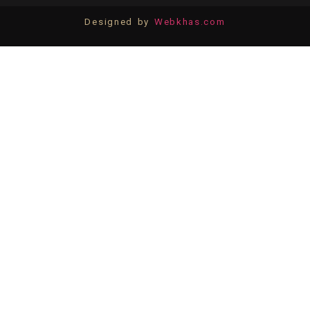
Designed by
Webkhas.com