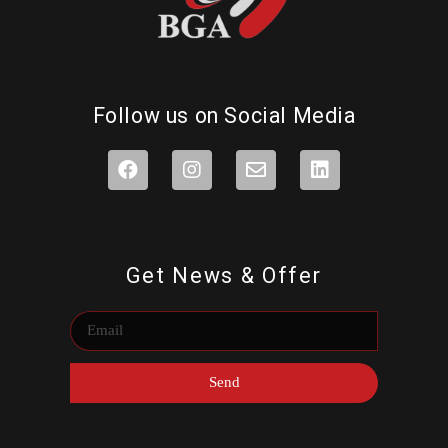
Follow us on Social Media
Get News & Offer
Send