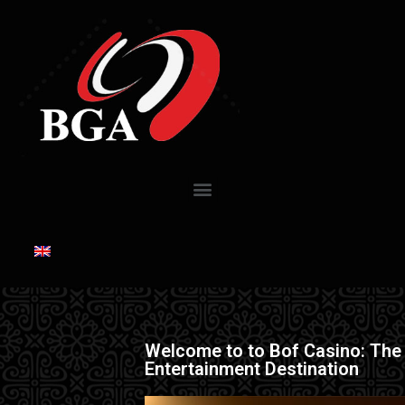
Welcome to to Bof Casino: The
Entertainment Destination