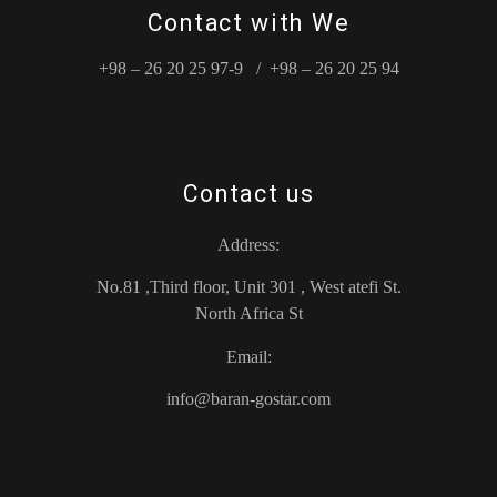
Contact with We
+98 – 26 20 25 97-9 / +98 – 26 20 25 94
Contact us
Address:
No.81 ,Third floor, Unit 301 , West atefi St.
North Africa St
Email:
info@baran-gostar.com