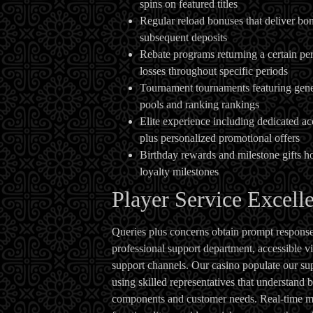
spins on featured titles
Regular reload bonuses that deliver bo
subsequent deposits
Rebate programs returning a certain pe
losses throughout specific periods
Tournament tournaments featuring gen
pools and ranking rankings
Elite experience including dedicated a
plus personalized promotional offers
Birthday rewards and milestone gifts 
loyalty milestones
Player Service Excell
Queries plus concerns obtain prompt respons
professional support department, accessible vi
support channels. Our casino populate our su
using skilled representatives that understand 
components and customer needs. Real-time 