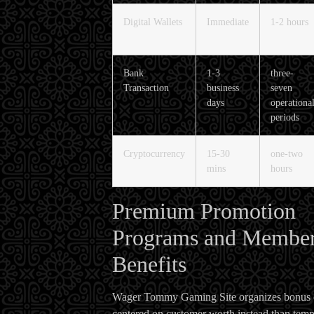
Digital Wallets
Immediate
1-2 hours
Bank
1-3
three-
Transaction
business
seven
days
operationa
periods
Cryptocurrency
15-30
one-two
mins
hours
Premium Promotion
Programs and Membe
Benefits
Wager Tommy Gaming Site organizes bonus 
centered on customer worth instead than tem