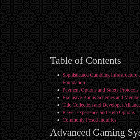
Table of Contents
Sophisticated Gambling Infrastructure
Foundation
Payment Options and Safety Protocols
Exclusive Bonus Schemes and Member
Title Collection and Developer Allianc
Player Experience and Help Options
Commonly Posed Inquiries
Advanced Gaming Sy