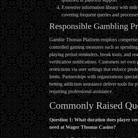
Extensive information library with inde
covering frequent queries and processe
Responsible Gambling P
Gamble Thomas Platform employs comprehe
controlled gaming measures such as spending 
playing period reminders, break tools, and rea
verification notifications. Customers set own 
restrictions via user settings that enforce pre
limits. Partnerships with organizations special
betting addiction assistance deliver tools for p
requiring professional assistance.
Commonly Raised Que
Question 1: What duration does player ver
need at Wager Thomas Casino?