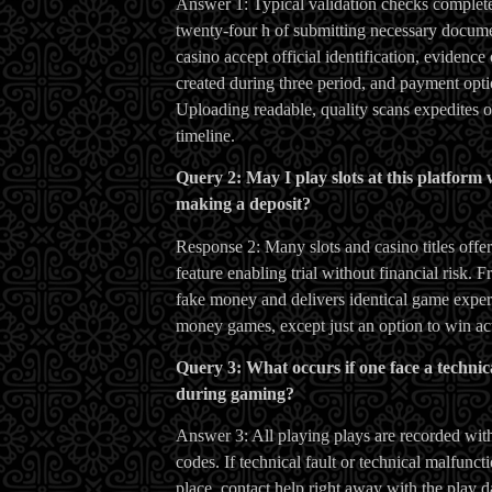
Answer 1: Typical validation checks complet
twenty-four h of submitting necessary docum
casino accept official identification, evidence 
created during three period, and payment opti
Uploading readable, quality scans expedites 
timeline.
Query 2: May I play slots at this platform 
making a deposit?
Response 2: Many slots and casino titles offe
feature enabling trial without financial risk. F
fake money and delivers identical game experi
money games, except just an option to win ac
Query 3: What occurs if one face a technic
during gaming?
Answer 3: All playing plays are recorded wit
codes. If technical fault or technical malfunct
place, contact help right away with the play da