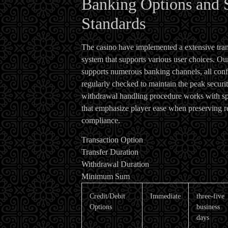
Banking Options and 
Standards
The casino have implemented a extensive tra
system that supports various user choices. Ou
supports numerous banking channels, all con
regularly checked to maintain the peak securit
withdrawal handling procedure works with sp
that emphasize player ease when preserving r
compliance.
Transaction Option
Transfer Duration
Withdrawal Duration
Minimum Sum
Credit/Debit
Immediate
three-five
Options
business
days