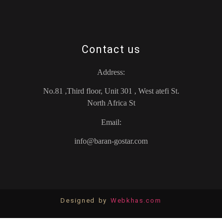
Contact us
Address:
No.81 ,Third floor, Unit 301 , West atefi St.
North Africa St
Email:
info@baran-gostar.com
Designed by
Webkhas.com