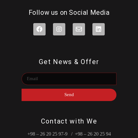
Follow us on Social Media
Get News & Offer
Send
Contact with We
+98 – 26 20 25 97-9 / +98 – 26 20 25 94