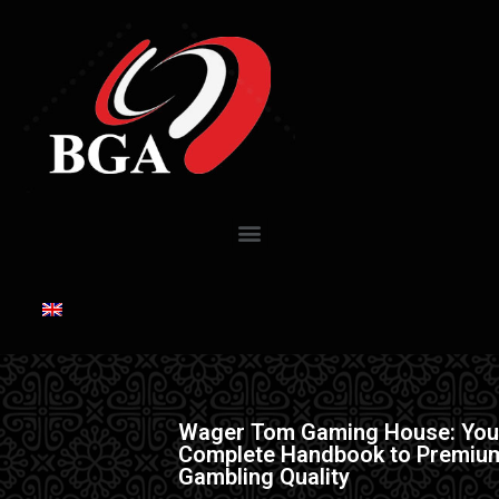
Wager Tom Gaming House: You
Complete Handbook to Premium
Gambling Quality