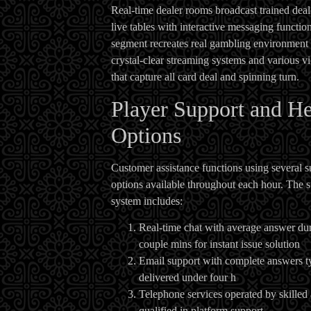
Real-time dealer rooms broadcast trained deal
live tables with interactive messaging function
segment recreates real gambling environment
crystal-clear streaming systems and various v
that capture all card deal and spinning turn.
Player Support and H
Options
Customer assistance functions using several s
options available throughout each hour. The 
system includes:
Real-time chat with average answer du
couple mins for instant issue solution
Email support with complete answers t
delivered under four h
Telephone services operated by skilled
qualified in platform support