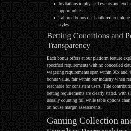
Invitations to physical events and exclu
opportunities
Tailored bonus deals tailored to uniqu
styles
Betting Conditions and P
Transparency
Each bonus offers at our platform feature expl
specified requirements with no concealed cla
wagering requirements span within 30x and 4
bonus value, fair within our industry when r
reachable for consistent users. Title contributi
betting requirements are clearly stated, with 
usually counting full while table options cha
on house margin assessments.
Gaming Collection an