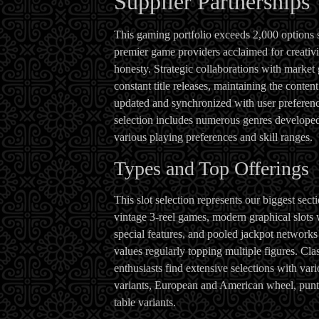
Supplier Partnerships
This gaming portfolio exceeds 2,000 options
premier game providers acclaimed for creativ
honesty. Strategic collaborations with market 
constant title releases, maintaining the content
updated and synchronized with user preferen
selection includes numerous genres developed 
various playing preferences and skill ranges.
Types and Top Offerings
This slot selection represents our biggest sect
vintage 3-reel games, modern graphical slots
special features, and pooled jackpot networks
values regularly topping multiple figures. Cl
enthusiasts find extensive selections with var
variants, European and American wheel, pun
table variants.