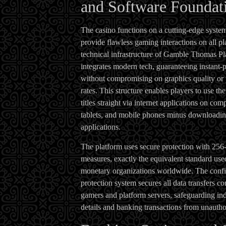
and Software Foundat
The casino functions on a cutting-edge syste
provide flawless gaming interactions on all p
technical infrastructure of Gamble Thomas Pl
integrates modern tech, guaranteeing instant-p
without compromising on graphics quality or
rates. This structure enables players to use the
titles straight via internet applications on com
tablets, and mobile phones minus downloadi
applications.
The platform uses secure protection with 256-
measures, exactly the equivalent standard use
monetary organizations worldwide. The conf
protection system secures all data transfers c
gamers and platform servers, safeguarding in
details and banking transactions from unautho