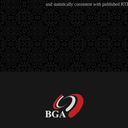
and statistically consistent with published RTP