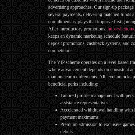
advertising approaches. Our sign-up package
several payments, delivering matched funds 
complimentary plays that improve first gamin
After introductory promotions,
https://bettom
keeps an dynamic marketing schedule featuri
deposit promotions, cashback systems, and c
competitions.
The VIP scheme operates on a level-based f
where advancement depends on consistent acti
than unclear requirements. All level unlocks 
beneficial perks including:
Tailored profile management with pers
assistance representatives
Accelerated withdrawal handling with 
payment maximums
Premium admission to exclusive games
debuts