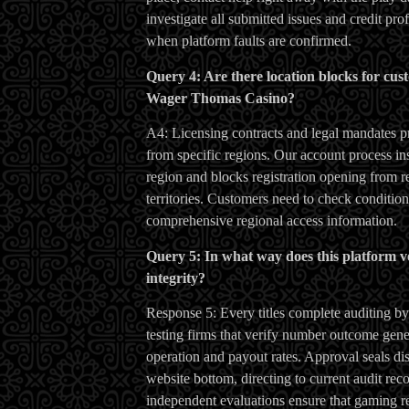
investigate all submitted issues and credit profi
when platform faults are confirmed.
Query 4: Are there location blocks for cus
Wager Thomas Casino?
A4: Licensing contracts and legal mandates p
from specific regions. Our account process ins
region and blocks registration opening from re
territories. Customers need to check condition
comprehensive regional access information.
Query 5: In what way does this platform v
integrity?
Response 5: Every titles complete auditing by
testing firms that verify number outcome gene
operation and payout rates. Approval seals di
website bottom, directing to current audit rec
independent evaluations ensure that gaming res