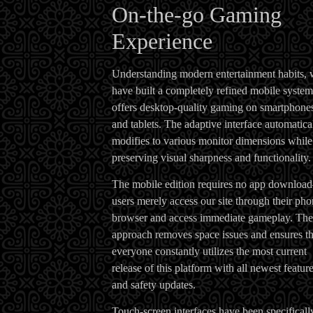
On-the-go Gaming
Experience
Understanding modern entertainment habits,
have built a completely refined mobile system
offers desktop-quality gaming on smartphone
and tablets. The adaptive interface automatica
modifies to various monitor dimensions while
preserving visual sharpness and functionality.
The mobile edition requires no app downlo
users merely access our site through their ph
browser and access immediate gameplay. The
approach removes space issues and ensures th
everyone constantly utilizes the most current
release of this platform with all newest featur
and safety updates.
Touch-screen interfaces have been specificall