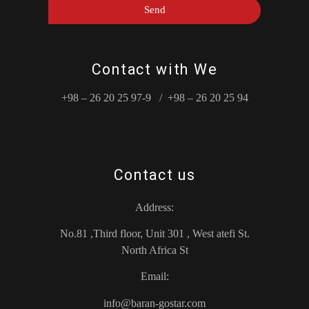
Send
Contact with We
+98 – 26 20 25 97-9 / +98 – 26 20 25 94
Contact us
Address:
No.81 ,Third floor, Unit 301 , West atefi St.
North Africa St
Email:
info@baran-gostar.com