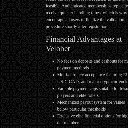
feasible. Authenticated memberships typically
receive quicker handling times, which is wh
encourage all users to finalize the validation
procedure shortly after registration.
Financial Advantages at
Velobet
No fees on deposits and cashouts for m
payment methods
Multi-currency acceptance featuring E
USD, CAD, and major cryptocurrencie
Variable payment caps suitable for leis
players and elite rollers
Mechanized payout system for values
below particular thresholds
Exclusive elite financial options for hig
tier members