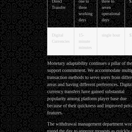
Direct
one to
three to
$
Transfer
three
seven
working
operational
days
days
Digital
15-
single hour
$
Currencies
minute
minutes
Monetary adaptability continues a pillar of th
support commitment. We accommodate multi
transaction methods to serve users from differ
areas and having different preferences. Digita
currency transfers have gained substantial
popularity among platform player base due
because of their quickness and improved priv
features.
The withdrawal management department wor
round the day to approve requests as quickly 