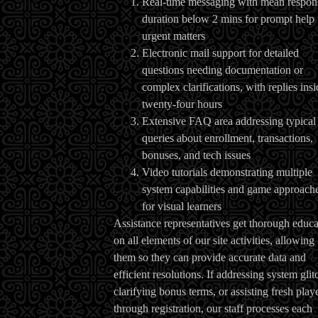
Real-time messaging with mean respon
duration below 2 mins for prompt help
urgent matters
Electronic mail support for detailed
questions needing documentation or
complex clarifications, with replies insi
twenty-four hours
Extensive FAQ area addressing typical
queries about enrollment, transactions,
bonuses, and tech issues
Video tutorials demonstrating multiple
system capabilities and game approach
for visual learners
Assistance representatives get thorough educa
on all elements of our site activities, allowing
them so they can provide accurate data and
efficient resolutions. If addressing system glit
clarifying bonus terms, or assisting fresh play
through registration, our staff processes each