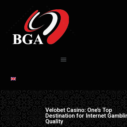
Velobet Casino: One’s Top
Destination for Internet Gambli
Quality