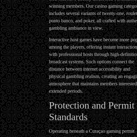
winning members. Our casino gaming catego
includes several variants of twenty-one, roulet
punto banco, and poker, all crafted with authe
gambling ambiance in view.
Interactive host games have become more po
among the players, offering instant interaction
with professional hosts through high-definitio
broadcast systems. Such options connect the
distance between internet accessibility and
physical gambling realism, creating an engag
atmosphere that maintains members interested
extended periods.
Protection and Permit
Standards
Operating beneath a Curaçao gaming permit