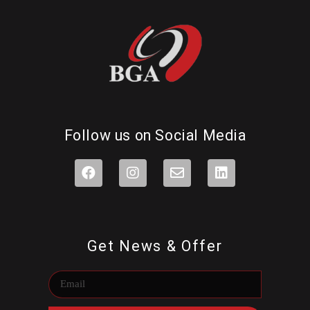
Follow us on Social Media
Get News & Offer