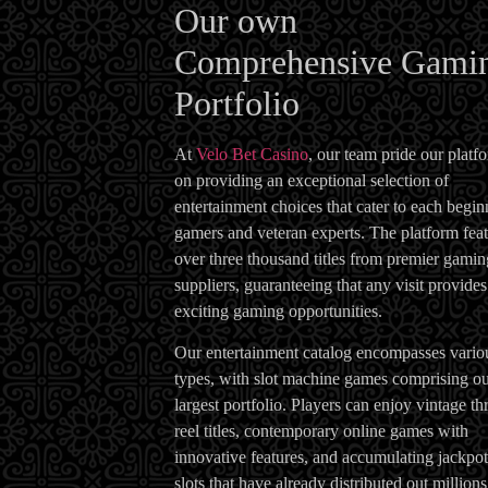
Our own
Comprehensive Gami
Portfolio
At
Velo Bet Casino
, our team pride our platf
on providing an exceptional selection of
entertainment choices that cater to each begin
gamers and veteran experts. The platform fea
over three thousand titles from premier gamin
suppliers, guaranteeing that any visit provides
exciting gaming opportunities.
Our entertainment catalog encompasses vario
types, with slot machine games comprising o
largest portfolio. Players can enjoy vintage th
reel titles, contemporary online games with
innovative features, and accumulating jackpot
slots that have already distributed out millions