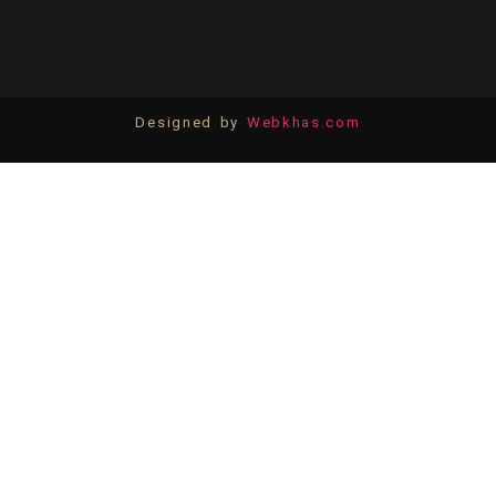
Designed by
Webkhas.com