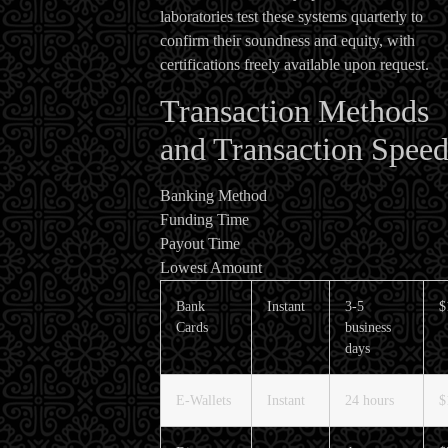
laboratories test these systems quarterly to
confirm their soundness and equity, with
certifications freely available upon request.
Transaction Methods
and Transaction Spee
Banking Method
Funding Time
Payout Time
Lowest Amount
Bank
Instant
3-5
$
Cards
business
days
E-Wallets
Instant
24 hours
$