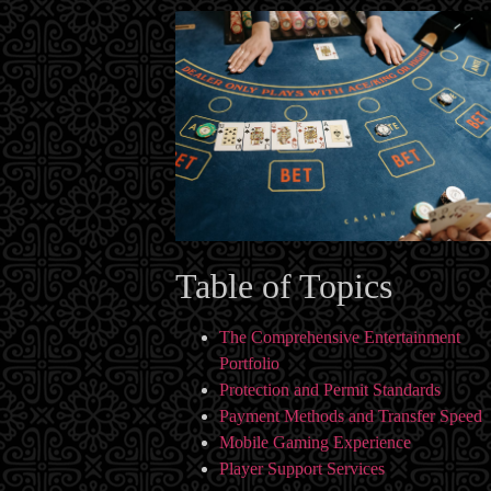
Table of Topics
The Comprehensive Entertainment
Portfolio
Protection and Permit Standards
Payment Methods and Transfer Speed
Mobile Gaming Experience
Player Support Services