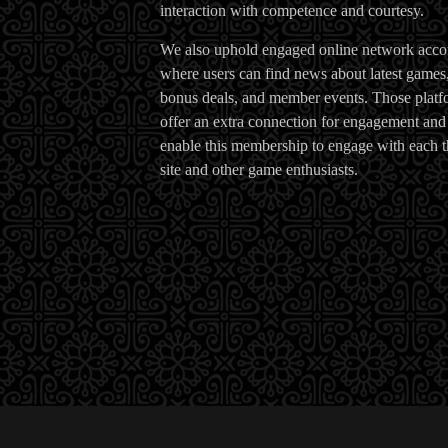
interaction with competence and courtesy.
We also uphold engaged online network acco
where users can find news about latest games
bonus deals, and member events. Those platf
offer an extra connection for engagement and
enable this membership to engage with each t
site and other game enthusiasts.