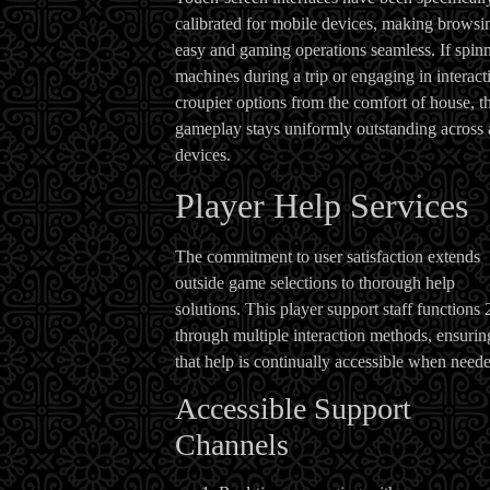
calibrated for mobile devices, making browsi
easy and gaming operations seamless. If spin
machines during a trip or engaging in interact
croupier options from the comfort of house, t
gameplay stays uniformly outstanding across 
devices.
Player Help Services
The commitment to user satisfaction extends
outside game selections to thorough help
solutions. This player support staff functions 
through multiple interaction methods, ensurin
that help is continually accessible when need
Accessible Support
Channels