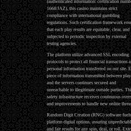
(authenticated information: certification numb
1668/JAZ), this casino maintains strict
compliance with international gambling
regulations. Such certification framework ens
that each play results are equitable, clear, and
subjected to periodic inspection by external
testing agencies.
The platform utilize advanced SSL encoding
protocols to protect all financial transactions 
personal information transferred on our site. 
piece of information transmitted between play
and the servers continues secured and
unreachable to illegitimate outside parties. Th
safety infrastructure receives continuous over
and improvements to handle new online threat
Random Digit Creation (RNG) software fuels 
platform digital options, assuring unpredictab
and fair results for any spin, deal, or roll. Ext