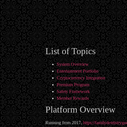
List of Topics
System Overview
Entertainment Portfolio
Cryptocurrency Integration
Premium Program
Safety Framework
Member Rewards
Platform Overview
Running from 2017,
https://familydentistrygu