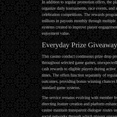
In addition to regular promotion offers, the p
organize daily tournaments, race events, and 
celebration competitions. The rewards progra
millions in payouts monthly through multiple
systems created to improve player engagemen
enjoyment value.
Everyday Prize Giveaway
This casino conduct continuous prize drop p
throughout selected game games, unexpectedl
cash rewards to eligible players during activ
times. The offers function separately of regul
outcomes, providing bonus winning chances 
standard game systems.
The service remains evolving with member f
directing feature creation and platform enhan
casino maintain transparent dialogue routes u
social networks through which players engage