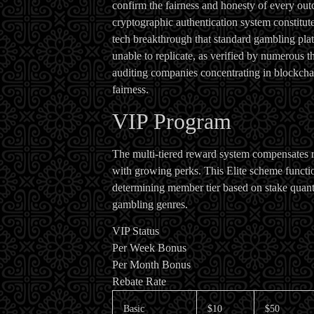
confirm the fairness and honesty of every ou
cryptographic authentication system constitute
tech breakthrough that standard gambling pla
unable to replicate, as verified by numerous t
auditing companies concentrating in blockch
fairness.
VIP Program
The multi-tiered reward system compensates r
with growing perks. This Elite scheme functio
determining member tier based on stake quant
gambling genres.
VIP Status
Per Week Bonus
Per Month Bonus
Rebate Rate
Basic
$10
$50