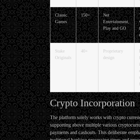
Classic
150+
Net
Games
Entertainment,
Play and GO
Stake
40+
Proprietary
Originals
design
Crypto Incorporation
The platform solely works with crypto curren
supporting above multiple various cryptocurre
payments and cashouts. This deliberate empha
traditional banking processing times and proc