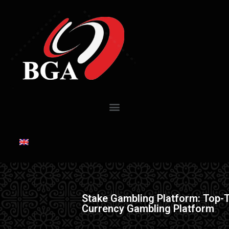
Stake Gambling Platform: Top-Ti
Currency Gambling Platform