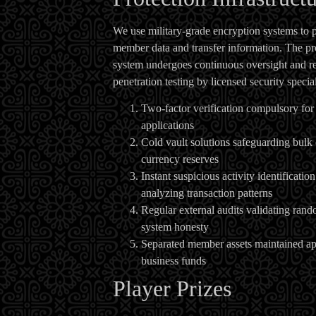
We use military-grade encryption systems to p
member data and transfer information. The pr
system undergoes continuous oversight and r
penetration testing by licensed security special
Two-factor verification compulsory for
applications
Cold vault solutions safeguarding bulk o
currency reserves
Instant suspicious activity identificatio
analyzing transaction patterns
Regular external audits validating ra
system honesty
Separated member assets maintained ap
business funds
Player Prizes