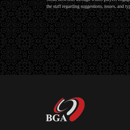
the staff regarding suggestions, issues, and typ