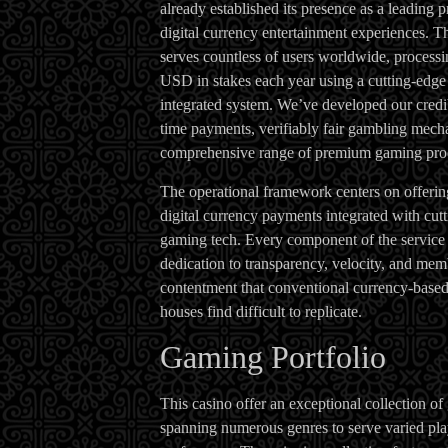
already established its presence as a leading p
digital currency entertainment experiences. T
serves countless of users worldwide, processin
USD in stakes each year using a cutting-edge
integrated system. We’ve developed our credib
time payments, verifiably fair gambling mech
comprehensive range of premium gaming pro
The operational framework centers on offering
digital currency payments integrated with cut
gaming tech. Every component of the service
dedication to transparency, velocity, and mem
contentment that conventional currency-base
houses find difficult to replicate.
Gaming Portfolio
This casino offer an exceptional collection o
spanning numerous genres to serve varied pla