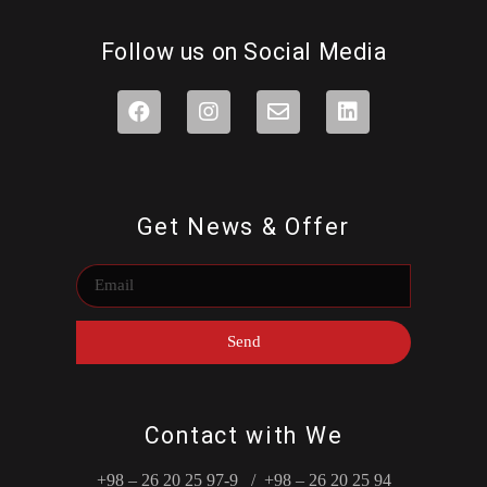
Follow us on Social Media
Get News & Offer
Send
Contact with We
+98 – 26 20 25 97-9 / +98 – 26 20 25 94