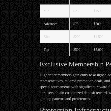
Mid
$25
$150
Advanced
$75
$500
Elite
$200
$1,500
Top
$500
$5,000
Exclusive Membership P
Higher tier members gain entry to assigned a
representatives, tailored promotion deals, and
special tournaments with significant reward 
tier users obtain customized deposit rewards ta
gaming patterns and preferences.
Protection Infrastruct