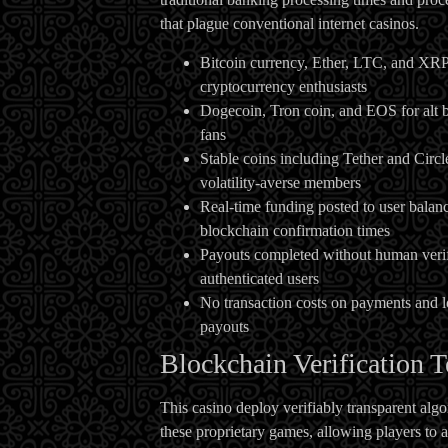
that plague conventional internet casinos.
Bitcoin currency, Ether, LTC, and XRP
cryptocurrency enthusiasts
Dogecoin, Tron coin, and EOS for alt 
fans
Stable coins including Tether and Circl
volatility-averse members
Real-time funding posted to user balanc
blockchain confirmation times
Payouts completed without human verif
authenticated users
No transaction costs on payments and 
payouts
Blockchain Verification 
This casino deploy verifiably transparent alg
these proprietary games, allowing players to