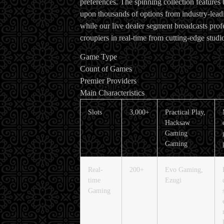
preferences. The spinning collection features
upon thousands of options from industry-leadi
while our live dealer segment broadcasts prof
croupiers in real-time from cutting-edge studi
Game Type
Count of Games
Premier Providers
Main Characteristics
Slots
3,000+
Practical Play,
Hacksaw
Gaming
Gaming
Real-
200+
Evo Gaming,
time
Ezugi
Gaming