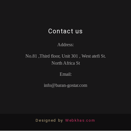
Contact us
Address:
No.81 ,Third floor, Unit 301 , West atefi St.
North Africa St
Email:
info@baran-gostar.com
Designed by
Webkhas.com