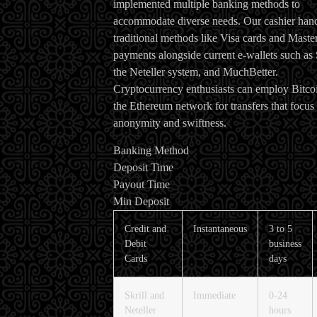
implemented multiple banking methods to
accommodate diverse needs. Our cashier han
traditional methods like Visa cards and Maste
payments alongside current e-wallets such as S
the Neteller system, and MuchBetter.
Cryptocurrency enthusiasts can employ Bitco
the Ethereum network for transfers that focus
anonymity and swiftness.
Banking Method
Deposit Time
Payout Time
Min Deposit
Credit and
Instantaneous
3 to 5
Debit
business
Cards
days
Skrill and
Immediate
0-24
Neteller
hours