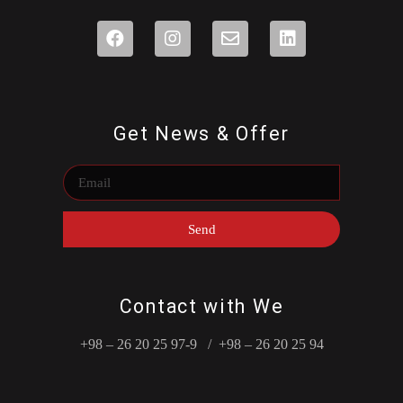
Get News & Offer
Send
Contact with We
+98 – 26 20 25 97-9 / +98 – 26 20 25 94