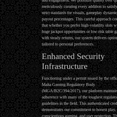
and engagement. We prioritize quality over qu
meticulously curating every addition to satisf
strict standards for visuals, gameplay dynami
payout percentages. This careful approach co
that whether you prefer high-volatility slots w
huge jackpot opportunities or low-risk table 
with steady returns, our system delivers optio
tailored to personal preferences.
Enhanced Security
Infrastructure
Functioning under a permit issued by the offic
Malta Gaming Regulatory Body
(MGA/B2C/394/2017), our platform maintai
adherence with many of the toughest regulato
guidelines in the field. This authenticated cred
demonstrates our commitment to honest play,
conscientious gaming, and user protection. Th