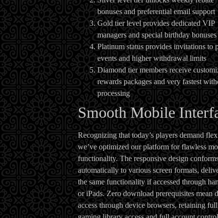
bonuses and preferential email support
Gold tier level provides dedicated VIP
managers and special birthday bonuses
Platinum status provides invitations to 
events and higher withdrawal limits
Diamond tier members receive customi
rewards packages and very fastest wit
processing
Smooth Mobile Interf
Recognizing that today’s players demand flexi
we’ve optimized our platform for flawless mo
functionality. The responsive design conform
automatically to various screen formats, deliv
the same functionality if accessed through ha
or iPads. Zero download prerequisites mean d
access through device browsers, retaining full
gaming library access and full account contro