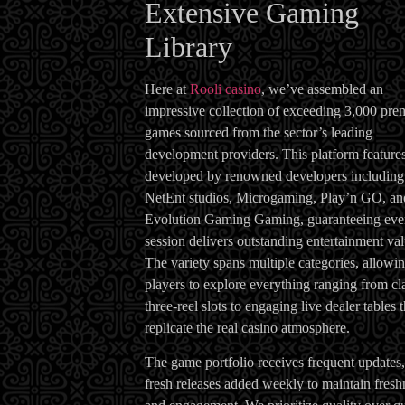
Extensive Gaming
Library
Here at
Rooli casino
, we’ve assembled an
impressive collection of exceeding 3,000 pr
games sourced from the sector’s leading
development providers. This platform features 
developed by renowned developers including
NetEnt studios, Microgaming, Play’n GO, an
Evolution Gaming Gaming, guaranteeing eve
session delivers outstanding entertainment val
The variety spans multiple categories, allowi
players to explore everything ranging from cl
three-reel slots to engaging live dealer tables t
replicate the real casino atmosphere.
The game portfolio receives frequent updates,
fresh releases added weekly to maintain fresh