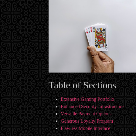
Table of Sections
Extensive Gaming Portfolio
Enhanced Security Infrastructure
Versatile Payment Options
Generous Loyalty Program
Flawless Mobile Interface