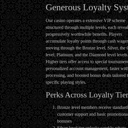
Generous Loyalty Sy
Our casino operates a extensive VIP scheme
structured through multiple levels, each revea
progressively worthwhile benefits. Players
accumulate loyalty points through cash wager
moving through the Bronze level, Silver, the
level, Platinum, and the Diamond level levels
Higher tiers offer access to special tournament
personalized account management, faster wit
processing, and boosted bonus deals tailored 
specific playing styles.
Perks Across Loyalty Tie
Bronze level members receive standard
customer support and basic promotiona
bonuses
Silver level tier unlocks weekly rebate