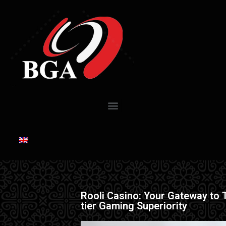
Rooli Casino: Your Gateway to 
tier Gaming Superiority