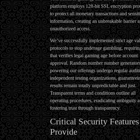
platform employs 128-bit SSL encryption pro
to protect all monetary transactions and sensit
information, creating an unbreakable barrier a
unauthorized access.
We’ve successfully implemented strict age val
protocols to stop underage gambling, requirin
that verifies legal gaming age before account
approval. Random number number generator
powering our offerings undergo regular audit
independent testing organizations, guaranteei
results remain totally unpredictable and just.
Transparent terms and conditions outline all
operating procedures, eradicating ambiguity 
fostering trust through transparency.
Critical Security Feature
Provide