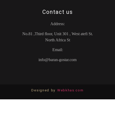
Contact us
Address:
No.81 ,Third floor, Unit 301 , West atefi St.
North Africa St
Email:
info@baran-gostar.com
Designed by
Webkhas.com