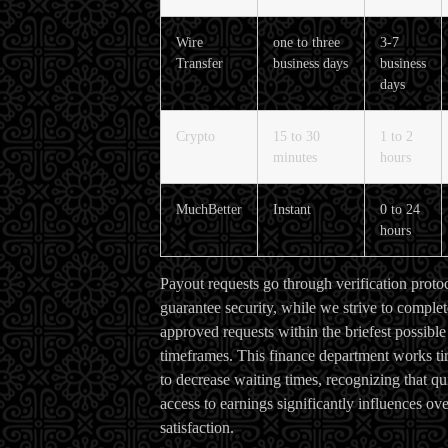
Wire
one to three
3-7
Transfer
business days
business
days
Crypto
15 to 30
1 to 2
minutes
hours
MuchBetter
Instant
0 to 24
hours
Payout requests go through verification protoc
guarantee security, while we strive to complet
approved requests within the briefest possible
timeframes. This finance department works tir
to decrease waiting times, recognizing that qu
access to earnings significantly influences ove
satisfaction.