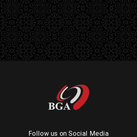
Follow us on Social Media