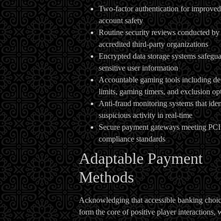
Two-factor authentication for improved
account safety
Routine security reviews conducted by
accredited third-party organizations
Encrypted data storage systems safegu
sensitive user information
Accountable gaming tools including de
limits, gaming timers, and exclusion op
Anti-fraud monitoring systems that iden
suspicious activity in real-time
Secure payment gateways meeting PC
compliance standards
Adaptable Payment
Methods
Acknowledging that accessible banking choi
form the core of positive player interactions,