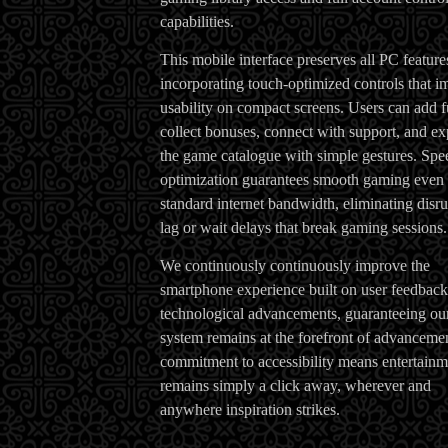
capabilities.
This mobile interface preserves all PC feature
incorporating touch-optimized controls that 
usability on compact screens. Users can add f
collect bonuses, connect with support, and ex
the game catalogue with simple gestures. Spe
optimization guarantees smooth gaming even
standard internet bandwidth, eliminating disru
lag or wait delays that break gaming sessions.
We continuously continuously improve the
smartphone experience built on user feedbac
technological advancements, guaranteeing ou
system remains at the forefront of advanceme
commitment to accessibility means entertainm
remains simply a click away, wherever and
anywhere inspiration strikes.