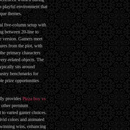
a playful environment that
nique themes.
al five-column setup with
ing between 20-line to
he version. Gamers meet
ures from the plot, with
 the primary characters
ery-related objects. The
pically sits around
ustry benchmarks for
ble prize opportunities
ally provides
Pizza boy vs
 other premium
t to varied gamer choices.
vivid colors and animated
g winning wins, enhancing