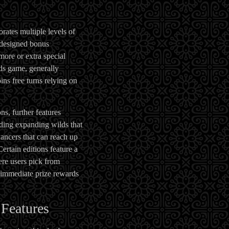
ates multiple levels of
 designed bonus
ore or extra special
nds game, generally
ins free turns relying on
s, further features
uding expanding wilds that
ancers that can reach up
ertain editions feature a
re users pick from
r immediate prize rewards
Features