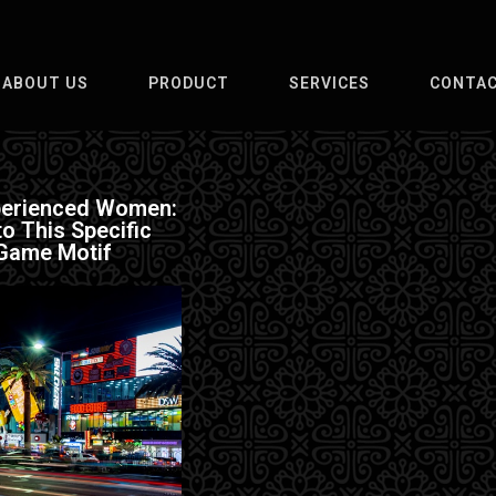
ABOUT US
PRODUCT
SERVICES
CONTAC
xperienced Women:
o This Specific
Game Motif