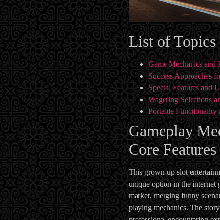
List of Topics
Game Mechanics and P
Success Approaches fo
Special Features and 
Wagering Selections 
Portable Functionality 
Gameplay Mec
Core Features
This grown-up slot entertain
unique option in the internet
market, merging funny scenar
playing mechanics. The story
professional encountering e