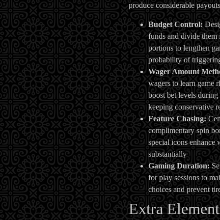
produce considerable payouts
Budget Control:
Desi
funds and divide them 
portions to lengthen g
probability of triggeri
Wager Amount Meth
wagers to learn game r
boost bet levels during
keeping conservative re
Feature Chasing:
Cent
complimentary spin bo
special icons enhance 
substantially
Gaming Duration:
Set
for play sessions to ma
choices and prevent tir
Extra Element