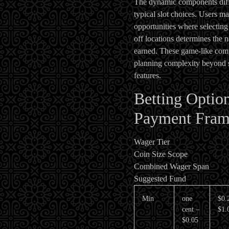
The dynamic components diffe
typical slot choices. Users m
opportunities where selecting
off locations determines the 
earned. These game-like com
planning complexity beyond s
features.
Betting Optio
Payment Fra
Wager Tier
Coin Size Scope
Combined Wager Span
Suggested Fund
Min
one
$0.
cent –
$1.
$0.05