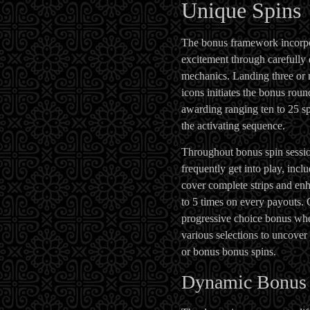
Unique Spins
The bonus framework incorpor
excitement through carefully
mechanics. Landing three or m
icons initiates the bonus rou
awarding ranging ten to 25 sp
the activating sequence.
Throughout bonus spin session
frequently get into play, incl
cover complete strips and enh
to 5 times on every payouts. C
progressive choice bonus whe
various selections to uncove
or bonus bonus spins.
Dynamic Bonus 