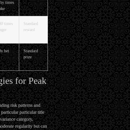
fty times
take
00 times
Standard
ager
reward
0x bet
Standard
prize
gies for Peak
ding risk patterns and
particular particular title
 variance category,
oderate regularity but can