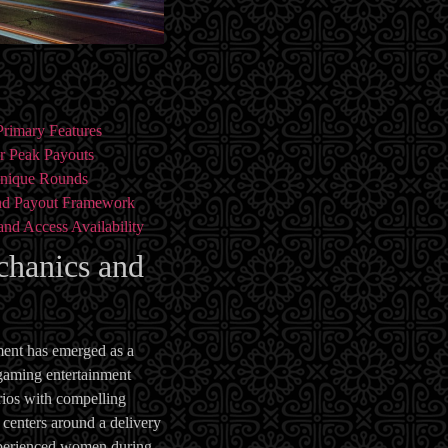
rimary Features
r Peak Payouts
Unique Rounds
and Payout Framework
and Access Availability
hanics and
ment has emerged as a
 gaming entertainment
ios with compelling
 centers around a delivery
xperienced women during