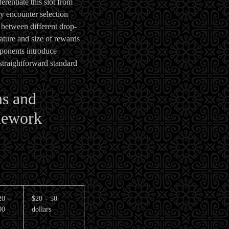
rentiate this slot from
ay encounter selection
 between different drop-
nature and size of rewards
ponents introduce
traightforward standard
ns and
mework
20 –
$20 – 50
00
dollars