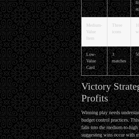
fi
s
Medium-
Three
1
Value
icons
w
Item
Low-
3
5
Value
matches
Card
Victory Strate
Profits
Winning play needs understan
budget control practices. This 
falls into the medium-to-high
suggesting wins occur with m