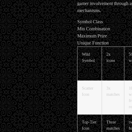
gamer involvement through a
mechanisms.
Symbol Class
Min Combination
Maximum Prize
Unique Function
Wild
2x
5
Symbol
icons
w
Scatter
3x
1
Icon
matches
w
fr
r
Top-Tier
Three
t
Icon
matches
h