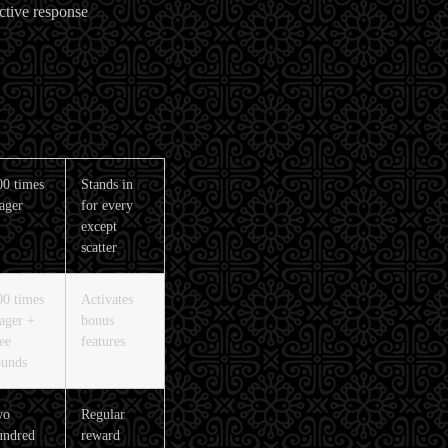
ctive response
00 times
Stands in
ager
for every
except
scatter
00 times
Activates
ager +
bonus
ee
features
ounds
wo
Regular
undred
reward