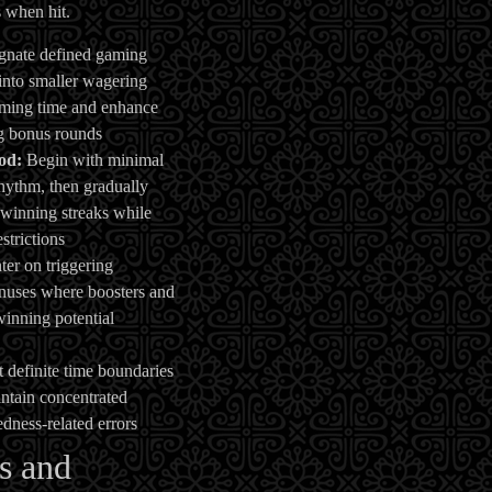
 when hit.
gnate defined gaming
into smaller wagering
aming time and enhance
ng bonus rounds
od:
Begin with minimal
hythm, then gradually
 winning streaks while
strictions
er on triggering
nuses where boosters and
winning potential
 definite time boundaries
intain concentrated
edness-related errors
s and