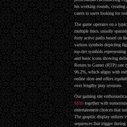
his working rounds, creating 
caters to users looking for u
The game operates on a typic
multiple lines, usually spann
forty active paths based on t
various symbols depicting fig
top-tier symbols representing
and basic icons showing deliv
Return to Gamer (RTP) rate ty
96.2%, which aligns with ind
online slots and offers equita
over lengthy play sessions.
Our gaming site enthusiastic
Milfs
together with numerous
entertainment choices that sui
The graphic display utilizes 
sequences that trigger durin