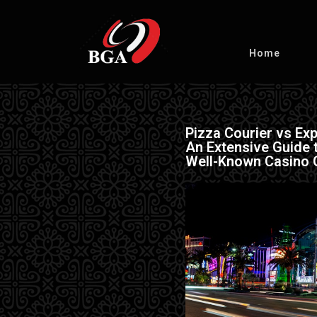
Home
Pizza Courier vs E
An Extensive Guide t
Well-Known Casino 