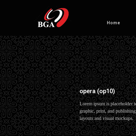
Home
opera (op10)
Lorem ipsum is placeholder t
graphic, print, and publishing
layouts and visual mockups.