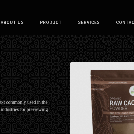
ABOUT US
PRODUCT
SERVICES
CONTAC
ext commonly used in the
 industries for previewing