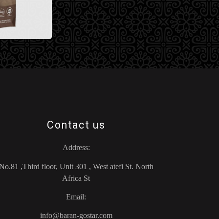
Contact us
Address:
No.81 ,Third floor, Unit 301 , West atefi St. North
Africa St
Email:
info@baran-gostar.com