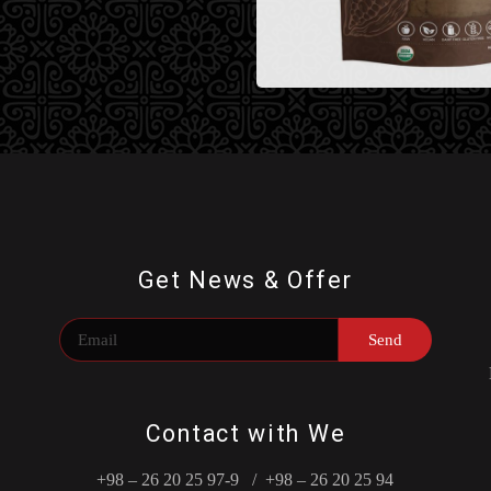
Get News & Offer
Send
Contact with We
+98 – 26 20 25 97-9 / +98 – 26 20 25 94