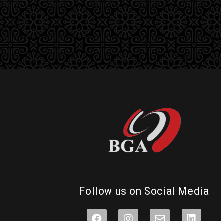
Follow us on Social Media