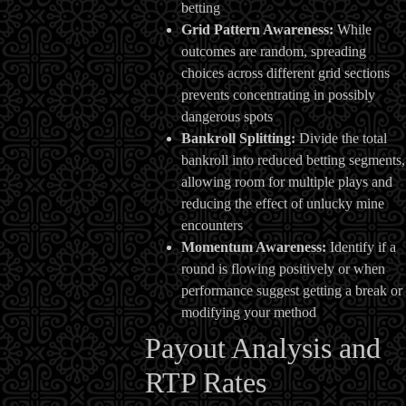
betting
Grid Pattern Awareness:
While
outcomes are random, spreading
choices across different grid sections
prevents concentrating in possibly
dangerous spots
Bankroll Splitting:
Divide the total
bankroll into reduced betting segments,
allowing room for multiple plays and
reducing the effect of unlucky mine
encounters
Momentum Awareness:
Identify if a
round is flowing positively or when
performance suggest getting a break or
modifying your method
Payout Analysis and
RTP Rates