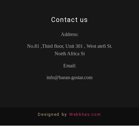
Contact us
Address:
No.81 ,Third floor, Unit 301 , West atefi St.
North Africa St
Email:
info@baran-gostar.com
Designed by
Webkhas.com