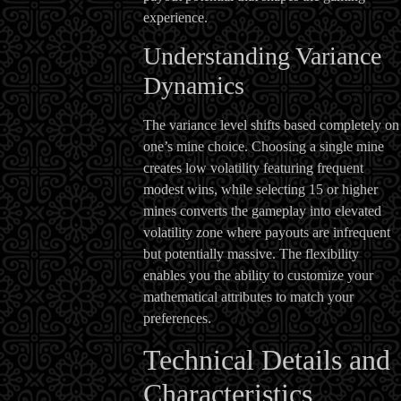
experience.
Understanding Variance
Dynamics
The variance level shifts based completely on
one’s mine choice. Choosing a single mine
creates low volatility featuring frequent
modest wins, while selecting 15 or higher
mines converts the gameplay into elevated
volatility zone where payouts are infrequent
but potentially massive. The flexibility
enables you the ability to customize your
mathematical attributes to match your
preferences.
Technical Details and
Characteristics