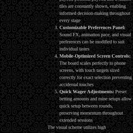
tiles are constantly shown, enabling
informed decision-making throughout
every stage
Customizable Preferences Panel:
Sound FX, animation pace, and visual
preferences can be modified to suit
individual tastes
Mobile-Optimized Screen Controls:
The board scales perfectly to phone
screens, with touch targets sized
correctly for exact selection preventing
accidental touches
Quick Wager Adjustments:
Preset
betting amounts and mine setups allow
quick setup between rounds,
preserving momentum throughout
extended sessions
The visual scheme utilizes high