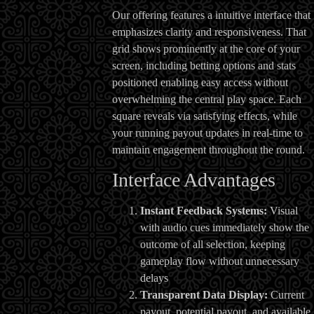
Our offering features a intuitive interface that
emphasizes clarity and responsiveness. That
grid shows prominently at the core of your
screen, including betting options and stats
positioned enabling easy access without
overwhelming the central play space. Each
square reveals via satisfying effects, while
your running payout updates in real-time to
maintain engagement throughout the round.
Interface Advantages
Instant Feedback Systems:
Visual
with audio cues immediately show the
outcome of all selection, keeping
gameplay flow without unnecessary
delays
Transparent Data Display:
Current
payout, potential payout, and available