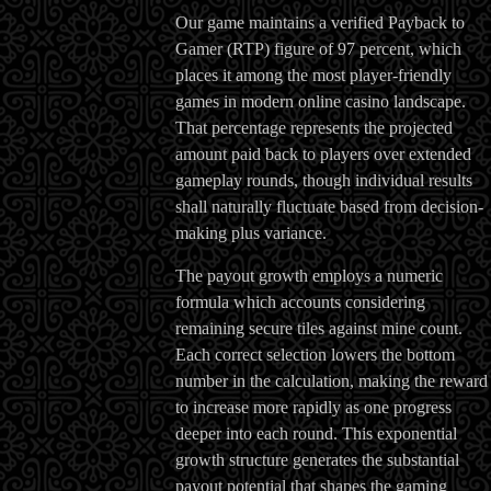
Our game maintains a verified Payback to
Gamer (RTP) figure of 97 percent, which
places it among the most player-friendly
games in modern online casino landscape.
That percentage represents the projected
amount paid back to players over extended
gameplay rounds, though individual results
shall naturally fluctuate based from decision-
making plus variance.
The payout growth employs a numeric
formula which accounts considering
remaining secure tiles against mine count.
Each correct selection lowers the bottom
number in the calculation, making the reward
to increase more rapidly as one progress
deeper into each round. This exponential
growth structure generates the substantial
payout potential that shapes the gaming