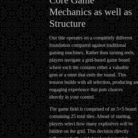
Core Game
Mechanics as well as
Structure
Our title operates on a completely different
foundation compared against traditional
gaming machines. Rather than turning reels,
players navigate a grid-based game board
where each tile contains either a valuable
gem or a mine that ends the round. This
tension builds with all selection, producing an
engaging experience that puts choices
directly in your control.
The game field is comprised of an 5×5 board
containing 25 total tiles. Ahead of starting,
players select how many explosives will be
hidden on the grid. This decision directly