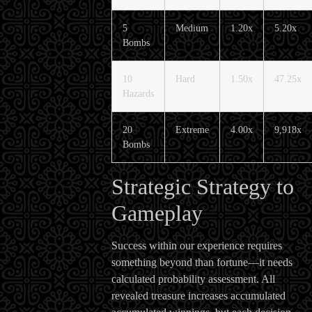
5
Medium
1.20x
5.20x
Bombs
10
Hard
1.50x
47.25x
Hazards
20
Extreme
4.00x
9,918x
Bombs
Strategic Strategy to
Gameplay
Success within our experience requires
something beyond than fortune—it needs
calculated probability assessment. All
revealed treasure increases accumulated