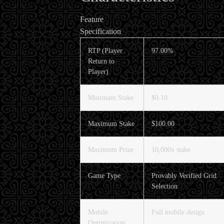
Feature
Specification
RTP (Player
97.00%
Return to
Player)
Minimum Stake
$0.10
Maximum Stake
$100.00
Maximum Prize
10,000x stake
Game Type
Provably Verified Grid
Selection
Mobile
Full mobile design
Optimization