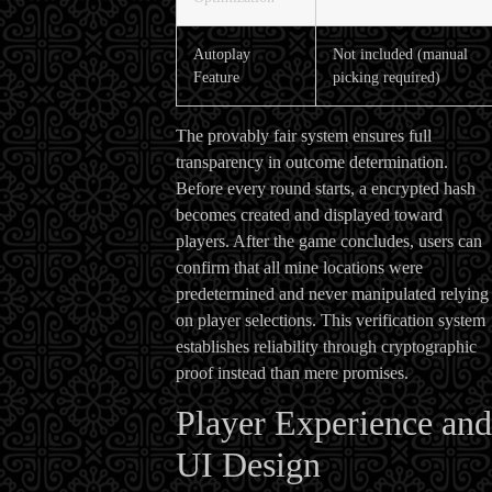
Autoplay
Not included (manual
Feature
picking required)
The provably fair system ensures full
transparency in outcome determination.
Before every round starts, a encrypted hash
becomes created and displayed toward
players. After the game concludes, users can
confirm that all mine locations were
predetermined and never manipulated relying
on player selections. This verification system
establishes reliability through cryptographic
proof instead than mere promises.
Player Experience and
UI Design