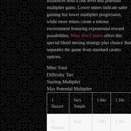
influences both a risk level and potential
multiplier gains. Lower mines indicate safer
gaming but lower multiplier progression,
while more mines create a intense
environment featuring exponential reward
possibilities.
Mine Slot Casino
offers this
special blend mixing strategy plus chance that
separates the game from standard casino
options.
Mine Total
Difficulty Tier
Starting Multiplier
Max Potential Multiplier
1
Very
1.04x
1.24x
Hazard
Simple
3
Easy
1.08x
2.35x
Hazards