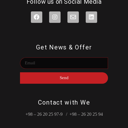
Follow us on Social Media
Get News & Offer
Send
Contact with We
+98 – 26 20 25 97-9 / +98 – 26 20 25 94