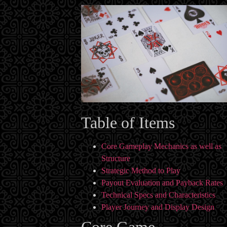
Table of Items
Core Gameplay Mechanics as well as
Structure
Strategic Method to Play
Payout Evaluation and Payback Rates
Technical Specs and Characteristics
Player Journey and Display Design