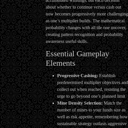
accumulated winnings, but each decision
about whether to continue versus cash out
now becomes progressively more challenging
as one’s multiplier builds. The mathematical
probability changes with all tile one uncover,
creating pattern recognition and probability
awareness useful skills.
Essential Gameplay
Elements
Progressive Cashing:
Establish
predetermined multiplier objectives and
collect out when reached, resisting the
urge to go beyond one’s planned limit
Mine Density Selection:
Match the
number of mines to your funds size as
well as risk appetite, remembering how
sustainable strategy outlasts aggressive