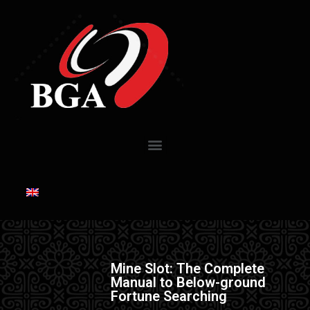
Mine Slot: The Complete
Manual to Below-ground
Fortune Searching