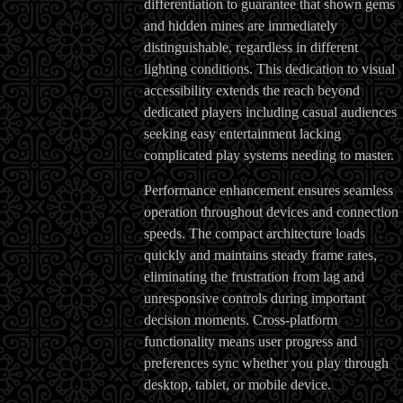
differentiation to guarantee that shown gems
and hidden mines are immediately
distinguishable, regardless in different
lighting conditions. This dedication to visual
accessibility extends the reach beyond
dedicated players including casual audiences
seeking easy entertainment lacking
complicated play systems needing to master.
Performance enhancement ensures seamless
operation throughout devices and connection
speeds. The compact architecture loads
quickly and maintains steady frame rates,
eliminating the frustration from lag and
unresponsive controls during important
decision moments. Cross-platform
functionality means user progress and
preferences sync whether you play through
desktop, tablet, or mobile device.