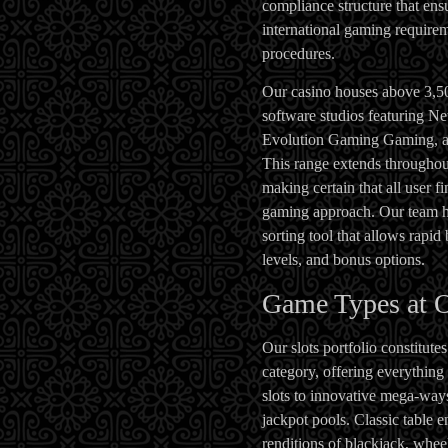
compliance structure that ens
international gaming requirem
procedures.
Our casino houses above 3,5
software studios featuring N
Evolution Gaming Gaming, an
This range extends throughou
making certain that all user fi
gaming approach. Our team ha
sorting tool that allows rapid
levels, and bonus options.
Game Types at 
Our slots portfolio constitute
category, offering everything
slots to innovative mega-wa
jackpot pools. Classic table e
renditions of blackjack, whee