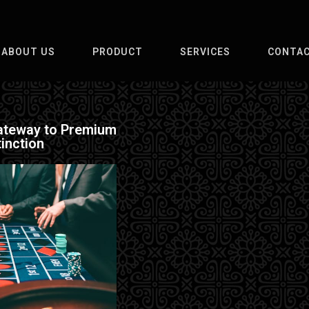
ABOUT US
PRODUCT
SERVICES
CONTAC
Gateway to Premium
inction