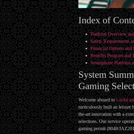
Index of Cont
Platform Overview an
Safety Requirements 
Financial Options and
Benefits Program and 
Smartphone Platform an
System Summ
Gaming Selec
Welcome aboard to
Luckicas
meticulously built an leisure 
the-art innovation with a ext
selections. Our service opera
gaming permit (8048/JAZ201