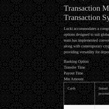
Transaction M
Transaction S
Lucki accommodates a complet
options designed to suit glob
team has implemented conve
along with contemporary cryp
providing versatility for depo
Banking Option
Transfer Time
Payout Time
Min Amount
Cards
Instant
process