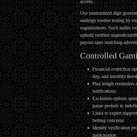
access.
Our randomized digit generato
undergo routine testing by ext
organizations. Such audits val
uphold verified unpredictabili
payout rates matching adverti
Controlled Gami
Financial restriction o
day, and monthly thres
Play length reminders a
notifications
Exclusion options spa
pause periods to indefin
Links to expert support
betting concerns
Identity verification p
participation