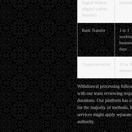
Digital Wallets
Immedi
(digital wallets,
Neteller)
Bank Transfer
1 to 3
workin
busines
days
Cryptocurrencies
15 to 3
minute
Withdrawal processing follows
with our team reviewing reque
durations. Our platform has 
for the majority of methods
services might apply separat
authority.