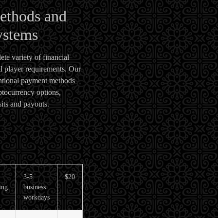
ethods and
ystems
e variety of financial
al player requirements. Our
ntional payment methods
tocurrency options,
sits and payouts.
3-5
$20
ing
business
workdays