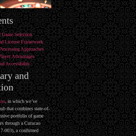
ents
d Game Selection
and License Framework
 Processing Approaches
Player Advantages
d Accessibility
ary and
tion
ino
, in which we’ve
hub that combines state-of-
ensive portfolio of game
tes through a Curacao
7-003), a confirmed