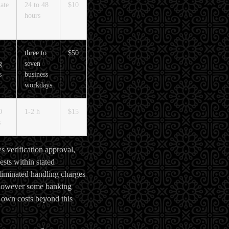
ate
24 to 48
$10
hours
three to
$50
g
seven
s
business
workdays
0
1-2 h
$15
s
 verification approval,
sts within stated
eliminated handling charges
, however some banking
e own costs beyond this