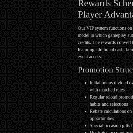
Rewards Sche
Player Advant
Our VIP system functions on
model in which gameplay aut
credits. The rewards convert 
featuring additional cash, bo
event access.
Promotion Struc
Initial bonus divided o
with matched rates
Regular reload promot
habits and selections
Rebate calculations on t
opportunities
Special occasion gifts 
Dedicated account man