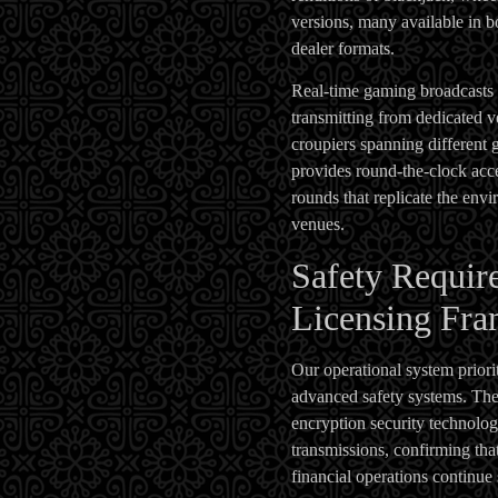
versions, many available in
dealer formats.
Real-time gaming broadcasts 
transmitting from dedicated 
croupiers spanning different g
provides round-the-clock acc
rounds that replicate the env
venues.
Safety Requir
Licensing Fr
Our operational system priorit
advanced safety systems. Th
encryption security technology
transmissions, confirming that
financial operations continu