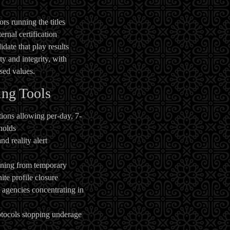
rs running the titles
ernal certification
idate that play results
ty and integrity, with
sed values.
ng Tools
ptions allowing per-day, 7-
holds
nd reality alert
nning from temporary
ite profile closure
 agencies concentrating in
rotocols stopping underage