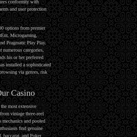
ures conformity with
ents and user protection
00 options from premier
etEnt, Microgaming,
d Pragmatic Play Play.
t numerous categories,
nds his or her preferred
s installed a sophisticated
 browsing via genres, risk
Our Casino
s the most extensive
 from vintage three-reel
ys mechanics and pooled
nthusiasts find genuine
l, baccarat, and Poker