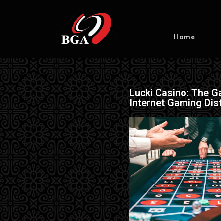
Home
Lucki Casino: The 
Internet Gaming Dist