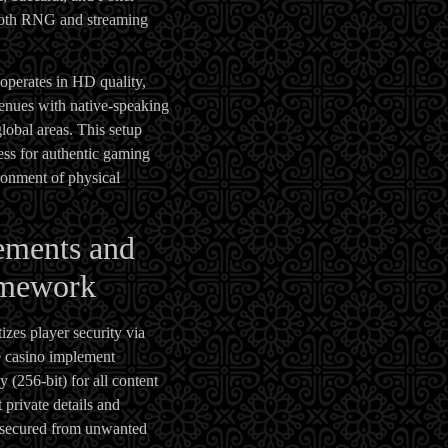
 both RNG and streaming
operates in HD quality,
venues with native-speaking
lobal areas. This setup
ess for authentic gaming
ironment of physical
ements and
amework
izes player security via
e casino implement
 (256-bit) for all content
 private details and
e secured from unwanted