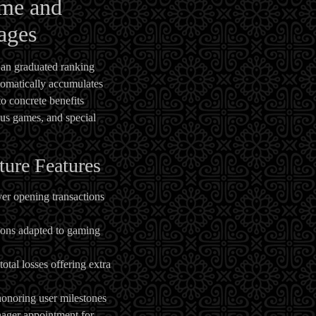
me and
ages
 an graduated ranking
omatically accumulates
to concrete benefits
nus games, and special
ture Features
ver opening transactions
ions adapted to gaming
otal losses offering extra
honoring user milestones
ager appointment for