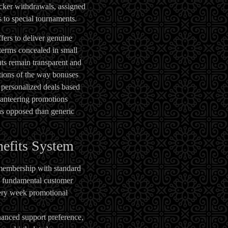
icker withdrawals, assigned
 to special tournaments.
fers to deliver genuine
 terms concealed in small
ts remain transparent and
ations of the way bonuses
 personalized deals based
ranteering promotions
 as opposed than generic
efits System
 membership with standard
, fundamental customer
very week promotional
nced support preference,