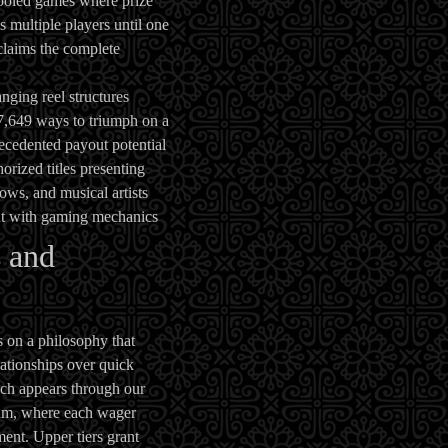
oled games where prize
 multiple players until one
claims the complete
ging reel structures
7,649 ways to triumph on a
recedented payout potential
orized titles presenting
ws, and musical artists
nt with gaming mechanics
 and
 on a philosophy that
lationships over quick
oach appears through our
am, where each wager
ent. Upper tiers grant