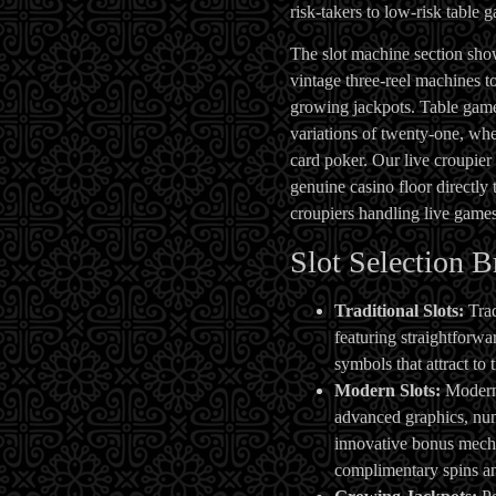
risk-takers to low-risk table g
The slot machine section sho
vintage three-reel machines to
growing jackpots. Table gam
variations of twenty-one, wh
card poker. Our live croupier 
genuine casino floor directly 
croupiers handling live game
Slot Selection 
Traditional Slots:
Trad
featuring straightforw
symbols that attract to 
Modern Slots:
Modern 
advanced graphics, nu
innovative bonus mech
complimentary spins an