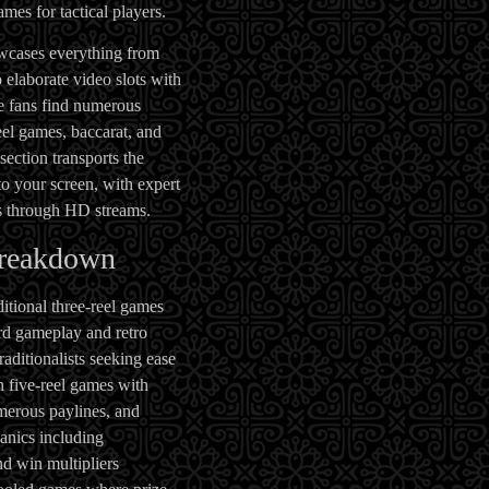
ames for tactical players.
wcases everything from
 elaborate video slots with
e fans find numerous
eel games, baccarat, and
section transports the
to your screen, with expert
s through HD streams.
Breakdown
itional three-reel games
ard gameplay and retro
traditionalists seeking ease
five-reel games with
merous paylines, and
anics including
d win multipliers