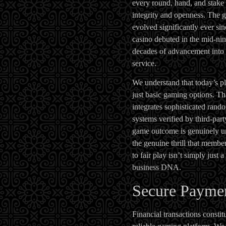
every round, hand, and stake 
integrity and openness. The 
evolved significantly ever sin
casino debuted in the mid-nin
decades of advancement into e
service.
We understand that today’s p
just basic gaming options. Th
integrates sophisticated ran
systems verified by third-party
game outcome is genuinely un
the genuine thrill that memb
to fair play isn’t simply just 
business DNA.
Secure Payme
Financial transactions constit