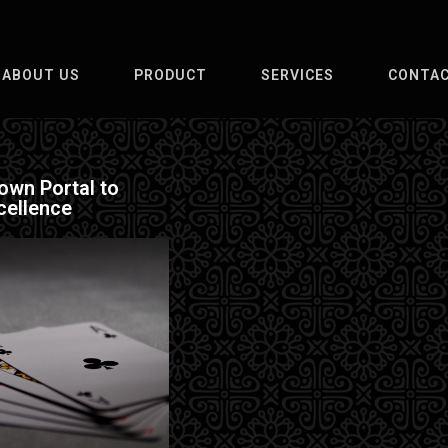
ABOUT US
PRODUCT
SERVICES
CONTAC
own Portal to
ellence