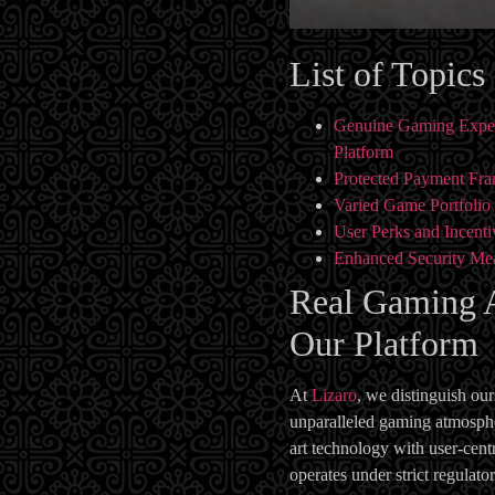
List of Topics
Genuine Gaming Experi
Platform
Protected Payment Fr
Varied Game Portfoli
User Perks and Incenti
Enhanced Security Me
Real Gaming A
Our Platform
At
Lizaro
, we distinguish ou
unparalleled gaming atmospher
art technology with user-cent
operates under strict regulato