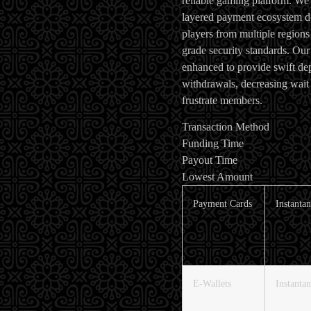
reliable gaming platform. We 
layered payment ecosystem 
players from multiple region
grade security standards. Our
enhanced to provide swift dep
withdrawals, decreasing wait d
frustrate members.
Transaction Method
Funding Time
Payout Time
Lowest Amount
Payment Cards
Instanta
E-Wallets
Instanta