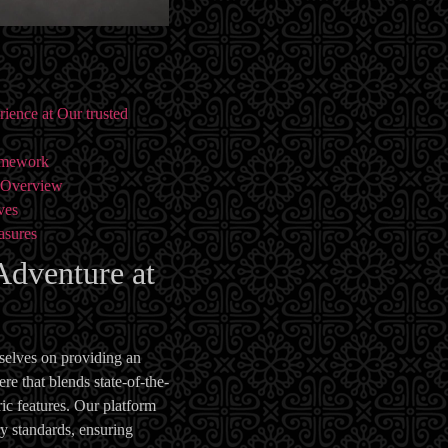
ence at Our trusted
amework
o Overview
ves
asures
dventure at
rselves on providing an
e that blends state-of-the-
ric features. Our platform
ry standards, ensuring