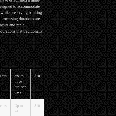
have established a multi-
designed to accommodate
s while preserving banking-
 processing durations are
osits and rapid
urations that traditionally
neous
one to
$10
three
business
days
neous
Up to
$10
24