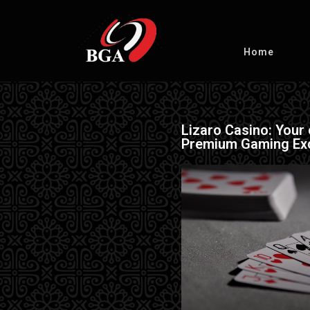
Home
Lizaro Casino: Your 
Premium Gaming Exc