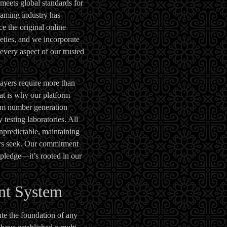
meets global standards for
gaming industry has
ce the original online
eties, and we incorporate
very aspect of our trusted
layers require more than
at is why our platform
dom number generation
 testing laboratories. All
predictable, maintaining
ers seek. Our commitment
a pledge—it’s rooted in our
nt System
ute the foundation of any