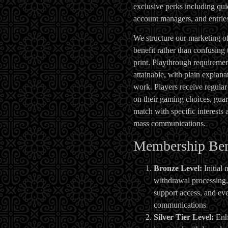
exclusive perks including qu
account managers, and entries
We structure our marketing of
benefit rather than confusing
print. Playthrough requiremen
attainable, with plain explan
work. Players receive regular
on their gaming choices, gua
match with specific interests
mass communications.
Membership Ben
Bronze Level:
Initial
withdrawal processing
support access, and e
communications
Silver Tier Level:
Enha