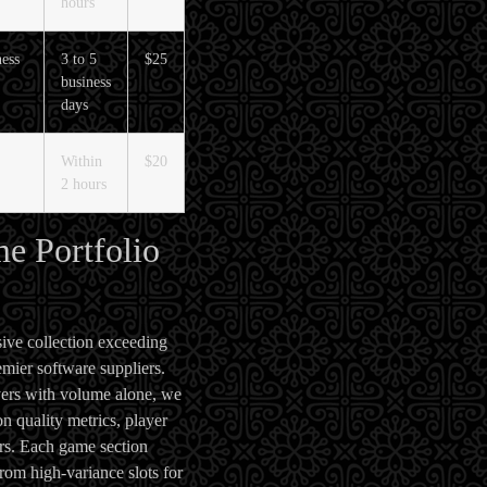
hours
ness
3 to 5
$25
business
days
Within
$20
2 hours
e Portfolio
sive collection exceeding
mier software suppliers.
yers with volume alone, we
n quality metrics, player
ors. Each game section
from high-variance slots for