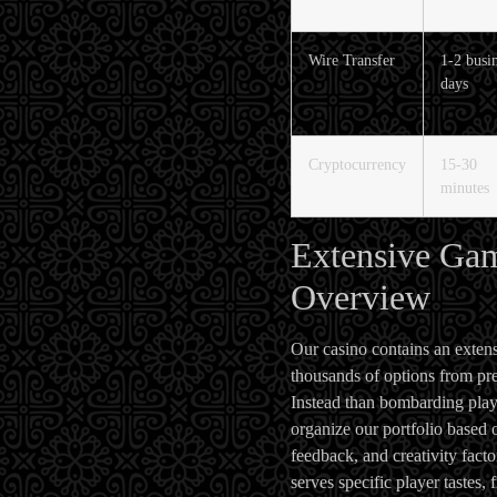
Wire Transfer
1-2 busi
days
Cryptocurrency
15-30
minutes
Extensive Gam
Overview
Our casino contains an exten
thousands of options from pre
Instead than bombarding pla
organize our portfolio based o
feedback, and creativity fact
serves specific player tastes, 