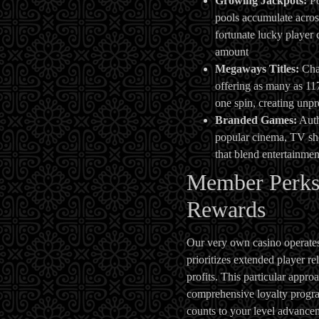
Growing Jackpots:
Po
pools accumulate across
fortunate lucky player 
amount
Megaways Titles:
Chan
offering as many as 11
one spin, creating unp
Branded Games:
Auth
popular cinema, TV sho
that blend entertainme
Member Perks
Rewards
Our very own casino operates
prioritizes extended player re
profits. This particular appr
comprehensive loyalty progr
counts to your level advancem