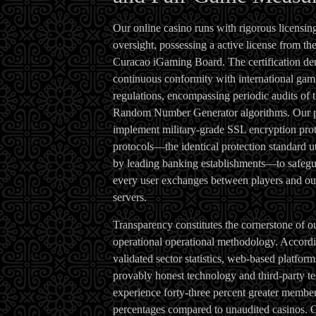
Our online casino runs with rigorous licensin
oversight, possessing a active license from th
Curacao iGaming Board. The certification d
continuous conformity with international gam
regulations, encompassing periodic audits of 
Random Number Generator algorithms. Our p
implement military-grade SSL encryption prot
protocols—the identical protection standard ut
by leading banking establishments—to safeg
every user exchanges between players and ou
servers.
Transparency constitutes the cornerstone of o
operational operational methodology. Accordi
validated sector statistics, web-based platfor
provably honest technology and third-party te
experience forty-three percent greater member
percentages compared to unaudited casinos. 