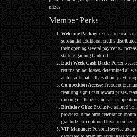
prizes.
Member Perks
Welcome Package:
First-time users re
substantial additional credits distribute
their opening several payments, increas
starting gaming bankroll
Each Week Cash Back:
Percent-base
returns on net losses, determined all w
added automatically without playthrou
Competition Access:
Frequent tourna
featuring significant reward prizes, feat
ranking challenges and slot competitio
Birthday Gifts:
Exclusive tailored bon
provided in the birth celebration month
gratitude for continued loyal membersh
VIP Manager:
Personal service agent
dedicated to premium level users for e