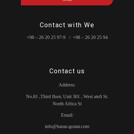
Contact with We
+98 – 26 20 25 97-9 / +98 – 26 20 25 94
Contact us
Address:
No.81 ,Third floor, Unit 301 , West atefi St.
North Africa St
Email:
info@baran-gostar.com