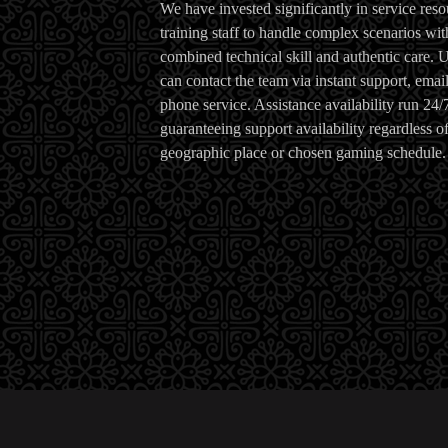
We have invested significantly in service reso
training staff to handle complex scenarios wit
combined technical skill and authentic care. 
can contact the team via instant support, email
phone service. Assistance availability run 24/
guaranteeing support availability regardless o
geographic place or chosen gaming schedule.