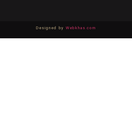
Designed by
Webkhas.com