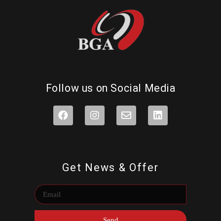
Follow us on Social Media
Get News & Offer
Send