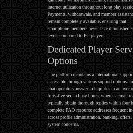
internet utilization throughout long play sessi
Payments, withdrawals, and member assistan
remain completely available, ensuring that
smartphone members never face diminished s
levels compared to PC players.
Dedicated Player Serv
Options
The platform maintains a international support
accessible through various support options. In
chat operators answer to inquiries in an avera
forty-five sec in busy hours, whereas email re
typically obtain thorough replies within four 
complete FAQ resource addresses frequent in
across profile administration, banking, offers,
system concerns.