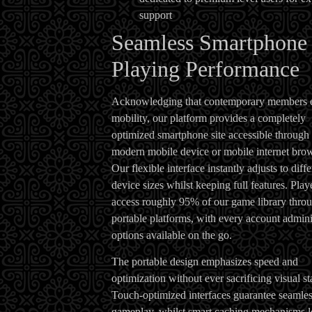
support
Seamless Smartphone
Playing Performance
Acknowledging that contemporary members 
mobility, our platform provides a completely
optimized smartphone site accessible through
modern mobile device or mobile internet brow
Our flexible interface instantly adjusts to diffe
device sizes whilst keeping full features. Play
access roughly 95% of our game library thro
portable platforms, with every account admini
options available on the go.
The portable design emphasizes speed and
optimization without ever sacrificing visual s
Touch-optimized interfaces guarantee seamle
gameplay, whilst smart caching mechanisms 