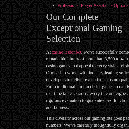
Professional Player Assistance Options
Our Complete
Exceptional Gaming
Selection
At
casino legionbet
, we’ve successfully comp
remarkable library of more than 3,500 top-qua
casino games that appeal to every style and skil
Our casino works with industry-leading soft
developers to deliver exceptional casino quali
From traditional three-reel slot games to capti
real-time table sessions, every title undergoes
rigorous evaluation to guarantee best function
and fairness.
This diversity across our gaming site goes pa
numbers. We’ve carefully thoughtfully organ