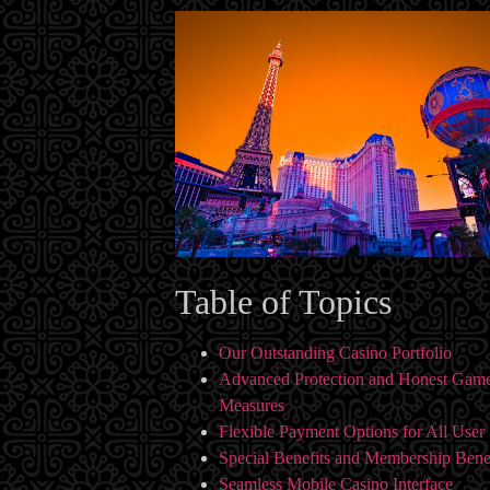
Table of Topics
Our Outstanding Casino Portfolio
Advanced Protection and Honest Gam
Measures
Flexible Payment Options for All User
Special Benefits and Membership Benef
Seamless Mobile Casino Interface