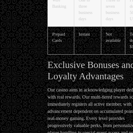
Banking
three
seven
do
business
business
5
days
days
U
Prepaid
Instant
Not
T
Cards
available
do
$
Exclusive Bonuses an
Loyalty Advantages
Our casino aims in acknowledging player ded
with real rewards. Our multi-tiered rewards 
immediately registers all active member, with
advancement dependent on accumulated poin
real-money gaming. Every level provides
progressively valuable perks, from personaliz
player handling to special event access and 