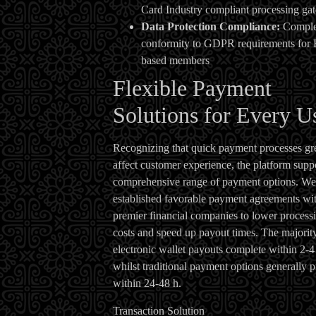
Card Industry compliant processing ga
Data Protection Compliance:
Comple
conformity to GDPR requirements for 
based members
Flexible Payment
Solutions for Every U
Recognizing that quick payment processes gr
affect customer experience, the platform supp
comprehensive range of payment options. We
established favorable payment agreements wi
premier financial companies to lower process
costs and speed up payout times. The majorit
electronic wallet payouts complete within 2-4 
whilst traditional payment options generally 
within 24-48 h.
Transaction Solution