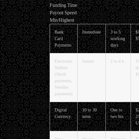
Funding Time
Payout Speed
Min/Highest
Bank
Immediate
3 to 5
$
Card
working
$
Payments
days
Electronic
Instant
2 to 4 h
T
Wallets
do
(Skrill
$
payments,
Neteller
payments)
Digital
10 to 30
One to
$
Currency
mins
two hrs
2
U
Wire
One to
Three to
F