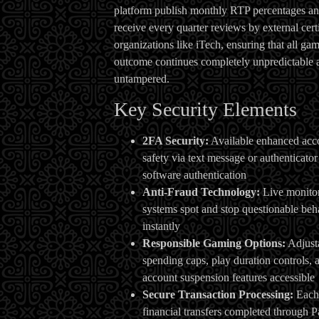
platform publish monthly RTP percentages a
receive every quarter reviews by external certi
organizations like iTech, ensuring that all ga
outcome continues completely unpredictable 
untampered.
Key Security Elements
2FA Security:
Available enhanced acc
safety via text message or authenticator
software authentication
Anti-Fraud Technology:
Live monito
systems spot and stop questionable beh
instantly
Responsible Gaming Options:
Adjust
spending caps, play duration controls, 
account suspension features accessible
Secure Transaction Processing:
Each
financial transfers completed through 