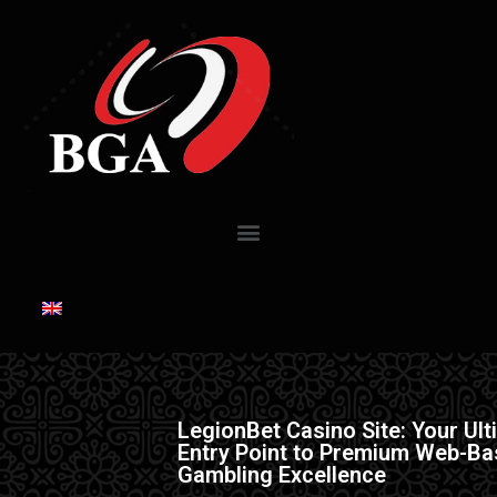
LegionBet Casino Site: Your Ult
Entry Point to Premium Web-B
Gambling Excellence