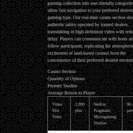
gaming collection into user-friendly categories
allow fast navigation to your preferred desire
gaming type. Our real-time casino section sh
authentic tables operated by trained dealers,
transmitting in high-definition video with red
delay. Players can communicate with hosts a
fellow participants, replicating the atmospheri
excitement of land-based casinos from the
convenience of their preferred desired enviro
Casino Section
Quantity of Options
Premier Studios
Average Return to Player
Video
2,800
NetEnt,
96.
Slot
plus
Pragmatic,
per
Titles
Microgaming
Studios