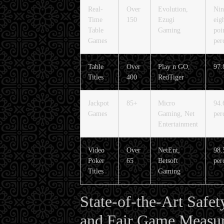
Real-
Over
Evolution,
Nin
Time
150
Ezugi
eig
Table
Gaming
poi
Games
per
Table
Over
Play n GO,
97
Titles
400
RedTiger
Jackpot
85+
Micro
94.
Games
Gaming, Net
per
Entertainment
Video
Over
NetEnt,
98.
Poker
65
Betsoft
per
Titles
Gaming
State-of-the-Art Safet
and Fair Game Measu