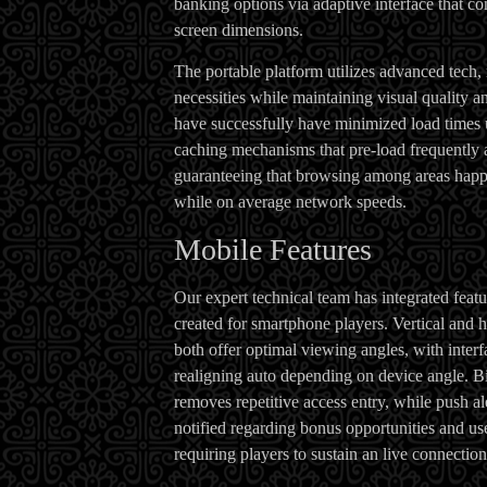
banking options via adaptive interface that co
screen dimensions.
The portable platform utilizes advanced tech, 
necessities while maintaining visual quality 
have successfully have minimized load times u
caching mechanisms that pre-load frequently
guaranteeing that browsing among areas hap
while on average network speeds.
Mobile Features
Our expert technical team has integrated featu
created for smartphone players. Vertical and h
both offer optimal viewing angles, with inte
realigning auto depending on device angle. Bi
removes repetitive access entry, while push al
notified regarding bonus opportunities and use
requiring players to sustain an live connection