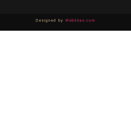
Designed by
Webkhas.com