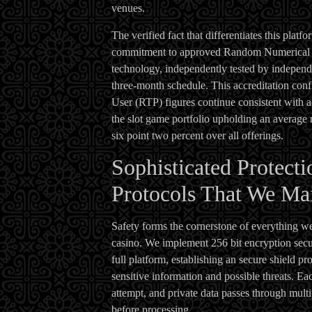
venues.
The verified fact that differentiates this plat
commitment to approved Random Numerical
technology, independently tested by independ
three-month schedule. This accreditation conf
User (RTP) figures continue consistent with ad
the slot game portfolio upholding an average r
six point two percent over all offerings.
Sophisticated Protecti
Protocols That We Ma
Safety forms the cornerstone of everything w
casino. We implement 256 bit encryption secu
full platform, establishing an secure shield pro
sensitive information and possible threats. Ea
attempt, and private data passes through multi
before processing.