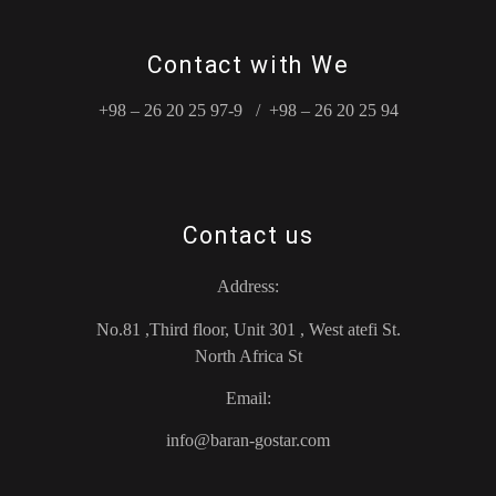
Contact with We
+98 – 26 20 25 97-9 / +98 – 26 20 25 94
Contact us
Address:
No.81 ,Third floor, Unit 301 , West atefi St.
North Africa St
Email:
info@baran-gostar.com