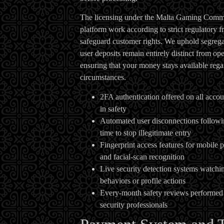
The licensing under the Malta Gaming Commi
platform work according to strict regulatory 
safeguard customer rights. We uphold segreg
user deposits remain entirely distinct from ope
ensuring that your money stays available rega
circumstances.
2FA authentication offered on all accou
in safety
Automated user disconnections followin
time to stop illegitimate entry
Fingerprint access features for mobile 
and facial-scan recognition
Live security detection systems watchi
behaviors or profile actions
Every-month safety reviews performed
security professionals