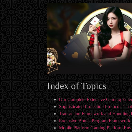
Index of Topics
Our Complete Extensive Gaming Entert
Sophisticated Protection Protocols Th
Transaction Framework and Handling 
Exclusive Bonus Program Framework
Mobile Platform Gaming Platform Env