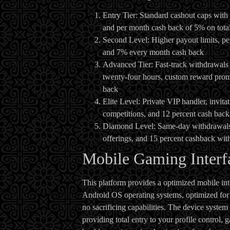
Entry Tier: Standard cashout caps with
and per month cash back of 5% on tota
Second Level: Higher payout limits, pe
and 7% every month cash back
Advanced Tier: Fast-track withdrawals
twenty-four hours, custom reward pro
back
Elite Level: Private VIP handler, invitat
competitions, and 12 percent cash back
Diamond Level: Same-day withdrawals,
offerings, and 15 percent cashback with
Mobile Gaming Interf
This platform provides a optimized mobile in
Android OS operating systems, optimized for
no sacrificing capabilities. The device system
providing total entry to your profile control, 