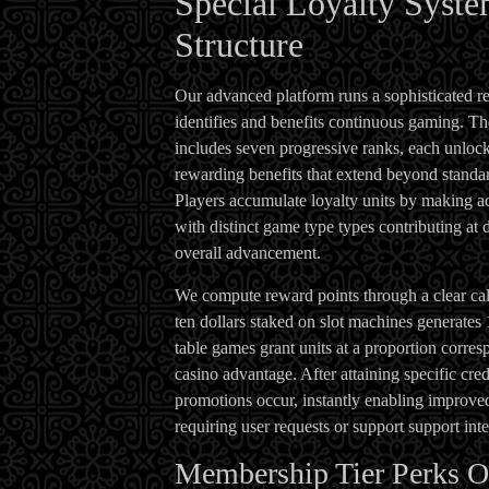
Special Loyalty Syst
Structure
Our advanced platform runs a sophisticated 
identifies and benefits continuous gaming. T
includes seven progressive ranks, each unloc
rewarding benefits that extend beyond standa
Players accumulate loyalty units by making 
with distinct game type types contributing at d
overall advancement.
We compute reward points through a clear ca
ten dollars staked on slot machines generates 1
table games grant units at a proportion corres
casino advantage. After attaining specific credi
promotions occur, instantly enabling improve
requiring user requests or support support inte
Membership Tier Perks 