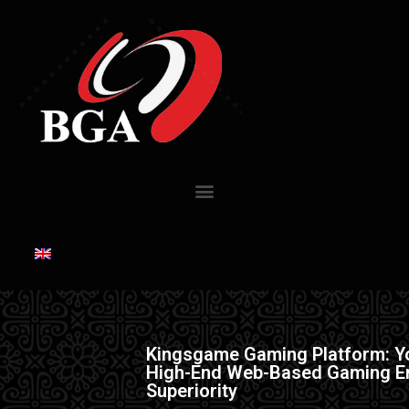
Kingsgame Gaming Platform: Yo
High-End Web-Based Gaming En
Superiority