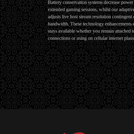
Battery conservation systems decrease power
extended gaming sessions, whilst our adaptiv
adjusts live host stream resolution contingent 
bandwidth. These technology enhancements 
stays available whether you remain attached to
connections or using on cellular internet plans