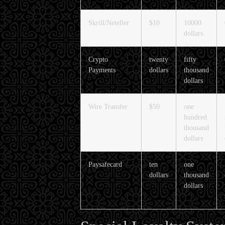
Skrill/Neteller
$10
10000
dollars
Crypto
twenty
fifty
Payments
dollars
thousand
dollars
Wire Transfer
$50
one
hundred
thousand
dollars
Paysafecard
ten
one
dollars
thousand
dollars