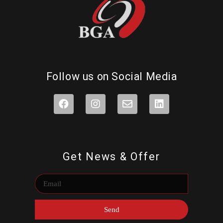
Follow us on Social Media
Get News & Offer
Send