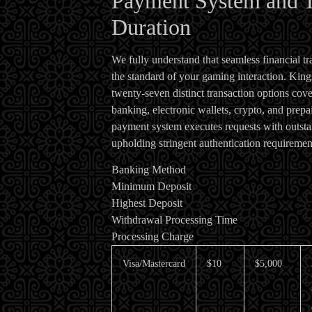
Payment System and T
Duration
We fully understand that seamless financial tr
the standard of your gaming interaction. Kin
twenty-seven distinct transaction options cov
banking, electronic wallets, crypto, and prep
payment system executes requests with outsta
upholding stringent authentication requiremen
Banking Method
Minimum Deposit
Highest Deposit
Withdrawal Processing Time
Processing Charge
Visa/Mastercard
$10
$5,000