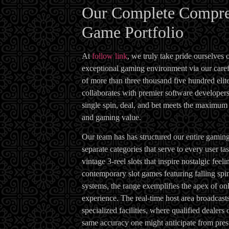
Our Complete Compre
Game Portfolio
At
follow link
, we truly take pride ourselves 
exceptional gaming environment via our caref
of more than three thousand five hundred elite
collaborates with premier software developers
single spin, deal, and bet meets the maximum
and gaming value.
Our team has has structured our entire gaming
separate categories that serve to every user t
vintage 3-reel slots that inspire nostalgic feel
contemporary slot games featuring falling spi
systems, the range exemplifies the apex of o
experience. The real-time host area broadcasts
specialized facilities, where qualified dealers 
same accuracy one might anticipate from pres