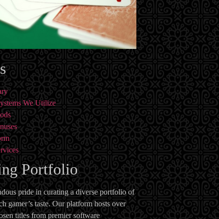
s
ary
ystems We Utilize
hods
onuses
orm
rvices
ng Portfolio
dous pride in curating a diverse portfolio of
ach gamer’s taste. Our platform hosts over
sen titles from premier software