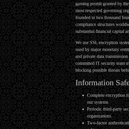
gaming permit granted by th
most respected governing orga
founded in two thousand four
compliance structures worldw
substantial financial capital a
We use SSL encryption system
used by major monetary entiti
and private data transmission
committed IT security team mo
blocking possible threats bef
Information Safe
Complete encryption f
our systems
Periodic third-party se
organizations
Two-factor authenticati