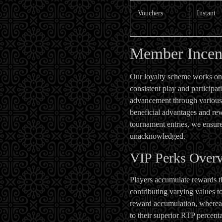
Vouchers
Instant
Member Incent
Our loyalty scheme works on 
consistent play and participa
advancement through various 
beneficial advantages and re
tournament entries, we ensure
unacknowledged.
VIP Perks Over
Players accumulate rewards th
contributing varying values t
reward accumulation, whereas
to their superior RTP percent