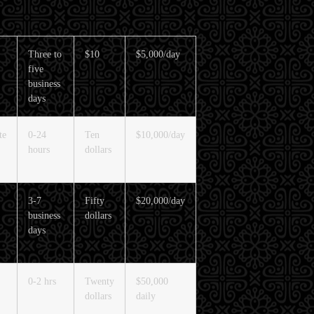
Three to
$10
$5,000/day
five
business
days
te
0-24
Ten
$10,000/day
hours
dollars
3-7
Fifty
$20,000/day
business
dollars
days
0-2 hrs
Twenty
$50,000
dollars
daily