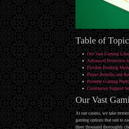
Table of Topic
Our Vast Gaming Libr
Advanced Protection S
Flexible Banking Met
Player Benefits and B
Portable Gaming Platf
Continuous Support Se
Our Vast Gami
At our casino, we take tremen
gaming options that suit to e
three thousand thoroughly cho