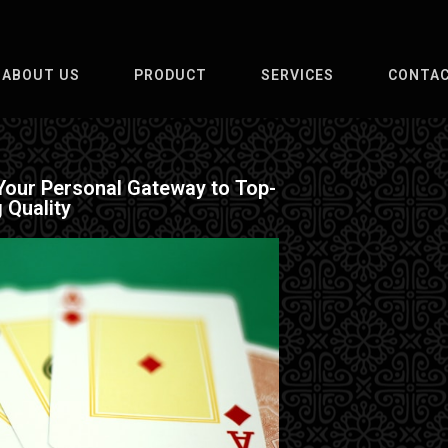
ABOUT US
PRODUCT
SERVICES
CONTAC
Your Personal Gateway to Top-
 Quality