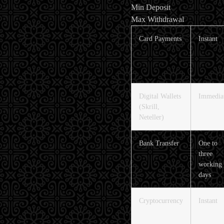
Min Deposit
Max Withdrawal
Card Payments
Instant
Digital Wallets
Immedia
(Skrill,
Neteller)
Bank Transfer
One to
three
working
days
Cryptocurrency
Instant