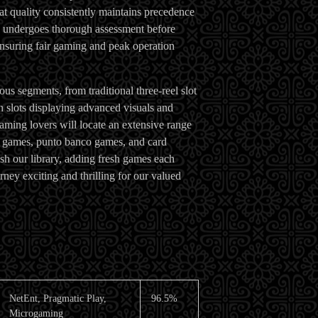
at quality consistently maintains precedence
g undergoes thorough assessment before
 ensuring fair gaming and peak operation
s segments, from traditional three-reel slot
slots displaying advanced visuals and
aming lovers will locate an extensive range
te games, punto banco games, and card
sh our library, adding fresh games each
rney exciting and thrilling for our valued
NetEnt, Pragmatic Play,
96.5%
Microgaming