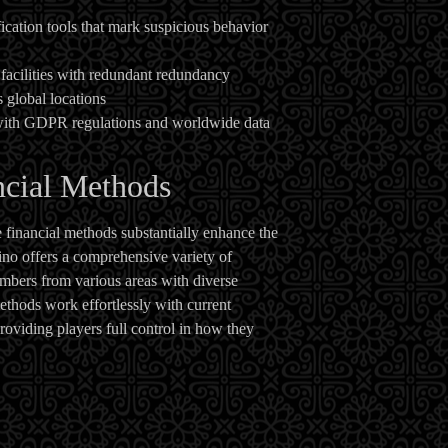
ication tools that mark suspicious behavior
facilities with redundant redundancy
s global locations
ith GDPR regulations and worldwide data
ncial Methods
 financial methods substantially enhance the
no offers a comprehensive variety of
bers from various areas with diverse
ethods work effortlessly with current
roviding players full control in how they