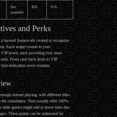
Not
$10
N/A
available
ives and Perks
a layered framework created to recognize
tion. Each wager counts to your
VIP levels, each providing ever more
wards. From cash back deals to VIP
 that dedication never remains
view
rough normal playing, with different titles
o the cumulative. Slots usually offer 100%
 table games might add at lower rates due
ages. These points can be redeemed for