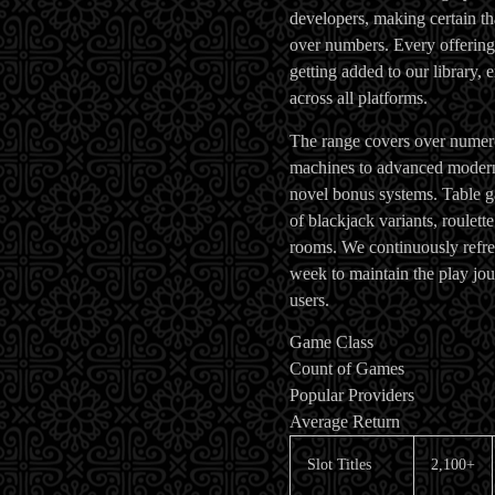
developers, making certain th
over numbers. Every offerin
getting added to our library,
across all platforms.
The range covers over numerou
machines to advanced modern 
novel bonus systems. Table g
of blackjack variants, roulet
rooms. We continuously refre
week to maintain the play jou
users.
Game Class
Count of Games
Popular Providers
Average Return
Slot Titles
2,100+