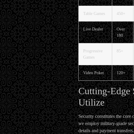
Table Games
450+
Live Dealer
Over
180
Progressive
85+
Games
Video Poker
120+
Cutting-Edge 
Utilize
Security constitutes the core 
we employ military-grade sec
details and payment transfers.