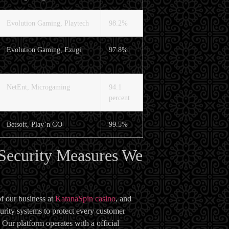
Evolution Gaming, Playtech
98.2%
Evolution Gaming, Ezugi
97.8%
NetEnt, Microgaming
94.1
percent
Betsoft, Play’n GO
99.5%
Security Measures We
of our business at
KatanaSpin casino
, and
urity systems to protect every customer
 Our platform operates with a official