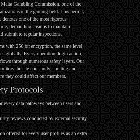
e Malta Gambling Commission, one of the
nizations in the gaming field. This permit,
, denotes one of the most rigorous
ide, demanding casinos to maintain
nd submit to regular inspections.
s with 256 bit encryption, the same level
es globally. Every operation, login action,
 flows through numerous safety layers. Our
nitors the site constantly, spotting and
ore they could affect our members.
ty Protocols
or every data pathways between users and
curity reviews conducted by external security
on offered for every user profiles as an extra