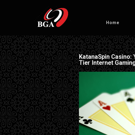
Home
KatanaSpin Casino: 
Tier Internet Gaming