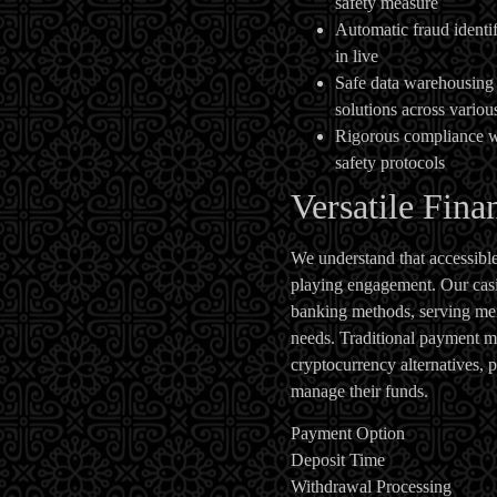
safety measure
Automatic fraud identif
in live
Safe data warehousing 
solutions across variou
Rigorous compliance w
safety protocols
Versatile Fina
We understand that accessible
playing engagement. Our casi
banking methods, serving mem
needs. Traditional payment m
cryptocurrency alternatives, p
manage their funds.
Payment Option
Deposit Time
Withdrawal Processing