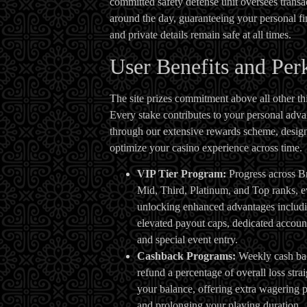
committed safety defense unit oversees transa
around the day, guaranteeing your personal f
and private details remain safe at all times.
User Benefits and Per
The site prizes commitment above all other th
Every stake contributes to your personal adv
through our extensive rewards scheme, desig
optimize your casino experience across time.
VIP Tier Program:
Progress across B
Mid, Third, Platinum, and Top ranks, e
unlocking enhanced advantages includ
elevated payout caps, dedicated accoun
and special event entry.
Cashback Programs:
Weekly cash bac
refund a percentage of overall loss strai
your balance, offering extra wagering p
and prolonging your playing duration.