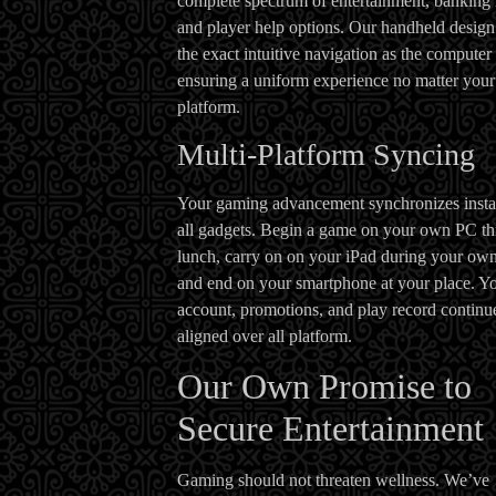
complete spectrum of entertainment, banking
and player help options. Our handheld design
the exact intuitive navigation as the computer 
ensuring a uniform experience no matter your
platform.
Multi-Platform Syncing
Your gaming advancement synchronizes insta
all gadgets. Begin a game on your own PC t
lunch, carry on on your iPad during your own
and end on your smartphone at your place. 
account, promotions, and play record continue
aligned over all platform.
Our Own Promise to
Secure Entertainment
Gaming should not threaten wellness. We’ve