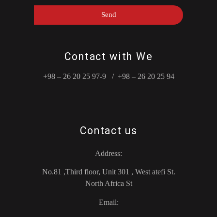
Send
Contact with We
+98 – 26 20 25 97-9 / +98 – 26 20 25 94
Contact us
Address:
No.81 ,Third floor, Unit 301 , West atefi St.
North Africa St
Email: