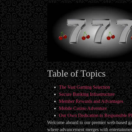
Table of Topics
The Vast Gaming Selection
Secure Banking Infrastructure
Member Rewards and Advantages
Mobile Casino Adventure
Our Own Dedication to Responsible P
Welcome aboard to our premier web-based ga
where advancement merges with entertainmen