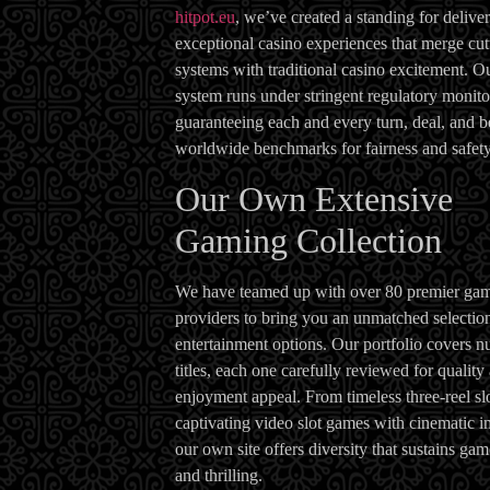
hitpot.eu
, we’ve created a standing for delive
exceptional casino experiences that merge cu
systems with traditional casino excitement. 
system runs under stringent regulatory monito
guaranteeing each and every turn, deal, and b
worldwide benchmarks for fairness and safety
Our Own Extensive
Gaming Collection
We have teamed up with over 80 premier ga
providers to bring you an unmatched selectio
entertainment options. Our portfolio covers 
titles, each one carefully reviewed for quality
enjoyment appeal. From timeless three-reel slo
captivating video slot games with cinematic i
our own site offers diversity that sustains g
and thrilling.