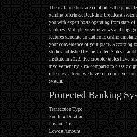
The real-time host area embodies the pinnacle
gaming offerings. Real-time broadcast system
you with expert hosts operating from state-of-
facilities. Multiple viewing views and engagi
features generate an authentic casino ambian
your convenience of your place. According t
studies published by the United States Gambl
Institute in 2023, live croupier tables have rai
involvement by 73% compared to classic digit
offerings, a trend we have seen ourselves on 
system.
Protected Banking Sy
Transaction Type
Funding Duration
Payout Time
Lowest Amount