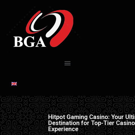
Hitpot Gaming Casino: Your Ult
Destination for Top-Tier Casino
Experience