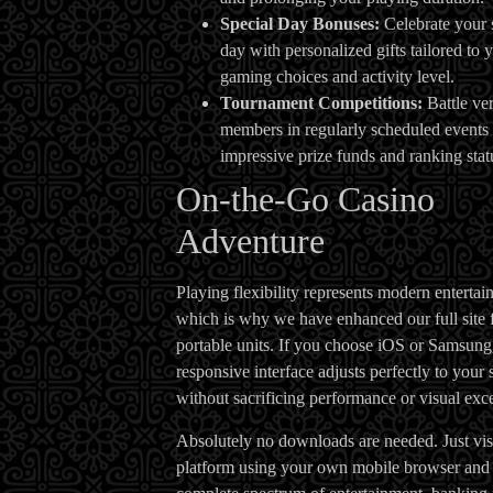
Special Day Bonuses:
Celebrate your 
day with personalized gifts tailored to
gaming choices and activity level.
Tournament Competitions:
Battle ve
members in regularly scheduled events 
impressive prize funds and ranking stat
On-the-Go Casino
Adventure
Playing flexibility represents modern entertai
which is why we have enhanced our full site 
portable units. If you choose iOS or Samsun
responsive interface adjusts perfectly to your 
without sacrificing performance or visual exc
Absolutely no downloads are needed. Just visi
platform using your own mobile browser and 