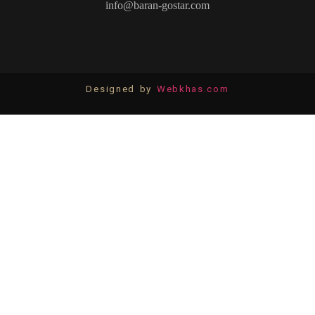
info@baran-gostar.com
Designed by
Webkhas.com