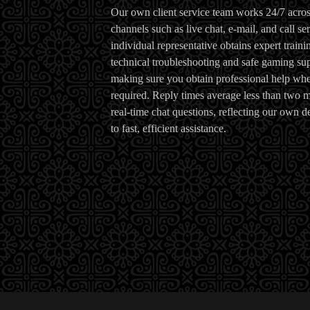
Our own client service team works 24/7 acros
channels such as live chat, e-mail, and call se
individual representative obtains expert traini
technical troubleshooting and safe gaming sup
making sure you obtain professional help wh
required. Reply times average less than two m
real-time chat questions, reflecting our own d
to fast, efficient assistance.