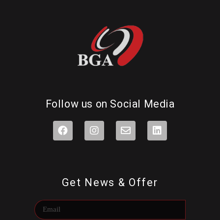
Follow us on Social Media
Get News & Offer