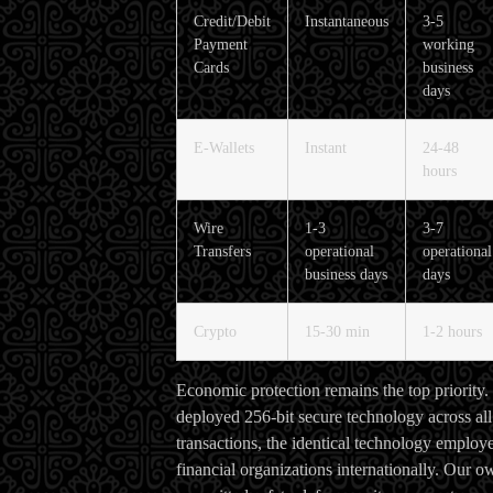
Credit/Debit
Instantaneous
3-5
Payment
working
Cards
business
days
E-Wallets
Instant
24-48
hours
Wire
1-3
3-7
Transfers
operational
operational
business days
days
Crypto
15-30 min
1-2 hours
Economic protection remains the top priority
deployed 256-bit secure technology across all
transactions, the identical technology employ
financial organizations internationally. Our o