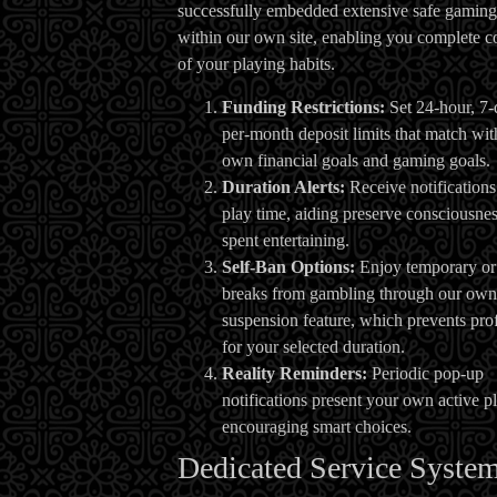
successfully embedded extensive safe gaming
within our own site, enabling you complete
of your playing habits.
Funding Restrictions:
Set 24-hour, 7-
per-month deposit limits that match wit
own financial goals and gaming goals.
Duration Alerts:
Receive notifications
play time, aiding preserve consciousnes
spent entertaining.
Self-Ban Options:
Enjoy temporary or 
breaks from gambling through our own
suspension feature, which prevents prof
for your selected duration.
Reality Reminders:
Periodic pop-up
notifications present your own active pl
encouraging smart choices.
Dedicated Service Syste