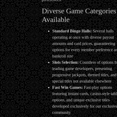
Diverse Game Categories
Available
Standard Bingo Halls:
Several halls
operating at once with diverse payout
amounts and card prices, guaranteeing
options for every member preference a
bankroll size
Slots Selection:
Countless of options f
leading game developers, presenting
progressive jackpots, themed titles, and
special titles not available elsewhere
Fast Win Games:
Fast-play options
featuring instant cards, casino-style tab
options, and unique exclusive titles
developed exclusively for our exclusiv
community