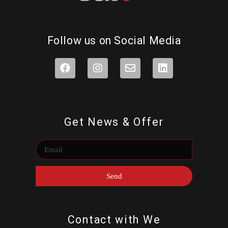
Follow us on Social Media
Get News & Offer
Send
Contact with We