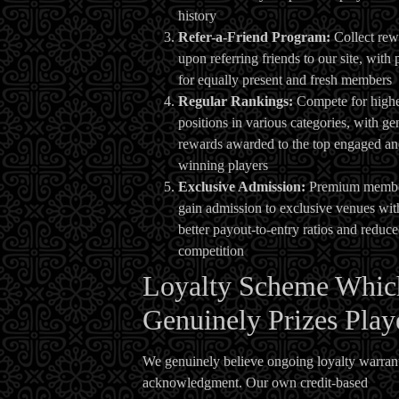
history
Refer-a-Friend Program:
Collect rew
upon referring friends to our site, with 
for equally present and fresh members
Regular Rankings:
Compete for highe
positions in various categories, with g
rewards awarded to the top engaged a
winning players
Exclusive Admission:
Premium memb
gain admission to exclusive venues wit
better payout-to-entry ratios and reduc
competition
Loyalty Scheme Whic
Genuinely Prizes Play
We genuinely believe ongoing loyalty warrant
acknowledgment. Our own credit-based