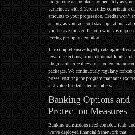
programme accumulates immediately as you 
participate, with different titles contributing di
amounts to your progression. Credits won’t e
as long as your account stays operational, al
you to save for significant rewards as oppose
forcing prompt redemption.
The comprehensive loyalty catalogue offers 
reward selections, from additional funds and 
bingo cards to real rewards and entertainment
packages. We continuously regularly refresh 
prizes, ensuring the program maintains excit
and value for dedicated members.
Banking Options and
Protection Measures
Banking transactions need complete faith, an
we’ve deployed financial framework that