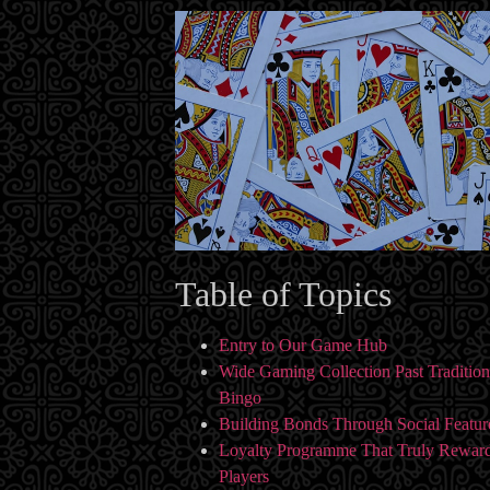
Table of Topics
Entry to Our Game Hub
Wide Gaming Collection Past Tradition
Bingo
Building Bonds Through Social Featur
Loyalty Programme That Truly Rewar
Players