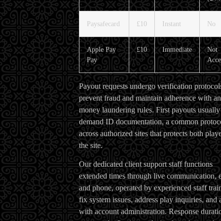
Paysafecard
£10
Instant
No
Apple Pay
£10
Immediate
Not
Pay
Acce
Payout requests undergo verification protocol
prevent fraud and maintain adherence with an
money laundering rules. First payouts usually
demand ID documentation, a common protoc
across authorized sites that protects both play
the site.
Our dedicated client support staff functions
extended times through live communication, 
and phone, operated by experienced staff trai
fix system issues, address play inquiries, and a
with account administration. Response durati