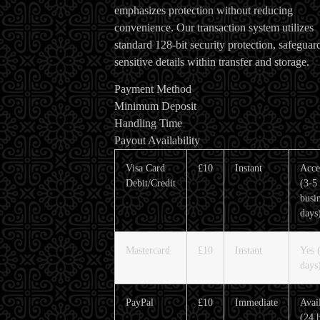
emphasizes protection without reducing
convenience. Our transaction system utilizes
standard 128-bit security protection, safeguar
sensitive details within transfer and storage.
Payment Method
Minimum Deposit
Handling Time
Payout Availability
Visa Card
£10
Instant
Acce
Debit/Credit
(3-5
busi
days
Mastercard
£10
Instant
Yes 
days
PayPal
£10
Immediate
Avai
(24 