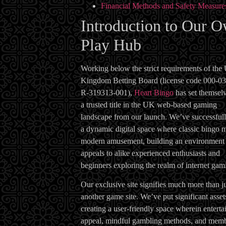
Financial Methods and Safety Measure
Introduction to Our 
Play Hub
Working below the strict requirements of the
Kingdom Betting Board (license code 000-0
R-319313-001),
Heart Bingo
has set themselv
a trusted title in the UK web-based gaming
landscape from our launch. We’ve successfull
a dynamic digital space where classic bingo 
modern amusement, building an environment 
appeals to alike experienced enthusiasts and
beginners exploring the realm of internet gam
Our exclusive site signifies much more than j
another game site. We’ve put significant asset
creating a user-friendly space wherein entert
appeal, mindful gambling methods, and mem