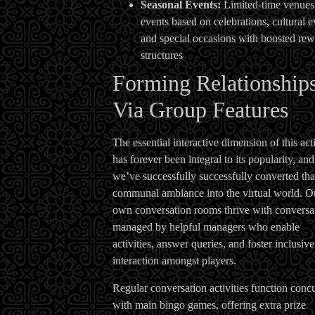
Seasonal Events:
Limited-time venues
events based on celebrations, cultural e
and special occasions with boosted re
structures
Forming Relationship
Via Group Features
The essential interactive dimension of this act
has forever been integral to its popularity, and
we’ve successfully successfully converted tha
communal ambiance into the virtual world. O
own conversation rooms thrive with conversa
managed by helpful managers who enable
activities, answer queries, and foster inclusive
interaction amongst players.
Regular conversation activities function conc
with main bingo games, offering extra prize