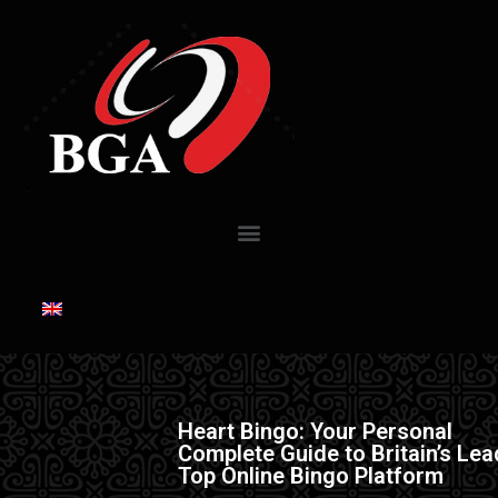
Heart Bingo: Your Personal
Complete Guide to Britain’s Lea
Top Online Bingo Platform