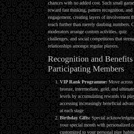
chances with no added cost. Such small game
reward fast thinking, pattern recognition, and 
engagement, creating layers of involvement t
reach further than merely daubing numbers. 
moderators arrange custom activities, quiz
challenges, and social competitions that stren
relationships amongst regular players.
Recognition and Benefits
Participating Members
VIP Rank Programme:
Move across
bronze, intermediate, gold, and ultimat
levels by accumulating rewards via pla
accessing increasingly beneficial advan
at each stage
Birthday Gifts:
Special acknowledgme
your special month with personalized o
customized to your personal play habit