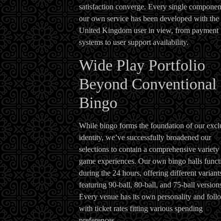
satisfaction converge. Every single componen
our own service has been developed with the
United Kingdom user in view, from payment
systems to user support availability.
Wide Play Portfolio
Beyond Conventional
Bingo
While bingo forms the foundation of our excl
identity, we’ve successfully broadened our
selections to contain a comprehensive variety
game experiences. Our own bingo halls funct
during the 24 hours, offering different variant
featuring 90-ball, 80-ball, and 75-ball version
Every venue has its own personality and foll
with ticket rates fitting various spending
preferences.