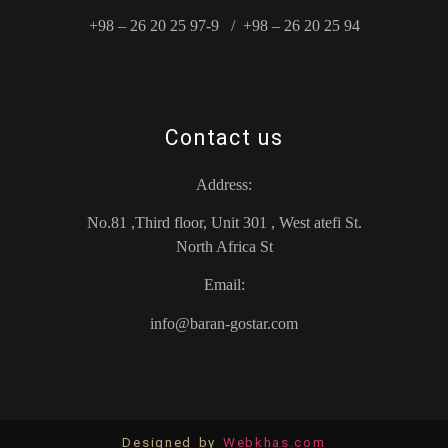
+98 – 26 20 25 97-9 / +98 – 26 20 25 94
Contact us
Address:
No.81 ,Third floor, Unit 301 , West atefi St.
North Africa St
Email:
info@baran-gostar.com
Designed by
Webkhas.com