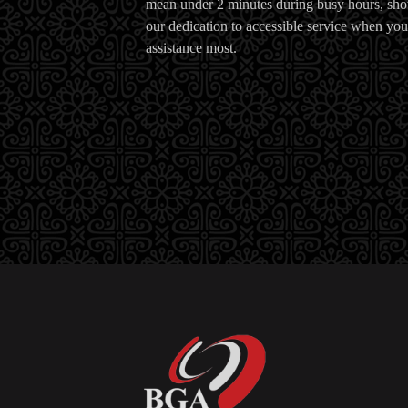
mean under 2 minutes during busy hours, sh
our dedication to accessible service when yo
assistance most.