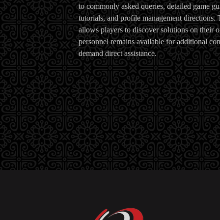
to commonly asked queries, detailed game gui
tutorials, and profile management directions.
allows players to discover solutions on their
personnel remains available for additional com
demand direct assistance.