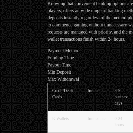
Knowing that convenient banking options are e
players, offers an wide range of banking met
deposits instantly regardless of the method pi
to commence gaming without unnecessary wa
requests are managed with priority, and the ma
wallet transactions finish within 24 hours.
Payment Method
Funding Time
Payout Time
Min Deposit
Max Withdrawal
Credit/Debit
Immediate
3-5
Cards
business
days
E-Wallets
Immediate
0-24
hours