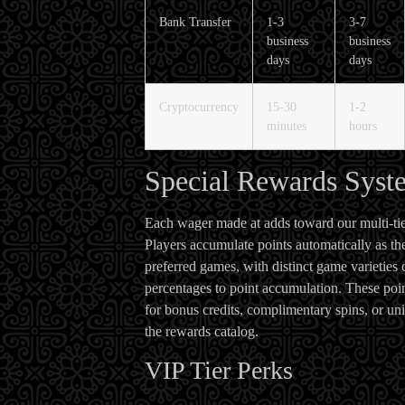
Bank Transfer
1-3
3-7
business
business
days
days
Cryptocurrency
15-30
1-2
minutes
hours
Special Rewards Syst
Each wager made at adds toward our multi-tie
Players accumulate points automatically as th
preferred games, with distinct game varieties 
percentages to point accumulation. These poi
for bonus credits, complimentary spins, or u
the rewards catalog.
VIP Tier Perks