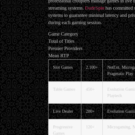
professional croupiers manage games in live t
streaming systems.
DudeSpin
has committed s
systems to guarantee minimal latency and pris
during each gaming session.
Game Category
Total of Titles
Premier Providers
Mean RTP
Slot Games
2,100+
NetEnt, Microg
Pragmatic Play
Table Games
450+
Evolution Gami
Playtech
Live Dealer
280+
Evolution Gami
Progressive
120+
Microgaming, N
Games