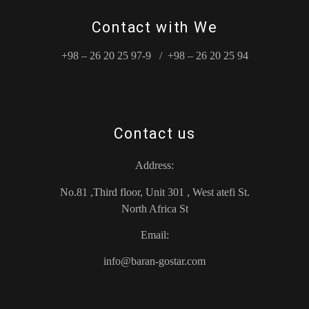
Contact with We
+98 – 26 20 25 97-9 / +98 – 26 20 25 94
Contact us
Address:
No.81 ,Third floor, Unit 301 , West atefi St.
North Africa St
Email:
info@baran-gostar.com