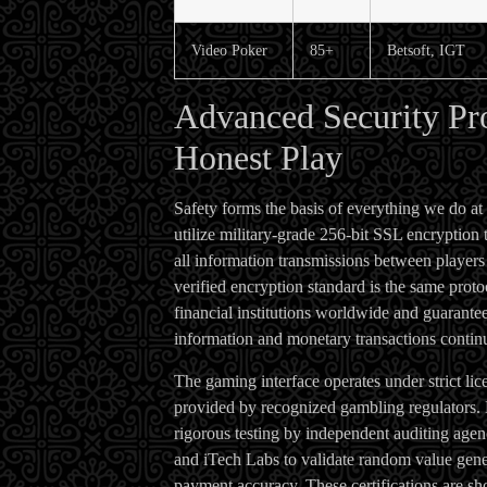
Video Poker
85+
Betsoft, IGT
Advanced Security Pr
Honest Play
Safety forms the basis of everything we do at
utilize military-grade 256-bit SSL encryption 
all information transmissions between players
verified encryption standard is the same prot
financial institutions worldwide and guarantee
information and monetary transactions contin
The gaming interface operates under strict lic
provided by recognized gambling regulators. 
rigorous testing by independent auditing age
and iTech Labs to validate random value gener
payment accuracy. These certifications are s