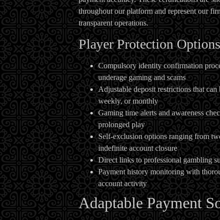
throughout our platform and represent our fi
transparent operations.
Player Protection Option
Compulsory identity confirmation proc
underage gaming and scams
Adjustable deposit restrictions that can
weekly, or monthly
Gaming time alerts and awareness check
prolonged play
Self-exclusion options ranging from tw
indefinite account closure
Direct links to professional gambling s
Payment history monitoring with thoro
account activity
Adaptable Payment So