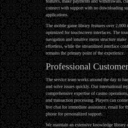
features, make payments and withdrawals, cl
connect with support with no downloading s
applications.
The mobile game library features over 2,000 ti
optimized for touchscreen interfaces. The to
navigation and intuitive menu structure make t
effortless, while the streamlined interface co
remains the primary point of the experience.
Professional Custome
The service team works around the day to han
and solve issues quickly. Our international re
comprehensive expertise of casino operations,
and transaction processing. Players can conne
live chat for immediate assistance, email for t
phone for personalized support.
We maintain an extensive knowledge library 