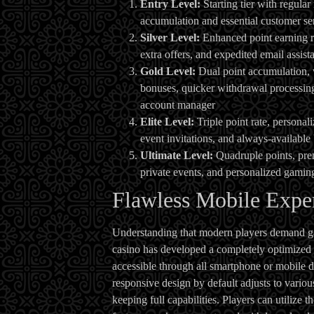
Entry Level:
Starting tier with regular
accumulation and essential customer se
Silver Level:
Enhanced point earning r
extra offers, and expedited email assist
Gold Level:
Dual point accumulation, 
bonuses, quicker withdrawal processin
account manager
Elite Level:
Triple point rate, personali
event invitations, and always-available
Ultimate Level:
Quadruple points, prem
private events, and personalized gamin
Flawless Mobile Expe
Understanding that modern players demand gam
casino has developed a completely optimized
accessible through all smartphone or mobile 
responsive design by default adjusts to variou
keeping full capabilities. Players can utilize t