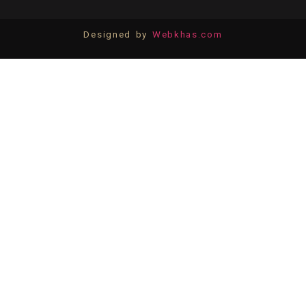
Designed by
Webkhas.com