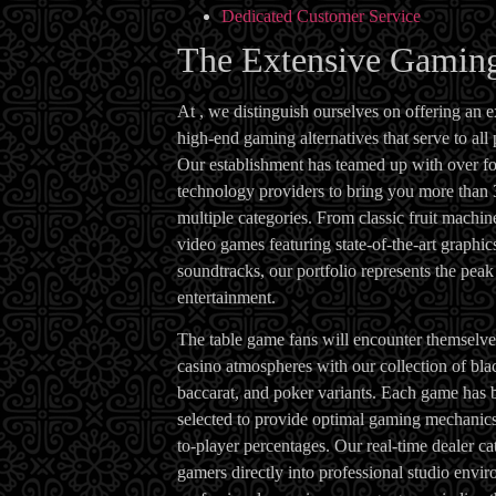
Dedicated Customer Service
The Extensive Gaming
At , we distinguish ourselves on offering an e
high-end gaming alternatives that serve to all 
Our establishment has teamed up with over fo
technology providers to bring you more than 3
multiple categories. From classic fruit machin
video games featuring state-of-the-art graphi
soundtracks, our portfolio represents the peak
entertainment.
The table game fans will encounter themselve
casino atmospheres with our collection of blac
baccarat, and poker variants. Each game has 
selected to provide optimal gaming mechanics
to-player percentages. Our real-time dealer ca
gamers directly into professional studio env