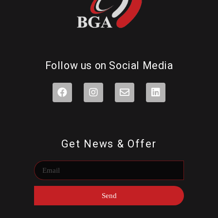
Follow us on Social Media
Get News & Offer
Send