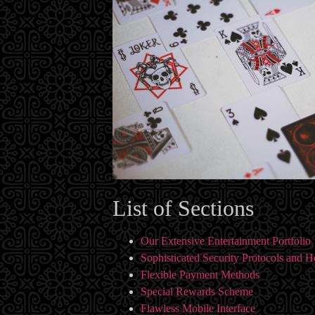
List of Sections
Our Extensive Entertainment Portfolio
Sophisticated Security Protocols and H
Flexible Payment Methods
Special Rewards Scheme
Flawless Mobile Interface