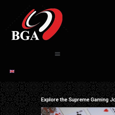
Explore the Supreme Gaming Jo