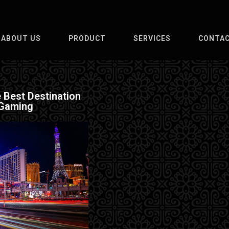
ABOUT US
PRODUCT
SERVICES
CONTAC
 Best Destination
 Gaming