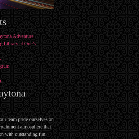
ts
Daytona Adventure
 Library at One’s
s
ogram
t
Daytona
 our team pride ourselves on
ertainment atmosphere that
on with outstanding fun.