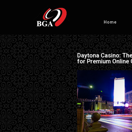
Home
Daytona Casino: The
for Premium Online