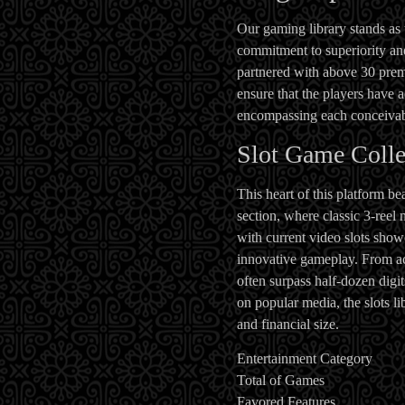
Our gaming library stands as 
commitment to superiority an
partnered with above 30 pre
ensure that the players have a
encompassing each conceivab
Slot Game Colle
This heart of this platform bea
section, where classic 3-reel 
with current video slots sho
innovative gameplay. From ac
often surpass half-dozen digi
on popular media, the slots lib
and financial size.
Entertainment Category
Total of Games
Favored Features