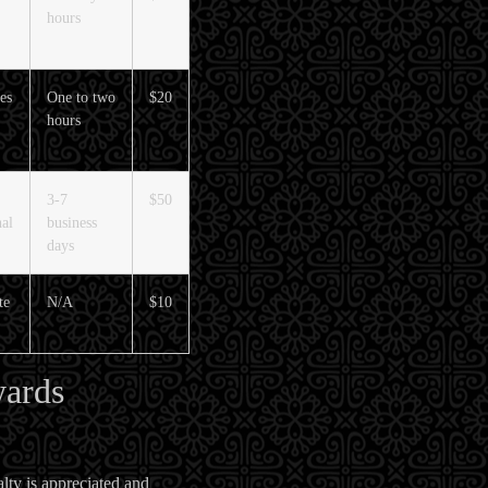
hours
es
One to two
$20
hours
3-7
$50
nal
business
days
te
N/A
$10
wards
ty is appreciated and