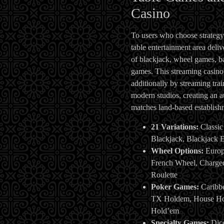
Casino
To users who choose strategy
table entertainment area deli
of blackjack, wheel games, b
games. This streaming casino
additionally by streaming trai
modern studios, creating an a
matches land-based establish
21 Variations:
Classic
Blackjack, Blackjack E
Wheel Options:
Europ
French Wheel, Charged
Roulette
Poker Games:
Caribbe
TX Holdem, House Hol
Hold’em
Specialty Games:
Dice