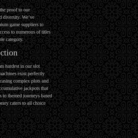
the proof to our
d diversity. We’ve
mium game suppliers to
ccess to numerous of titles
le category.
ction
ts hardest in our slot
machines exist perfectly
wcasing complex plots and
cumulative jackpots that
ts to themed journeys based
rary caters to all choice