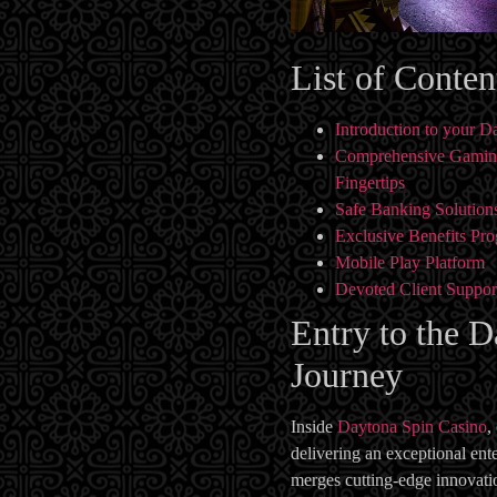
List of Conten
Introduction to your 
Comprehensive Gaming
Fingertips
Safe Banking Solution
Exclusive Benefits Pr
Mobile Play Platform
Devoted Client Suppor
Entry to the 
Journey
Inside
Daytona Spin Casino
,
delivering an exceptional ent
merges cutting-edge innovati