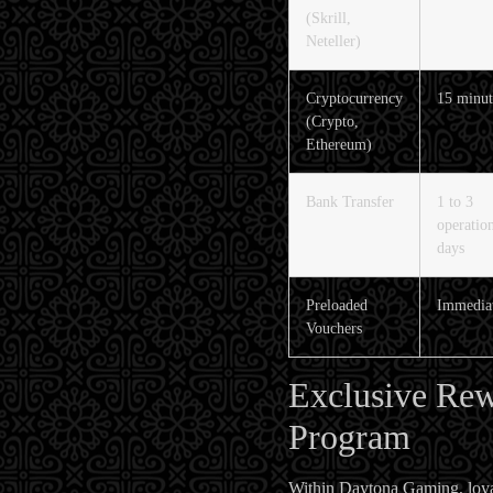
(Skrill,
Neteller)
Cryptocurrency
15 minut
(Crypto,
Ethereum)
Bank Transfer
1 to 3
operatio
days
Preloaded
Immedia
Vouchers
Exclusive Re
Program
Within Daytona Gaming, loyal