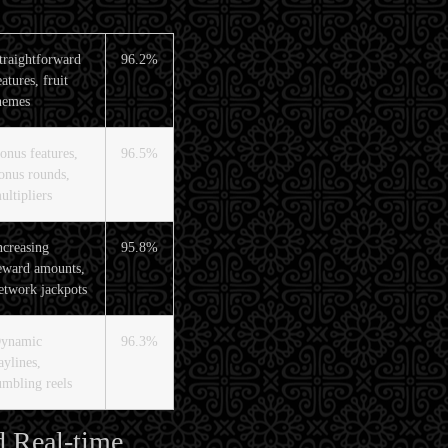
traightforward
96.2%
eatures, fruit
hemes
onus features,
96.5%
onus rounds,
ultipliers
ncreasing
95.8%
eward amounts,
etwork jackpots
ynamic
96.3%
aylines,
umbling reels
 Real-time