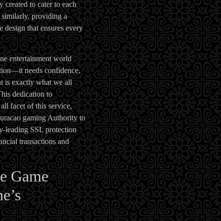
y created to cater to each
similarly, providing a
e design that ensures every
line entertainment world
tion—it needs confidence,
at is exactly what we all
his dedication to
ll facet of this service,
Curacao gaming Authority to
ry-leading SSL protection
ancial transactions and
ve Game
ne’s