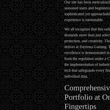
Our site has been meticulousl
seasoned users and beginners 
sophisticated yet approachabl
experience is memorable.
We all recognize that this on
demands more than just selec
protection, and creativity. Th
deliver at Daytona Gaming. T
excellence is demonstrated in a
from the regulation under a 
the implementation of indust
tech that safeguards every fin
individual data.
Comprehensi
Portfolio at O
Fingertips