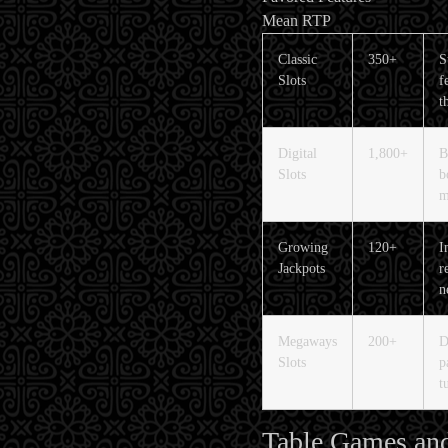
Mean RTP
Classic
350+
S
Slots
f
t
Digital
1,800+
B
Slots
b
m
Growing
120+
I
Jackpots
r
n
Megaways
200+
D
Slots
p
t
Table Games and