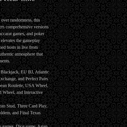
 over randomness, this
vers comprehensive versions
accarat games, and poker
 elevates the gameplay
ned hosts in live from
uthentic atmosphere that
ments.
 Blackjack, EU BJ, Atlantic
xchange, and Perfect Pairs
ean Roulette, USA Wheel,
 Wheel, and Interactive
an Stud, Three Card Play,
dem, and Final Texas
 games, Dice game, Asian