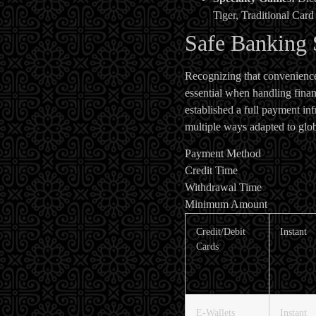
Tiger, Traditional Car
Safe Banking 
Recognizing that convenience
essential when handling finan
established a full payment inf
multiple ways adapted to glob
Payment Method
Credit Time
Withdrawal Time
Minimum Amount
Credit/Debit
Instant
Cards
E-Wallets
Instant