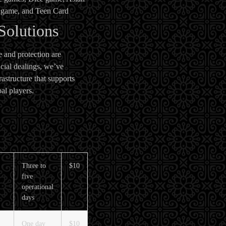
d game, and Teen Card
Solutions
 and protection are
cial dealings, we’ve
rastructure that supports
al players.
Three to
$10
five
operational
days
One day
$10