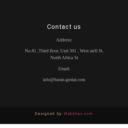
Contact us
Address:
No.81 ,Third floor, Unit 301 , West atefi St.
North Africa St
Email:
info@baran-gostar.com
Designed by
Webkhas.com