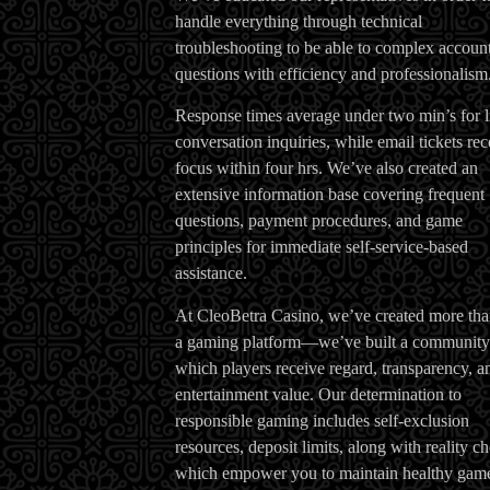
handle everything through technical
troubleshooting to be able to complex accoun
questions with efficiency and professionalism
Response times average under two min’s for l
conversation inquiries, while email tickets rec
focus within four hrs. We’ve also created an
extensive information base covering frequent
questions, payment procedures, and game
principles for immediate self-service-based
assistance.
At CleoBetra Casino, we’ve created more tha
a gaming platform—we’ve built a community
which players receive regard, transparency, a
entertainment value. Our determination to
responsible gaming includes self-exclusion
resources, deposit limits, along with reality c
which empower you to maintain healthy gam