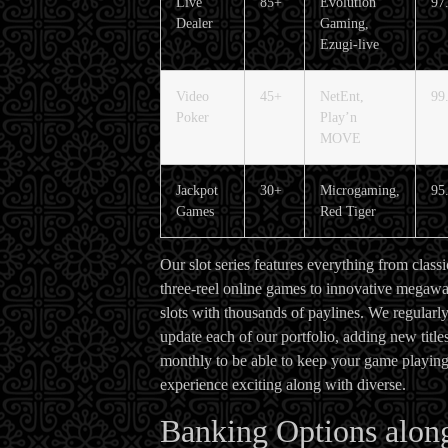
Live
85+
Evolution
97
Dealer
Gaming,
Ezugi-live
Video
45+
NetEnt,
99
Poker
Play’n
MOVE
Jackpot
30+
Microgaming,
95
Games
Red Tiger
Our slot series features everything from classi
three-reel online games to innovative megaw
slots with thousands of paylines. We regularl
update each of our portfolio, adding new title
monthly to be able to keep your game playin
experience exciting along with diverse.
Banking Options alon