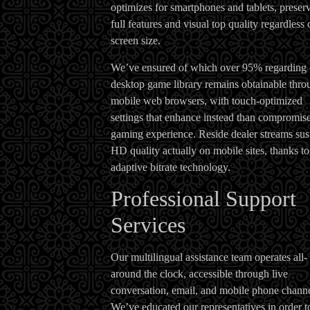
optimizes for smartphones and tablets, preser
full features and visual top quality regardless 
screen size.
We’ve ensured of which over 95% regarding 
desktop game library remains obtainable thro
mobile web browsers, with touch-optimized
settings that enhance instead than compromise
gaming experience. Reside dealer streams sus
HD quality actually on mobile sites, thanks to
adaptive bitrate technology.
Professional Support
Services
Our multilingual assistance team operates all-
around the clock, accessible through live
conversation, email, and mobile phone channe
We’ve educated our representatives in order t