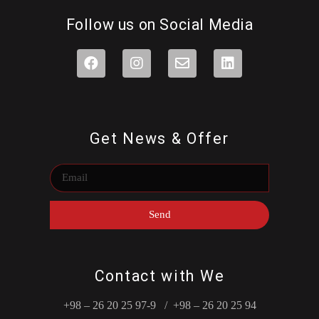
Follow us on Social Media
Get News & Offer
Send
Contact with We
+98 – 26 20 25 97-9 / +98 – 26 20 25 94