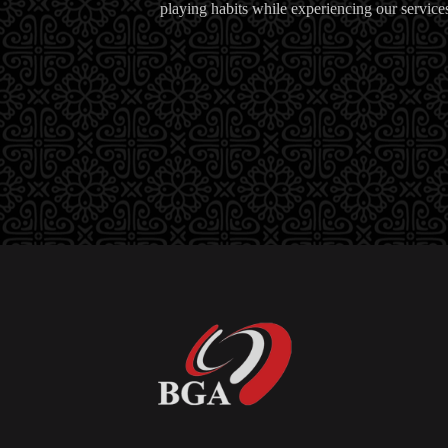
playing habits while experiencing our service