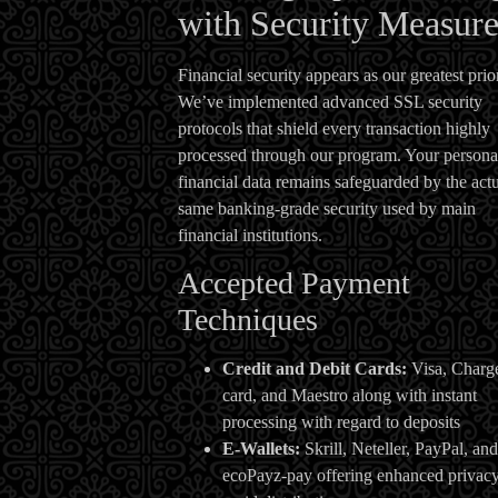
with Security Measure
Financial security appears as our greatest prior
We’ve implemented advanced SSL security
protocols that shield every transaction highly
processed through our program. Your persona
financial data remains safeguarded by the act
same banking-grade security used by main
financial institutions.
Accepted Payment
Techniques
Credit and Debit Cards:
Visa, Charg
card, and Maestro along with instant
processing with regard to deposits
E-Wallets:
Skrill, Neteller, PayPal, and
ecoPayz-pay offering enhanced privac