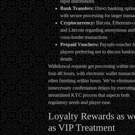
rapid distributions
Bank Transfers:
Direct banking optio
with secure processing for larger transa
Cryptocurrency:
Bitcoin, Ethereum-c
and Litecoin regarding anonymous and
cross-border transactions
Prepaid Vouchers:
Paysafe-voucher f
players preferring not to discuss banki
details
Withdrawal requests get processing within tw
four-48 hours, with electronic wallet transact
often finishing within hours. We’ve eliminate
unnecessary confirmation delays by executing
streamlined KYC process that aspects both
regulatory needs and player ease.
Loyalty Rewards as w
as VIP Treatment