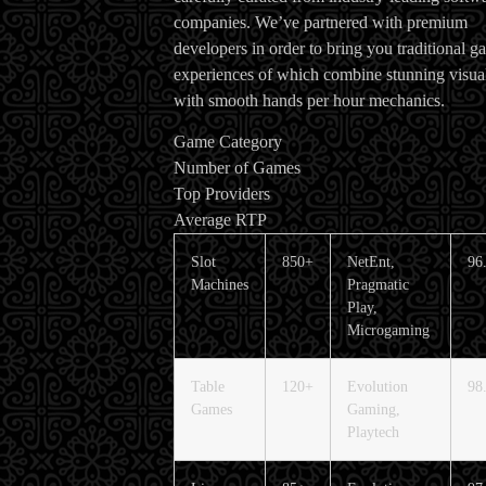
companies. We’ve partnered with premium
developers in order to bring you traditional 
experiences of which combine stunning visua
with smooth hands per hour mechanics.
Game Category
Number of Games
Top Providers
Average RTP
Slot
850+
NetEnt,
96
Machines
Pragmatic
Play,
Microgaming
Table
120+
Evolution
98
Games
Gaming,
Playtech