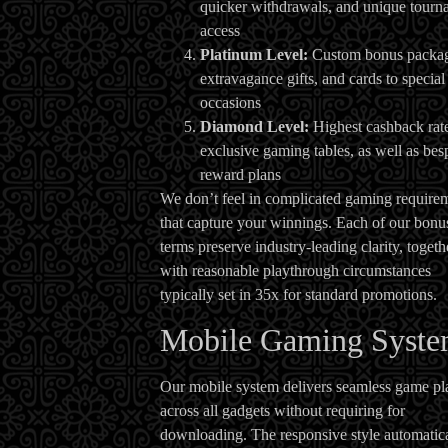
quicker withdrawals, and unique tourn
access
Platinum Level:
Custom bonus packag
extravagance gifts, and cards to special
occasions
Diamond Level:
Highest cashback rate
exclusive gaming tables, as well as be
reward plans
We don’t feel in complicated gaming require
that capture your winnings. Each of our bonu
terms preserve industry-leading clarity, togeth
with reasonable playthrough circumstances
typically set in 35x for standard promotions.
Mobile Gaming Syst
Our mobile system delivers seamless game pl
across all gadgets without requiring for
downloading. The responsive style automatic