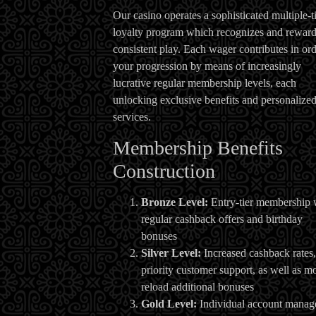
Our casino operates a sophisticated multiple-t
loyalty program which recognizes and rewar
consistent play. Each wager contributes in ord
your progression by means of increasingly
lucrative regular membership levels, each
unlocking exclusive benefits and personalize
services.
Membership Benefits
Construction
Bronze Level:
Entry-tier membership 
regular cashback offers and birthday
bonuses
Silver Level:
Increased cashback rates,
priority customer support, as well as m
reload additional bonuses
Gold Level:
Individual account manage