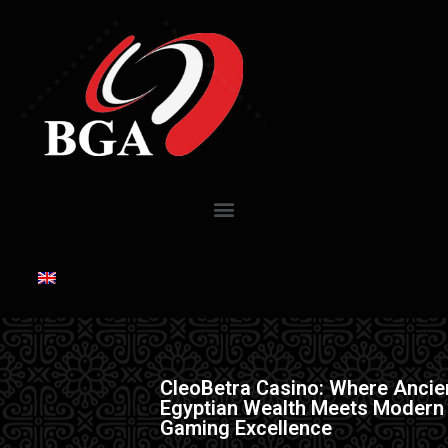
CleoBetra Casino: Where Ancie
Egyptian Wealth Meets Modern
Gaming Excellence