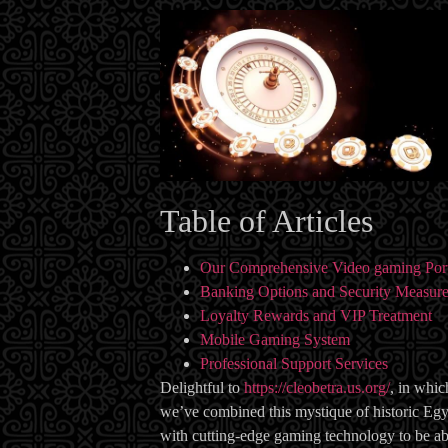
Table of Articles
Our Comprehensive Video gaming Port
Banking Options and Security Measur
Loyalty Rewards and VIP Treatment
Mobile Gaming System
Professional Support Services
Delightful to
https://cleobetra.us.org/
, in whic
we’ve combined this mystique of historic Egy
with cutting-edge gaming technology to be ab