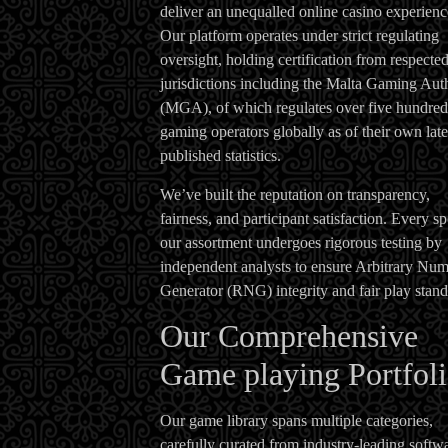
deliver an unequalled online casino experienc
Our platform operates under strict regulating
oversight, holding certification from respecte
jurisdictions including the Malta Gaming Aut
(MGA), of which regulates over five hundred
gaming operators globally as of their own late
published statistics.
We’ve built the reputation on transparency,
fairness, and participant satisfaction. Every sp
our assortment undergoes rigorous testing by
independent analysts to ensure Arbitrary Nu
Generator (RNG) integrity and fair play stand
Our Comprehensive
Game playing Portfol
Our game library spans multiple categories,
carefully curated from industry-leading softw