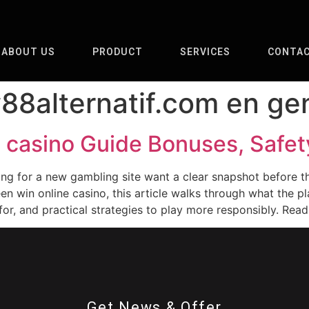
ABOUT US
PRODUCT
SERVICES
CONTAC
88alternatif.com en ge
 casino Guide Bonuses, Safet
ng for a new gambling site want a clear snapshot before th
n win online casino, this article walks through what the pla
for, and practical strategies to play more responsibly. Read
Get News & Offer