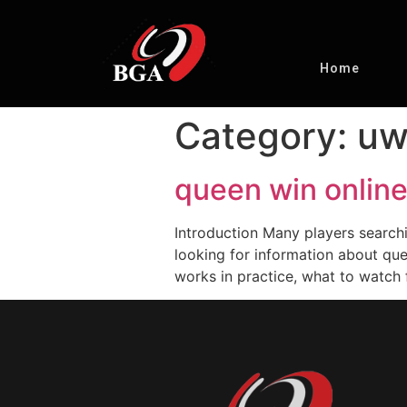
Home
Category:
uw
queen win online
Introduction Many players searchi
looking for information about quee
works in practice, what to watch 