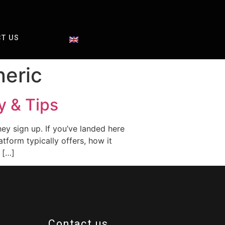
T US
neric
y & Tips
ey sign up. If you’ve landed here
tform typically offers, how it
 […]
Contact us