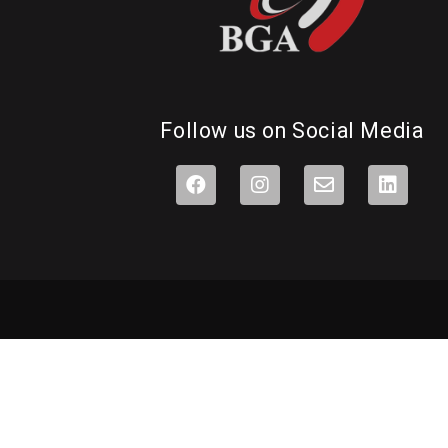
Follow us on Social Media