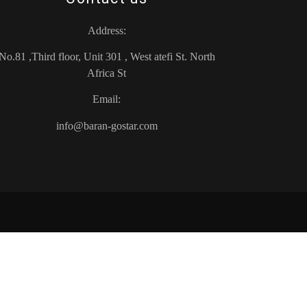
Address:
No.81 ,Third floor, Unit 301 , West atefi St. North
Africa St
Email:
info@baran-gostar.com