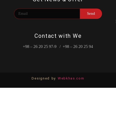
Send
Contact with We
+98 – 26 20 25 97-9 / +98 – 26 20 25 94
Designed by
Webkhas.com