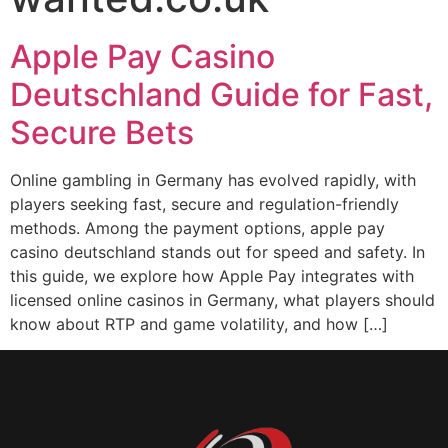
Apple Pay Casino
Deutschland Guide for Fast,
Secure Bets
Online gambling in Germany has evolved rapidly, with
players seeking fast, secure and regulation-friendly
methods. Among the payment options, apple pay
casino deutschland stands out for speed and safety. In
this guide, we explore how Apple Pay integrates with
licensed online casinos in Germany, what players should
know about RTP and game volatility, and how […]