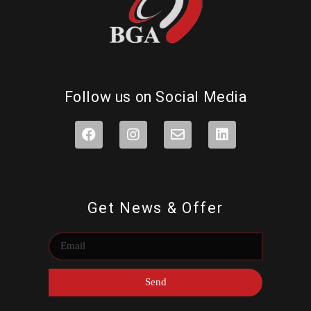
Follow us on Social Media
Get News & Offer
Send