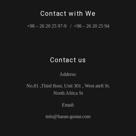
Contact with We
+98 – 26 20 25 97-9 / +98 – 26 20 25 94
Contact us
Address:
No.81 ,Third floor, Unit 301 , West atefi St.
North Africa St
Email:
info@baran-gostar.com