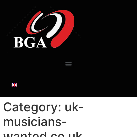
Category:
uk-
musicians-
wanted.co.uk