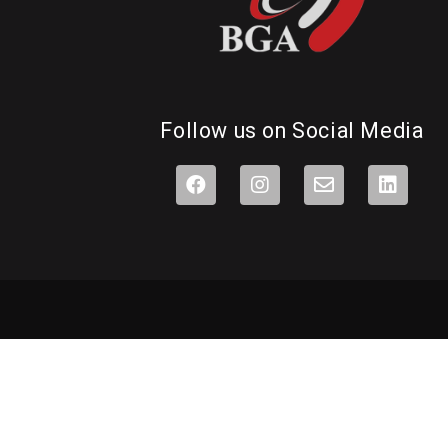
Follow us on Social Media