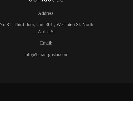
Address:
No.81 ,Third floor, Unit 301 , West atefi St. North
Africa St
Email:
info@baran-gostar.com