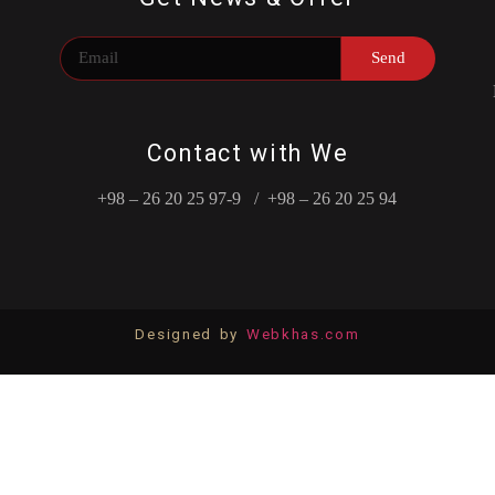
Send
Contact with We
+98 – 26 20 25 97-9 / +98 – 26 20 25 94
Designed by
Webkhas.com