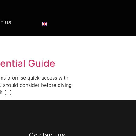
T US
ential Guide
ions promise quick access with
ou should consider before diving
it […]
Contact us