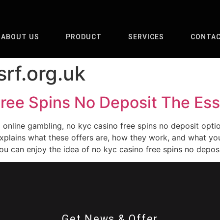
ABOUT US
PRODUCT
SERVICES
CONTAC
srf.org.uk
ree Spins No Deposit The Ess
g online gambling, no kyc casino free spins no deposit opt
e explains what these offers are, how they work, and what y
you can enjoy the idea of no kyc casino free spins no depos
Get News & Offer