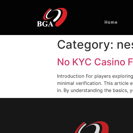
Home
Category:
ne
No KYC Casino F
Introduction For players explorin
minimal verification. This articl
in. By understanding the basics, 