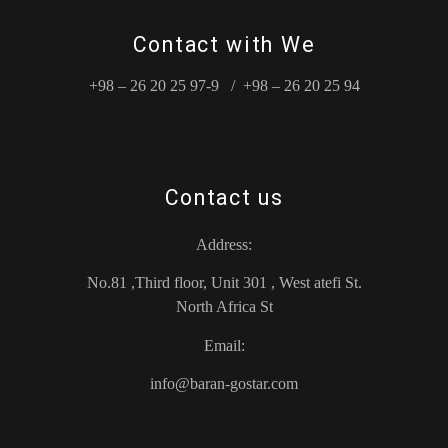
Contact with We
+98 – 26 20 25 97-9 / +98 – 26 20 25 94
Contact us
Address:
No.81 ,Third floor, Unit 301 , West atefi St.
North Africa St
Email:
info@baran-gostar.com