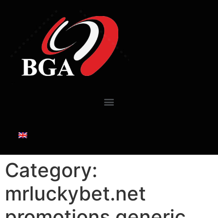
Category:
mrluckybet.net
promotions generic