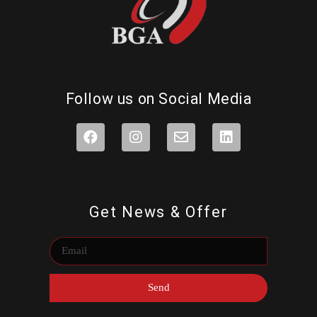
Follow us on Social Media
Get News & Offer
Send