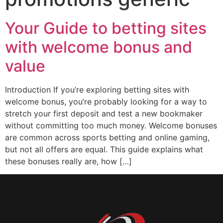
Your Guide to betting sites
with welcome bonus and
value
Introduction If you’re exploring betting sites with
welcome bonus, you’re probably looking for a way to
stretch your first deposit and test a new bookmaker
without committing too much money. Welcome bonuses
are common across sports betting and online gaming,
but not all offers are equal. This guide explains what
these bonuses really are, how […]