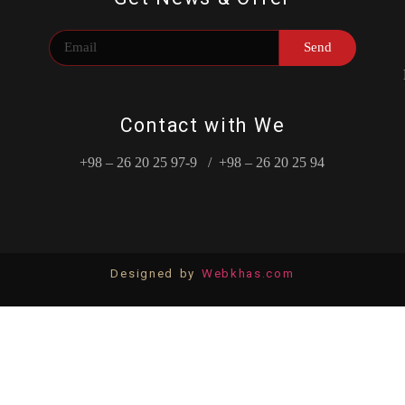
Send
Contact with We
+98 – 26 20 25 97-9 / +98 – 26 20 25 94
Designed by
Webkhas.com