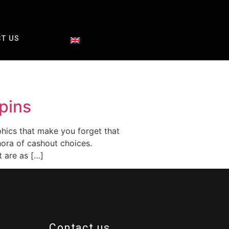
T US
pins
phics that make you forget that
hora of cashout choices.
 are as […]
Contact us