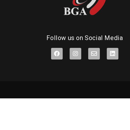
Follow us on Social Media