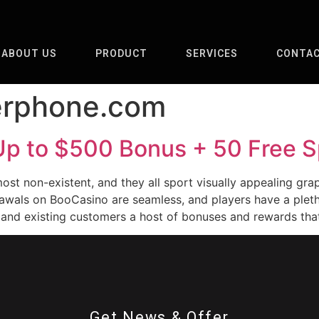
ABOUT US
PRODUCT
SERVICES
CONTAC
rphone.com
Up to $500 Bonus + 50 Free S
ost non-existent, and they all sport visually appealing gra
rawals on BooCasino are seamless, and players have a plet
 and existing customers a host of bonuses and rewards that
Get News & Offer