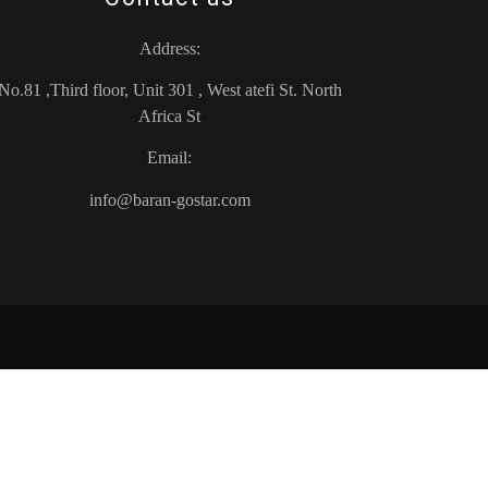
Address:
No.81 ,Third floor, Unit 301 , West atefi St. North
Africa St
Email:
info@baran-gostar.com