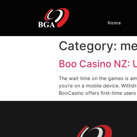
Home
Category:
me
Boo Casino NZ: 
The wait time on the games is alm
you’re on a mobile device. Withd
BooCasino offers first-time users