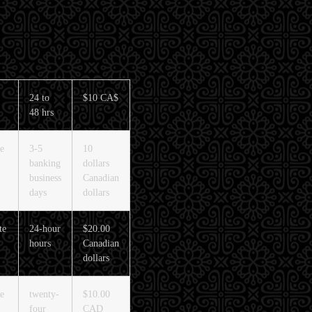
24 to
$10 CA$
48 hrs
e
3-5
10
banking
dollars
business
Canadian
days
dollars
te
24-hour
$20.00
hours
Canadian
dollars
e
twenty-
$10.00
four
CAD