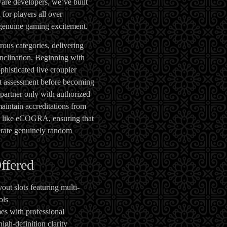
are developers, we’ve built
 for players all over
 genuine gaming excitement.
ous categories, delivering
inclination. Beginning with
phisticated live croupier
rict assessment before becoming
 partner only with authorized
intain accreditations from
es like eCOGRA, ensuring that
rate genuinely random
ffered
out slots featuring multi-
ols
es with professional
igh-definition clarity