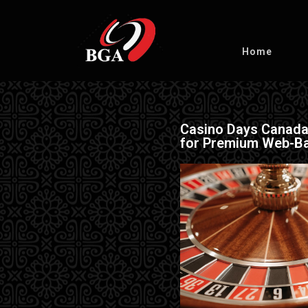
Home
Casino Days Canada
for Premium Web-B