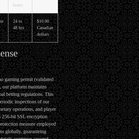
hours
te
24 to
$10.00
48 hrs
Canadian
dollars
cense
o gaming permit (validated
 our platform maintains
al betting regulations. This
riodic inspections of our
netary operations, and player
es 256-bit SSL encryption
l protection measure employed
ns globally, guaranteing
details continues secured