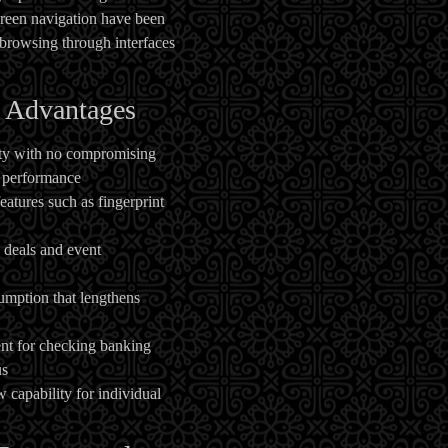
creen navigation have been
e browsing through interfaces
 Advantages
lity with no compromising
p performance
eatures such as fingerprint
 deals and event
mption that lengthens
nt for checking banking
us
 capability for individual