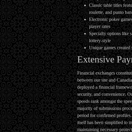
Classic table titles fe
roulette, and punto ban
Electronic poker game
player rates
Specialty options like s
lottery-style
Unique games created sp
Extensive Pa
Financial exchanges constitute
between our site and Canadi
deployed a financial framewor
security, and convenience. O
speeds rank amongst the speed
majority of submissions proc
period for confirmed profiles
itself has been simplified to 
maintaining necessary protect