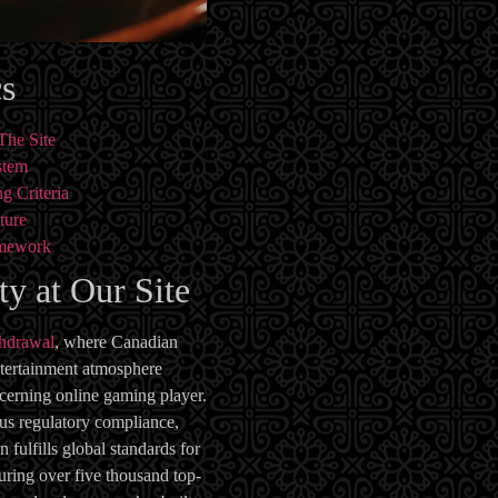
cs
The Site
stem
g Criteria
ture
amework
ty at Our Site
hdrawal
, where Canadian
ntertainment atmosphere
iscerning online gaming player.
ous regulatory compliance,
 fulfills global standards for
uring over five thousand top-