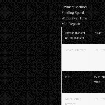
Payment Method
Funding Speed
Withdrawal Time
Min Deposit
Interac transfer
Instant
online transfer
Visa/Mastercard
Real-tim
BTC
15-minu
mins
MuchBetter
Real-tim
payment