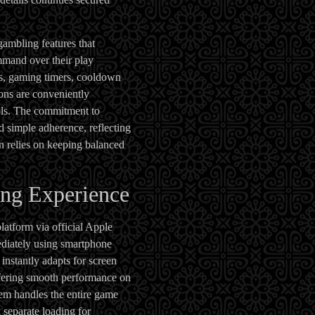
ambling features that
mmand over their play
ns, gaming timers, cooldown
ions are conveniently
ols. The commitment to
 simple adherence, reflecting
un relies on keeping balanced
ng Experience
latform via official Apple
diately using smartphone
instantly adapts for screen
fering smooth performance on
tem handles the entire game
 separate loading for