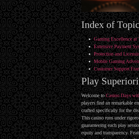
Index of Topi
Gaming Excellence at 
Extensive Payment Sy
Protection and Licensin
Mobile Gaming Adven
Customer Support Fr
Play Superiori
Welcome to
Casino Days wit
players find an remarkable e
crafted specifically for the d
This casino runs under rigor
guaranteeing each play session
equity and transparency. Feat