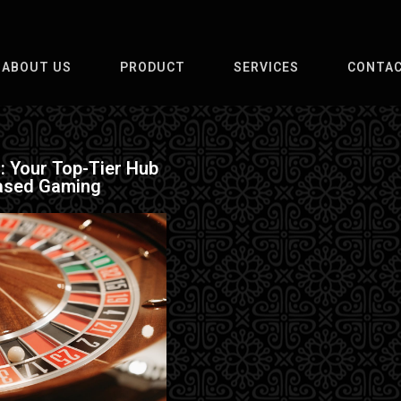
ABOUT US
PRODUCT
SERVICES
CONTAC
: Your Top-Tier Hub
ased Gaming