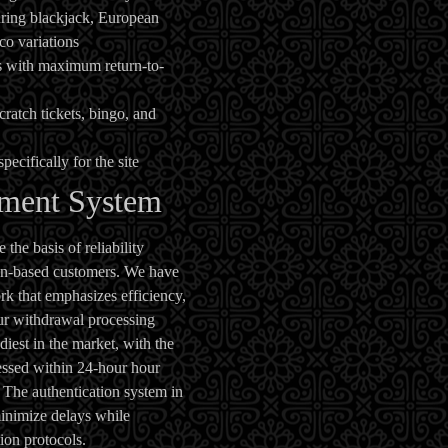
aturing blackjack, European
co variations
s with maximum return-to-
cratch tickets, bingo, and
ecifically for the site
yment System
 the basis of reliability
an-based customers. We have
k that emphasizes efficiency,
ur withdrawal processing
iest in the market, with the
essed within 24-hour hour
. The authentication system in
minimize delays while
ion protocols.