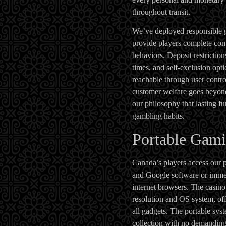
throughout transit.
We’ve deployed responsible g
provide players complete co
behaviors. Deposit restrictio
times, and self-exclusion opt
reachable through user contr
customer welfare goes beyond
our philosophy that lasting f
gambling habits.
Portable Gami
Canada’s players access our p
and Google software or imme
internet browsers. The casino 
resolution and OS system, of
all gadgets. The portable sys
collection with no demanding