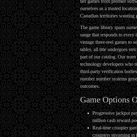
tier games from premier softw
ourselves as a trusted location
Canadian territories wanting
The game library spans numer
range that responds to every 
vintage three-reel games to so
tables, all title undergoes st
part of our catalog. Our team
technology developers who ma
third-party verification bodi
number number systems gene
outcomes.
Game Options O
Progressive jackpot pay
million cash reward po
Real-time croupier gam
croupiers streaming in h