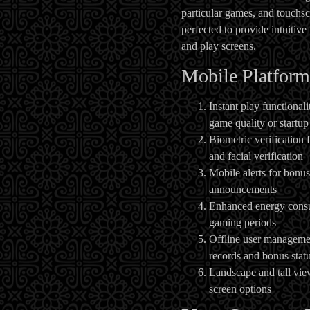
particular games, and touchs
perfected to provide intuitiv
and play screens.
Mobile Platform
Instant play functiona
game quality or startu
Biometric verification f
and facial verification
Mobile alerts for bonus
announcements
Enhanced energy consu
gaming periods
Offline user manageme
records and bonus stat
Landscape and tall view
screen options