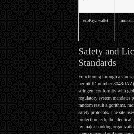
ecoPayz wallet
Immedia
Safety and Li
Standards
Functioning through a Curaça
permit ID number 8048/JAZ),
stringent conformity with glob
regulatory system mandates pe
random result algorithms, mo
safety protocols. The site us
protection tech, the identica
by major banking organizatio
every personal and monetary 