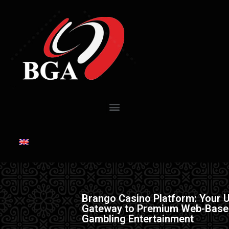
Brango Casino Platform: Your U
Gateway to Premium Web-Bas
Gambling Entertainment