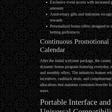
Exclusive event access with increased 
amounts
Anniversary gifts and milestone recogn
rewards
Personalized bonus offers designed to s
betting preferences
Continuous Promotional
Calendar
After the initial welcome package, the casino
dynamic bonus program featuring everyday, 
and monthly offers. The initiatives feature rel
incentives, cashback deals, and complimentar
allocations that maintain consistent benefits fo
users.
Portable Interface and
Universal Compatibili