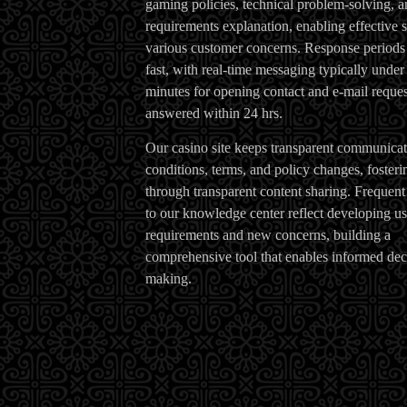
gaming policies, technical problem-solving, a
requirements explanation, enabling effective 
various customer concerns. Response periods
fast, with real-time messaging typically under
minutes for opening contact and e-mail reques
answered within 24 hrs.
Our casino site keeps transparent communica
conditions, terms, and policy changes, fosterin
through transparent content sharing. Frequent
to our knowledge center reflect developing us
requirements and new concerns, building a
comprehensive tool that enables informed dec
making.