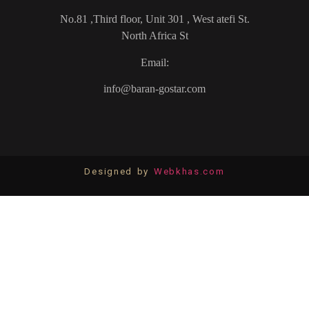
No.81 ,Third floor, Unit 301 , West atefi St.
North Africa St
Email:
info@baran-gostar.com
Designed by
Webkhas.com