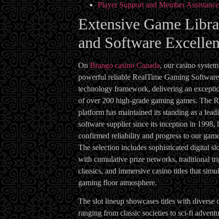
Player Support and Member Assistance
Extensive Game Libra
and Software Excelle
On
Brango casino Canada
, our casino system
powerful reliable RealTime Gaming Softwar
technology framework, delivering an exceptio
of over 200 high-grade gaming games. The 
platform has maintained its standing as a lead
software supplier since its inception in 1998, 
confirmed reliability and progress to our game
The selection includes sophisticated digital s
with cumulative prize networks, traditional tri
classics, and immersive casino titles that simul
gaming floor atmosphere.
The slot lineup showcases titles with diverse 
ranging from classic societies to sci-fi adventu