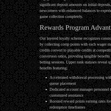
significant deposit amounts on initial deposits
newcomers with enhanced balances to experi
game collection completely.
Rewards Program Advant
Our layered loyalty scheme recognizes consist
by collecting comp points with each wager m
credits convert to playable credits at competit
conversion ratios, providing tangible benefits 
betting sessions. Upper rank statuses reveal s
benefits featuring:
Accelerated withdrawal processing wit
queue placement
Dedicated account manager personnel 
customized assistance
Boosted reward points earning rates fo
redemption timeframes