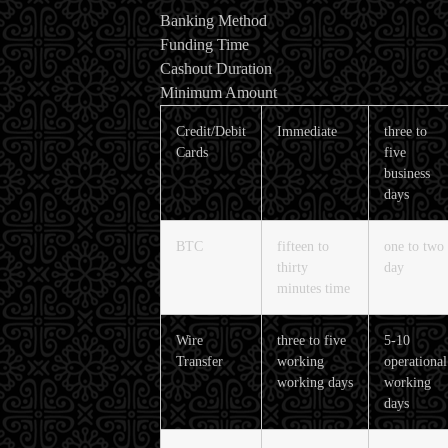
Banking Method
Funding Time
Cashout Duration
Minimum Amount
Credit/Debit
Immediate
three to
Cards
five
business
days
BTC
fifteen to
one to two
thirty
day
minutes time
Wire
three to five
5-10
Transfer
working
operational
working days
working
days