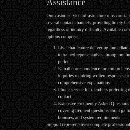
Assistance
Our casino service infrastructure runs constan
several contact channels, providing timely he
regardless of inquiry difficulty. Available c
options comprise:
Live chat feature delivering immediate
to trained representatives throughout b
periods
E-mail correspondence for comprehens
inquiries requiring written responses or
comprehensive explanations
Phone service for members preferring d
contact
Extensive Frequently Asked Questions
covering frequent questions about gam
bonuses, and system requirements
Support representatives complete professional 