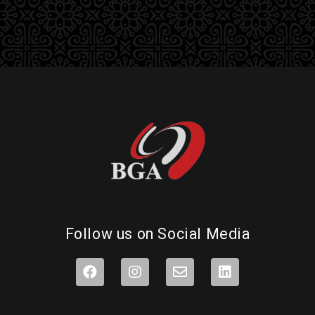
Follow us on Social Media