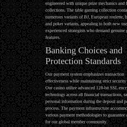
engineered with unique prize mechanics and f
collections. The table gaming collection conta
numerous variants of BJ, European roulette, b
and poker variants, appealing to both new us
experienced strategists who demand genuine
features.
Banking Choices and
Protection Standards
Our payment system emphasizes transaction
effectiveness while maintaining strict security
Our casino utilize advanced 128-bit SSL encr
technology across all financial transactions, 
personal information during the deposit and 
process. The payment infrastructure accomm
various payment methodologies to guarantee a
for our global member community.