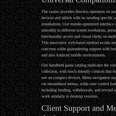
The casino provides flawless operation on mo
devices and tablets with no needing specific 
installations. Our mobile-optimized interface
smoothly to different screen resolutions, prese
functionality access and visual clarity on mob
This innovative web-based method avoids m
concerns while guaranteeing support with bo
and also Android mobile environments.
Our handheld game catalog replicates the co
collection, with touch-friendly controls that b
use on compact devices. Menu navigation stay
via streamlined menus, while user control fea
including funding, withdrawals, and reward a
work similarly to desktop versions.
Client Support and M