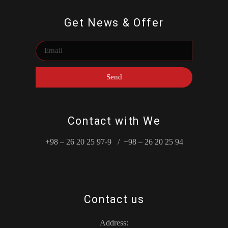
Get News & Offer
Send
Contact with We
+98 – 26 20 25 97-9 / +98 – 26 20 25 94
Contact us
Address: