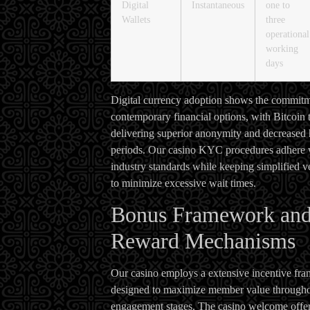
Digital
Instantaneous
one to
Wallets
three
operational
working
days
Digital currency adoption shows the commitm
contemporary financial options, with Bitcoin 
delivering superior anonymity and decreased
periods. Our casino KYC procedures adhere 
industry standards while keeping simplified ve
to minimize excessive wait times.
Bonus Framework an
Reward Mechanisms
Our casino employs a extensive incentive fr
designed to maximize member value througho
engagement stages. The casino welcome offer