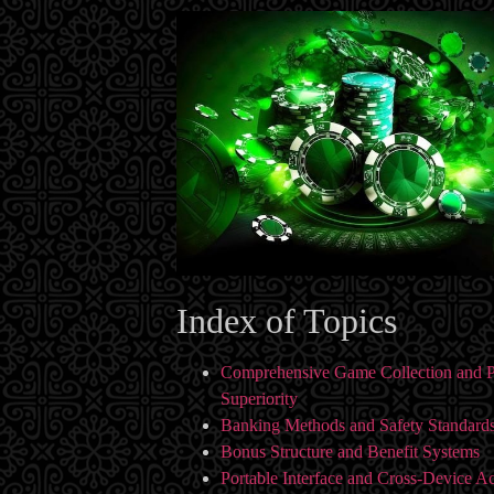
Index of Topics
Comprehensive Game Collection and P
Superiority
Banking Methods and Safety Standard
Bonus Structure and Benefit Systems
Portable Interface and Cross-Device Ac