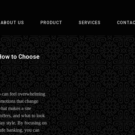
ABOUT US
PRODUCT
SERVICES
CONTAC
 How to Choose
no can feel overwhelming
omotions that change
what makes a site
offers, and what to look
play style. By focusing on
safe banking, you can