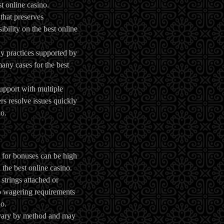
t online casino.
that preserves
bility on the best online
ay practices supported by
any cases for the best
pport with multiple
rs resolve issues quickly
no.
 for bonuses can be high
the best online casino.
trings attached or
to wagering requirements
no.
vary by method and may