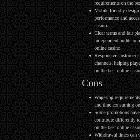
requirements on the bes
Mobile friendly design 
performance and accessi
casino.
Clear terms and fair pl
independent audits in m
online casino.
Responsive customer su
channels, helping playe
on the best online casi
Cons
Wagering requirements
and time consuming on 
Some promotions have s
contribute differently 
on the best online casi
Withdrawal times can 