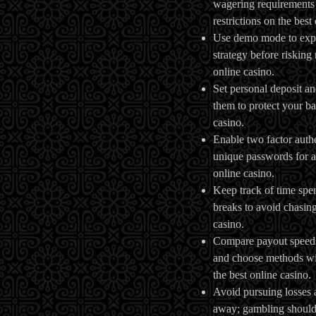
wagering requirements
restrictions on the best
Use demo mode to expl
strategy before risking
online casino.
Set personal deposit and
them to protect your ba
casino.
Enable two factor auth
unique passwords for a
online casino.
Keep track of time spe
breaks to avoid chasing
casino.
Compare payout speeds
and choose methods with
the best online casino.
Avoid pursuing losses
away; gambling should 