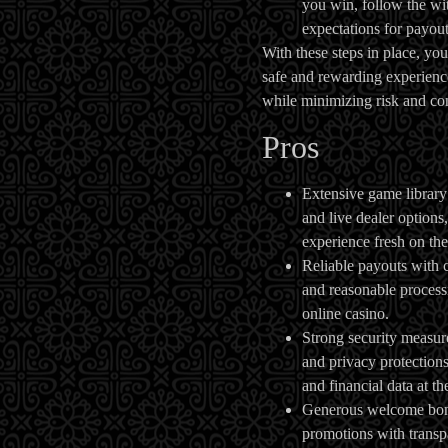
you win, follow the wi
expectations for payout
With these steps in place, yo
safe and rewarding experience
while minimizing risk and co
Pros
Extensive game library 
and live dealer options
experience fresh on the
Reliable payouts with c
and reasonable processi
online casino.
Strong security measur
and privacy protections
and financial data at th
Generous welcome bon
promotions with trans