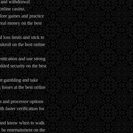
 and withdrawal
 online casino.
ore games and practice
 real money on the best
 loss limits and stick to
nkroll on the best online
entication and use strong
dded security on the best
nt gambling and take
 losses at the best online
 and processor options
 faster verification for
 and know when to walk
be entertainment on the