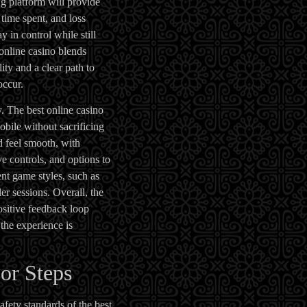
g platform will provide
, time spent, and loss
y in control while still
 online casino blends
ity and a clear path to
occur.
y. The best online casino
obile without sacrificing
 feel smooth, with
ve controls, and options to
rent game styles, such as
ler sessions. Overall, the
ositive feedback loop
the experience is
.
or Steps
fety standards of the best