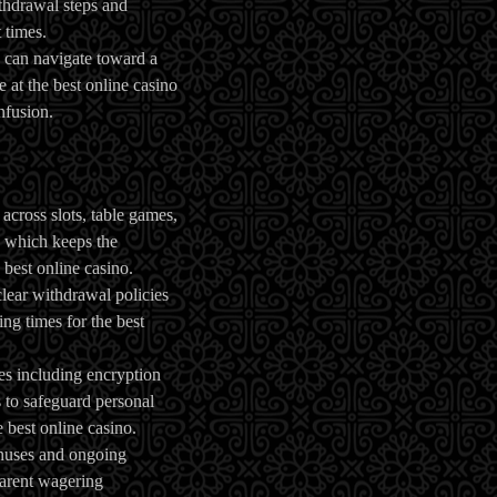
thdrawal steps and
 times.
u can navigate toward a
 at the best online casino
nfusion.
across slots, table games,
, which keeps the
 best online casino.
lear withdrawal policies
ng times for the best
es including encryption
 to safeguard personal
e best online casino.
uses and ongoing
parent wagering