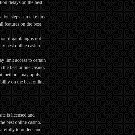
ation delays on the best
cation steps can take time
ll features on the best
tion if gambling is not
ny best online casino
y limit access to certain
 the best online casino.
nt methods may apply,
ability on the best online
ite is licensed and
the best online casino.
arefully to understand