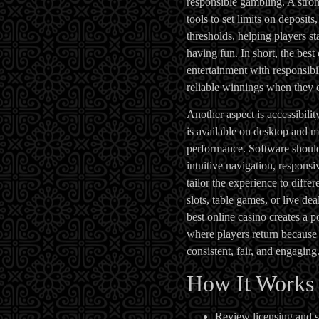
responsible gambling. A stron
tools to set limits on deposits
thresholds, helping players sta
having fun. In short, the best
entertainment with responsibil
reliable winnings when they 
Another aspect is accessibilit
is available on desktop and m
performance. Software should
intuitive navigation, responsi
tailor the experience to diffe
slots, table games, or live dea
best online casino creates a p
where players return because 
consistent, fair, and engaging
How It Works 
Review licensing and sa