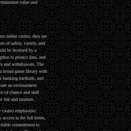
tertainment value and
st online casino, they are
on of safety, variety, and
hould be licensed by a
ption to protect data, and
ses and withdrawals. The
 a broad game library with
ple banking methods, and
create an environment
s of chance and skill
re fair and random.
ne casino emphasizes
 access to the full terms,
a visible commitment to