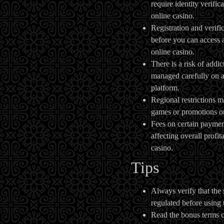
require identity verific
online casino.
Registration and verifi
before you can access a
online casino.
There is a risk of addic
managed carefully on a
platform.
Regional restrictions ma
games or promotions on
Fees on certain payme
affecting overall profit
casino.
Tips
Always verify that the s
regulated before using 
Read the bonus terms c