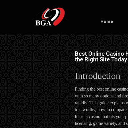
Home
Best Online Casino
the Right Site Today
Introduction
Finding the best online casi
with so many options and pr
rapidly. This guide explains 
trustworthy, how to compare 
for in a casino that fits your 
licensing, game variety, and 