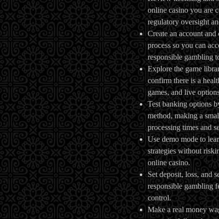
online casino you are c
regulatory oversight and
Create an account and 
process so you can acce
responsible gambling t
Explore the game librar
confirm there is a healt
games, and live options
Test banking options b
method, making a small
processing times and se
Use demo mode to lear
strategies without risk
online casino.
Set deposit, loss, and s
responsible gambling f
control.
Make a real money wage