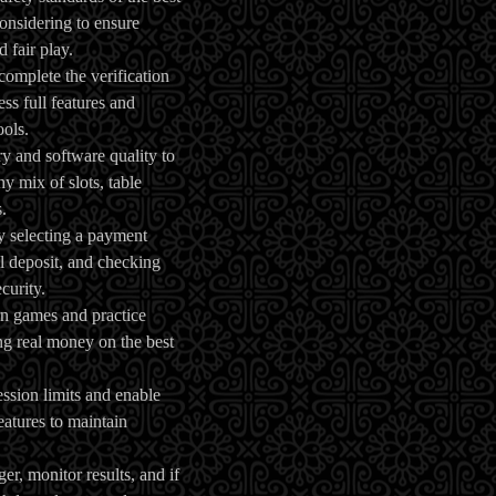
onsidering to ensure
 fair play.
complete the verification
ss full features and
ools.
y and software quality to
hy mix of slots, table
.
y selecting a payment
 deposit, and checking
curity.
n games and practice
ing real money on the best
ession limits and enable
eatures to maintain
r, monitor results, and if