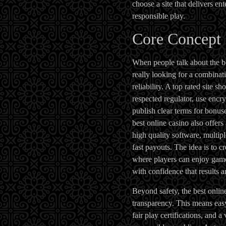
choose a site that delivers en
responsible play.
Core Concept
When people talk about the be
really looking for a combinati
reliability. A top rated site s
respected regulator, use encry
publish clear terms for bonu
best online casino also offers
high quality software, multi
fast payouts. The idea is to 
where players can enjoy game
with confidence that results a
Beyond safety, the best onli
transparency. This means easy
fair play certifications, and 