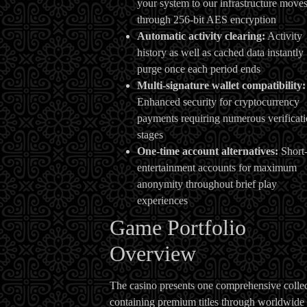
your system to our infrastructure move
through 256-bit AES encryption
Automatic activity clearing:
Activity
history as well as cached data instantly
purge once each period ends
Multi-signature wallet compatibility:
Enhanced security for cryptocurrency
payments requiring numerous verificat
stages
One-time account alternatives:
Short
entertainment accounts for maximum
anonymity throughout brief play
experiences
Game Portfolio
Overview
The casino presents one comprehensive colle
containing premium titles through worldwide