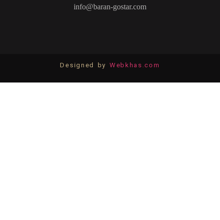
info@baran-gostar.com
Designed by
Webkhas.com