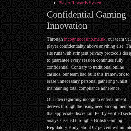
Player Rewards System
Confidential Gaming
Innovation
Through
incognitocasino.me.uk
, our team va
player confidentiality above anything else. T
site runs with stringent privacy protocols des
to guarantee every session continues fully
confidential. Contrary to traditional online
casinos, our team had built this framework to
erase unnecessary personal gathering whilst
maintaining total compliance adherence.
Our idea regarding incognito entertainment
derives through the rising need among memb
that appreciate discretion. Per by verified sect
analysis issued through a British Gaming
Regulatory Body, about 67 percent within int