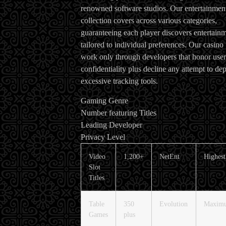
renowned software studios. Our entertainmen
collection covers across various categories,
guaranteeing each player discovers entertain
tailored to individual preferences. Our casino
work only through developers that honor user
confidentiality plus decline any attempt to de
excessive tracking tools.
Gaming Genre
Number featuring Titles
Leading Developer
Privacy Level
Video
1,200+
NetEnt
Highest
Slot
Titles
Table
350
Evolution
Maxim
Games
plus