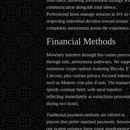
from users, allowing involvement through wri
communication alongside total silence.
Professional hosts manage sessions in live as 
respecting individual decision toward remain
completely anonymous across the experience.
Financial Methods
Monetary transfers through this casino proces
through safe, anonymous pathways. We supp
numerous crypto options featuring Bitcoin, 
Litecoin, plus various privacy-focused tokens
such as Monero coin plus Zcash. The transac
speeds continue brief, with most transfers
reflecting immediately as extractions processi
during two hours.
Traditional payment methods are offered to
players that prefer standard payments, howev
our system enhance these using supplementar