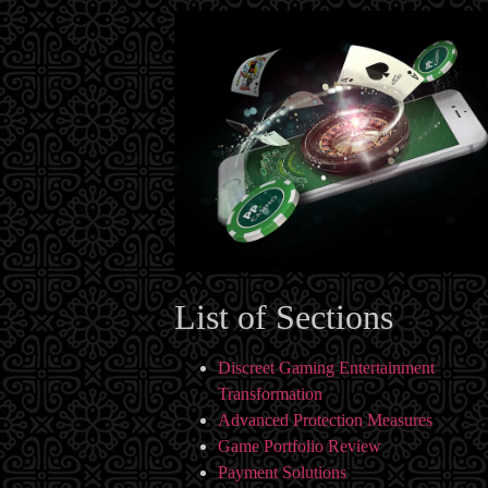
List of Sections
Discreet Gaming Entertainment
Transformation
Advanced Protection Measures
Game Portfolio Review
Payment Solutions