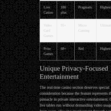
Live
180
Pragmatic
Highest
Casino
plus
Video
95+
Micro
Ultimat
Card
Gaming
Games
Prize
68+
Red
Highest
Games
Unique Privacy-Focused
Entertainment
The real-time casino section deserves special
consideration because the feature represents t
pinnacle in private interactive entertainment.
live tables run without demanding video usag