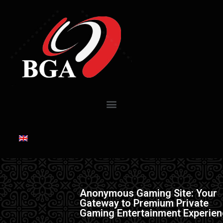
Anonymous Gaming Site: Your
Gateway to Premium Private
Gaming Entertainment Experie