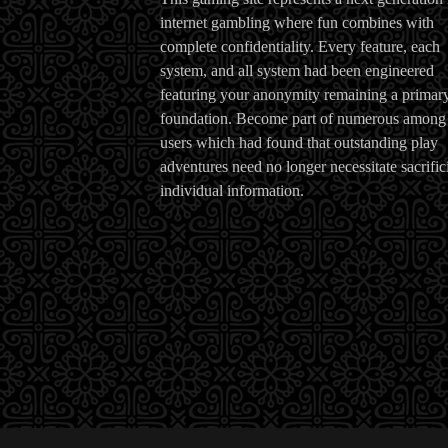
internet gambling where fun combines with
complete confidentiality. Every feature, each
system, and all system had been engineered
featuring your anonymity remaining a primar
foundation. Become part of numerous among
users which had found that outstanding play
adventures need no longer necessitate sacrific
individual information.