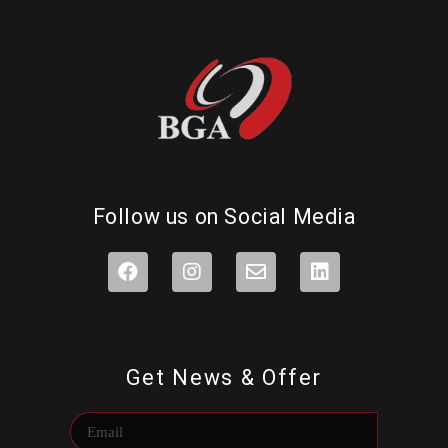
Follow us on Social Media
Get News & Offer