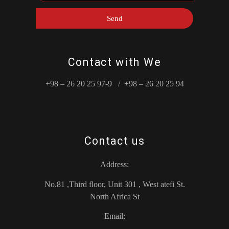
Send
Contact with We
+98 – 26 20 25 97-9 / +98 – 26 20 25 94
Contact us
Address:
No.81 ,Third floor, Unit 301 , West atefi St.
North Africa St
Email: