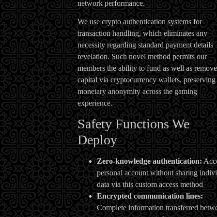
network performance.
We use crypto authentication systems for
transaction handling, which eliminates any
necessity regarding standard payment details
revelation. Such novel method permits our
members the ability to fund as well as remove
capital via cryptocurrency wallets, preserving 
monetary anonymity across the gaming
experience.
Safety Functions We
Deploy
Zero-knowledge authentication:
Acc
personal account without sharing indiv
data via this custom access method
Encrypted communication lines:
Complete information transferred betw