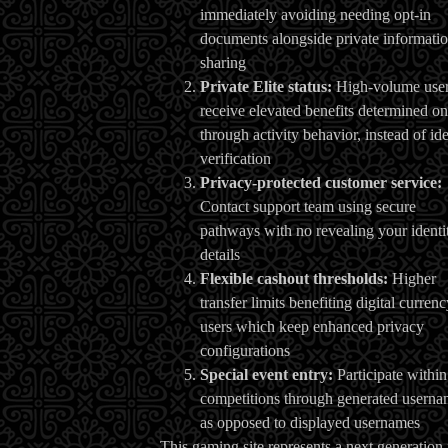
immediately avoiding needing opt-in
documents alongside private informati
sharing
Private Elite status:
High-volume use
receive elevated benefits determined on
through activity behavior, instead of ide
verification
Privacy-protected customer service:
Contact support team using secure
pathways with no revealing your identi
details
Flexible cashout thresholds:
Higher
transfer limits benefiting digital curren
users which keep enhanced privacy
configurations
Special event entry:
Participate within
competitions through generated userna
as opposed to displayed usernames
This gaming site represents a next generation 