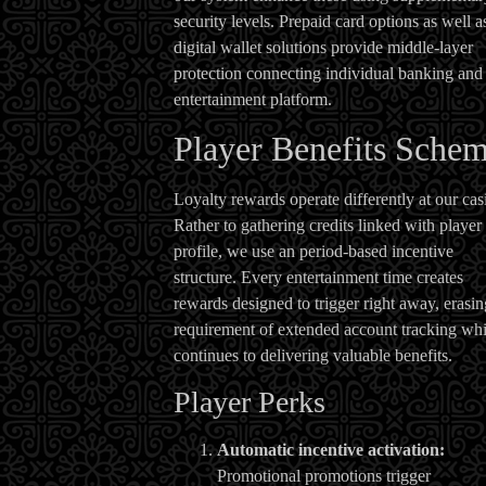
security levels. Prepaid card options as well a
digital wallet solutions provide middle-layer
protection connecting individual banking and
entertainment platform.
Player Benefits Sche
Loyalty rewards operate differently at our cas
Rather to gathering credits linked with player
profile, we use an period-based incentive
structure. Every entertainment time creates
rewards designed to trigger right away, erasin
requirement of extended account tracking whi
continues to delivering valuable benefits.
Player Perks
Automatic incentive activation:
Promotional promotions trigger