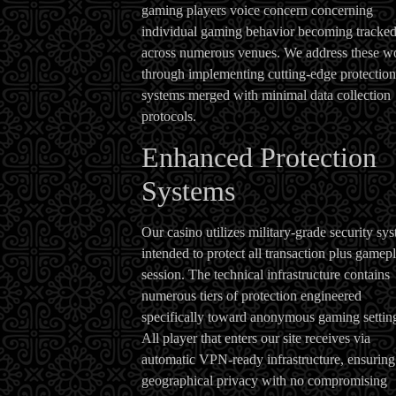
gaming players voice concern concerning
individual gaming behavior becoming tracke
across numerous venues. We address these w
through implementing cutting-edge protection
systems merged with minimal data collection
protocols.
Enhanced Protection
Systems
Our casino utilizes military-grade security sy
intended to protect all transaction plus gamep
session. The technical infrastructure contains
numerous tiers of protection engineered
specifically toward anonymous gaming settin
All player that enters our site receives via
automatic VPN-ready infrastructure, ensuring
geographical privacy with no compromising