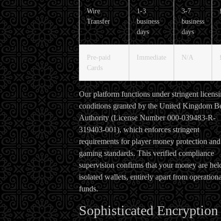
Wire
1-3
3-7
Transfer
business
business
days
days
Pre-paid
Immediate
N/A
Cards
Our platform functions under stringent licens
conditions granted by the United Kingdom Be
Authority (License Number 000-039483-R-
319403-001), which enforces stringent
requirements for player money protection and 
gaming standards. This verified compliance
supervision confirms that your money are hel
isolated wallets, entirely apart from operationa
funds.
Sophisticated Encryption