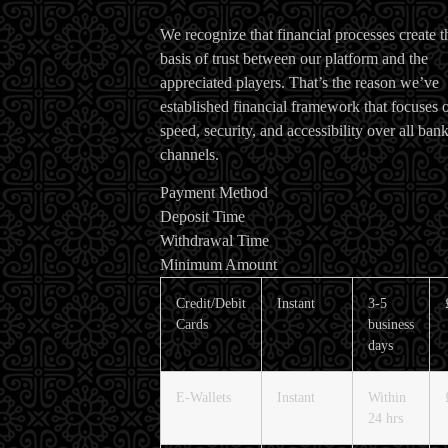
We recognize that financial processes create t
basis of trust between our platform and the
appreciated players. That’s the reason we’ve
established financial framework that focuses 
speed, security, and accessibility over all ban
channels.
Payment Method
Deposit Time
Withdrawal Time
Minimum Amount
Credit/Debit
Instant
3-5
Cards
business
days
E-Wallets
Instant
Within
24 hrs