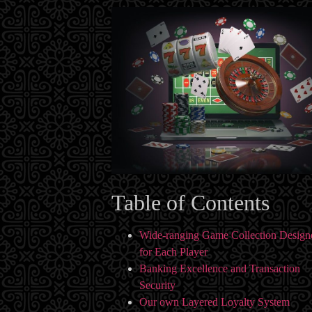
Table of Contents
Wide-ranging Game Collection Design
for Each Player
Banking Excellence and Transaction
Security
Our own Layered Loyalty System