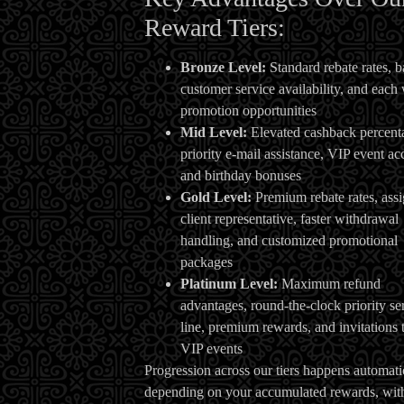
Reward Tiers:
Bronze Level:
Standard rebate rates, b
customer service availability, and each
promotion opportunities
Mid Level:
Elevated cashback percent
priority e-mail assistance, VIP event ac
and birthday bonuses
Gold Level:
Premium rebate rates, ass
client representative, faster withdrawal
handling, and customized promotional
packages
Platinum Level:
Maximum refund
advantages, round-the-clock priority se
line, premium rewards, and invitations 
VIP events
Progression across our tiers happens automati
depending on your accumulated rewards, wit