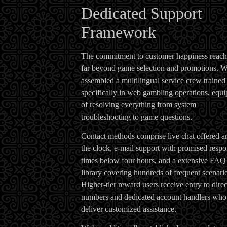
Dedicated Support
Framework
The commitment to customer happiness reach
far beyond game selection and promotions. 
assembled a multilingual service crew trained
specifically in web gambling operations, equ
of resolving everything from system
troubleshooting to game questions.
Contact methods comprise live chat offered 
the clock, e-mail support with promised resp
times below four hours, and a extensive FAQ
library covering hundreds of frequent scenari
Higher-tier reward users receive entry to direc
numbers and dedicated account handlers who
deliver customized assistance.