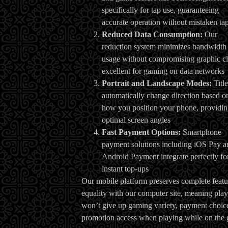
specifically for tap use, guaranteeing
accurate operation without mistaken ta
Reduced Data Consumption:
Our
reduction system minimizes bandwidth
usage without compromising graphic cla
excellent for gaming on data networks
Portrait and Landscape Modes:
Title
automatically change direction based o
how you position your phone, providi
optimal screen angles
Fast Payment Options:
Smartphone
payment solutions including iOS Pay a
Android Payment integrate perfectly fo
instant top-ups
Our mobile platform preserves complete featu
equality with our computer site, meaning play
won’t give up gaming variety, payment choice
promotion access when playing while on the 