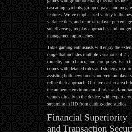
games with groundbreaking mechanics like
cascading symbols, grouped pays, and mega
features. We’ve emphasized variety in themes
variance tiers, and return-to-player percentage
suit diverse gameplay approaches and budget
management approaches.
Table gaming enthusiasts will enjoy the exten
range that includes multiple variations of 21,
roulette, punto banco, and card poker. Each ti
comes with detailed rules and strategy resourc
assisting both newcomers and veteran players
refine their approach. Our live casino area br
the authentic environment of brick-and-morta
venues directly to the device, with expert cro
streaming in HD from cutting-edge studios.
Financial Superiority
and Transaction Secur