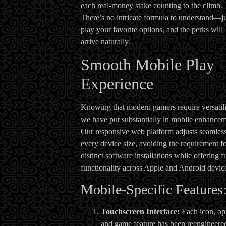
each real-money stake counting to the climb.
There’s no intricate formula to understand—j
play your favorite options, and the perks will
arrive naturally.
Smooth Mobile Play
Experience
Knowing that modern gamers require versatili
we have put substantially in mobile enhancem
Our responsive web platform adjusts seamless
every device size, avoiding the requirement f
distinct software installations while offering fu
functionality across Apple and Android devic
Mobile-Specific Features
Touchscreen Interface:
Each icon, op
and game feature has been reengineere