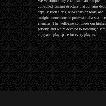
We’ve additionally established an complete
controlled gaming structure that contains depo
caps, session alerts, self-exclusion tools, and
straight connections to professional assistance
agencies. The wellbeing continues our highes
priority, and we’re devoted to fostering a safe
enjoyable play space for every players.