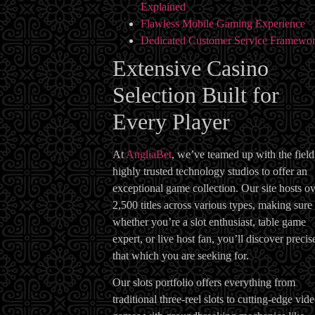
Explained
Flawless Mobile Gaming Experience
Dedicated Customer Service Framewo
Extensive Casino
Selection Built for
Every Player
At
AngliaBet
, we’ve teamed up with the field
highly trusted technology studios to offer an
exceptional game collection. Our site hosts o
2,500 titles across various types, making sure 
whether you’re a slot enthusiast, table game
expert, or live host fan, you’ll discover precis
that which you are seeking for.
Our slots portfolio offers everything from
traditional three-reel slots to cutting-edge vide