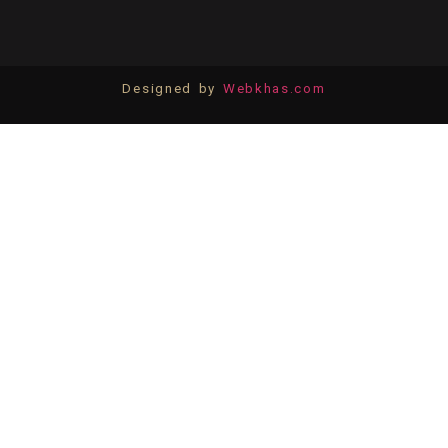
Designed by
Webkhas.com