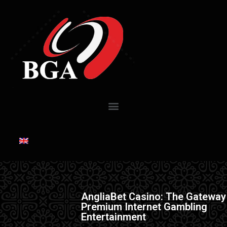
AngliaBet Casino: The Gateway
Premium Internet Gambling
Entertainment