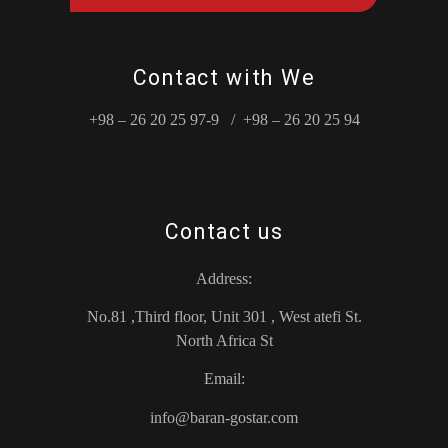
Contact with We
+98 – 26 20 25 97-9 / +98 – 26 20 25 94
Contact us
Address:
No.81 ,Third floor, Unit 301 , West atefi St.
North Africa St
Email:
info@baran-gostar.com