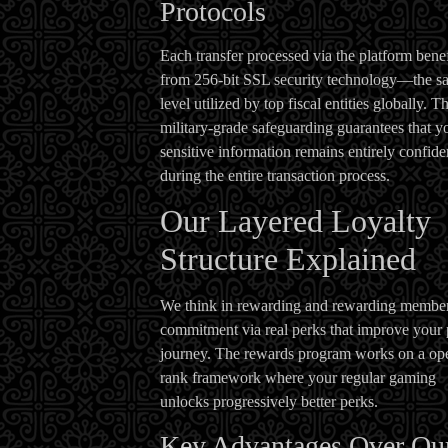
Protocols
Each transfer processed via the platform benef
from 256-bit SSL security technology—the s
level utilized by top fiscal entities globally. T
military-grade safeguarding guarantees that y
sensitive information remains entirely confide
during the entire transaction process.
Our Layered Loyalty
Structure Explained
We think in rewarding and rewarding membe
commitment via real perks that improve your 
journey. The rewards program works on a op
rank framework where your regular gaming
unlocks progressively better perks.
Key Advantages Over Ou