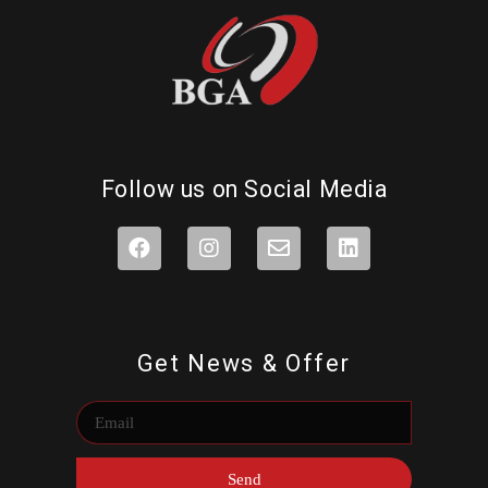
Follow us on Social Media
Get News & Offer
Send