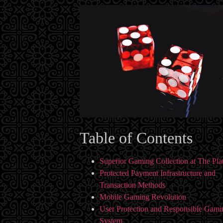
Table of Contents
Superior Gaming Collection at The Pla
Protected Payment Infrastructure and
Transaction Methods
Mobile Gaming Revolution
User Protection and Responsible Gami
System