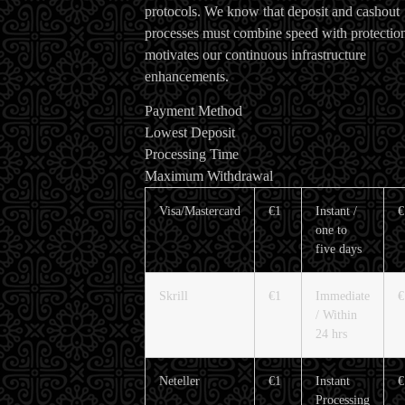
protocols. We know that deposit and cashout
processes must combine speed with protectio
motivates our continuous infrastructure
enhancements.
Payment Method
Lowest Deposit
Processing Time
Maximum Withdrawal
Visa/Mastercard
€1
Instant /
€
one to
five days
Skrill
€1
Immediate
€
/ Within
24 hrs
Neteller
€1
Instant
€
Processing