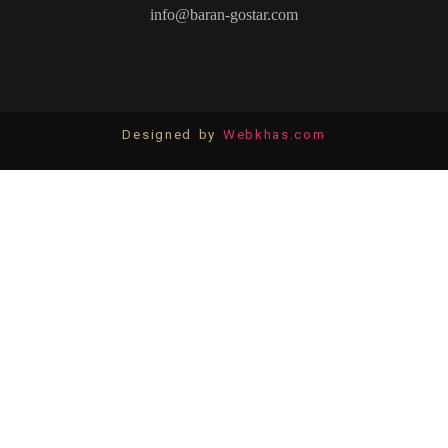
info@baran-gostar.com
Designed by
Webkhas.com