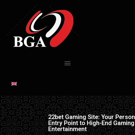
22bet Gaming Site: Your Person
Entry Point to High-End Gaming
Entertainment