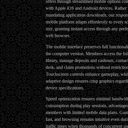
offers through streamlined mobile options co
with Apple iOS and Android devices. Rather 
mandating application downloads, our respon
mobile platform adapts effortlessly to every s
size, granting instant access through any pref
web browser.
The mobile interface preserves full functional
the computer version. Members access the fu
library, manage deposits and cashouts, contac
desk, and claim promotions without restrictio
Touchscreen controls enhance gameplay, whi
adaptive design ensures crisp graphics regardl
device specifications.
Speed optimization ensures minimal bandwid
consumption during play sessions, advantage
members with limited mobile data plans. Gam
fast, and browsing remains intuitive even dur
traffic times when thousands of concurrent us