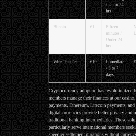
/ Up to 24
hrs
Bitcoin
€1
Fifteen
minutes /
L
Under 24
hrs
Wire Transfer
€10
Immediate
€
/ 3 to 7
days
Cryptocurrency adoption has revolutionized
members manage their finances at our casino.
payments, Ethereum, Litecoin payments, and 
digital currencies provide better privacy and
traditional banking intermediaries. These solu
particularly serve international members seek
speedier settlement durations without currenc