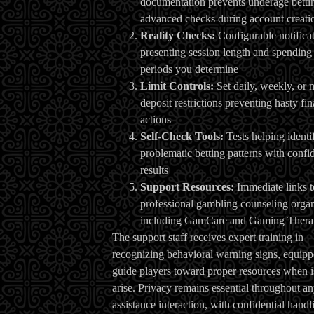
documentation prevents underage betti
advanced checks during account creati
Reality Checks:
Configurable notifica
presenting session length and spending 
periods you determine
Limit Controls:
Set daily, weekly, or
deposit restrictions preventing hasty fin
actions
Self-Check Tools:
Tests helping identi
problematic betting patterns with confid
results
Support Resources:
Immediate links t
professional gambling counseling organ
including GamCare and Gaming Ther
The support staff receives expert training in
recognizing behavioral warning signs, equipp
guide players toward proper resources when i
arise. Privacy remains essential throughout a
assistance interaction, with confidential handl