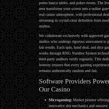
punto banco tables, and poker rooms. The liv
area transforms your screen into a online gat
real casino atmosphere, with professional dea
streaming in crystal-clear definition from mo
studios.
We collaborate exclusively with approved g
studios who undergo rigorous assessment to 
fair results. Each spin, hand deal, and dice ga
works through RNG Number System technolo
third-party auditors verify regularly. This dedi
honesty ensures that every gaming experienc
remains authentically random and fair.
Software Providers Powe
Our Casino
Microgaming:
Market pioneer offerin
innovative slot mechanics and massive