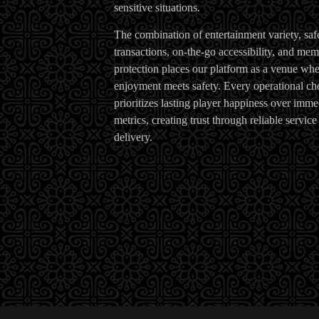
sensitive situations.
The combination of entertainment variety, saf
transactions, on-the-go accessibility, and me
protection places our platform as a venue wh
enjoyment meets safety. Every operational ch
prioritizes lasting player happiness over imme
metrics, creating trust through reliable service
delivery.