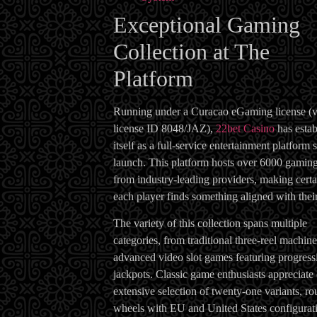
Exceptional Gaming
Collection at The
Platform
Running under a Curacao eGaming license (v
license ID 8048/JAZ),
22bet Casino
has estab
itself as a full-service entertainment platform s
launch. This platform hosts over 6000 gaming
from industry-leading providers, making certa
each player finds something aligned with their
The variety of this collection spans multiple
categories, from traditional three-reel machine
advanced video slot games featuring progress
jackpots. Classic game enthusiasts appreciate
extensive selection of twenty-one variants, rou
wheels with EU and United States configurat