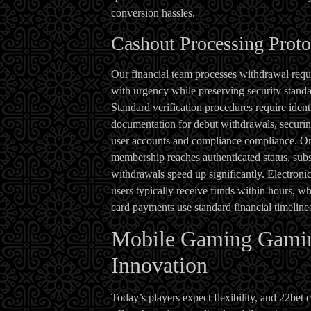
conversion hassles.
Cashout Processing Proto
Our financial team processes withdrawal requ
with urgency while preserving security standa
Standard verification procedures require ident
documentation for debut withdrawals, securi
user accounts and compliance compliance. O
membership reaches authenticated status, sub
withdrawals speed up significantly. Electronic
users typically receive funds within hours, wh
card payments use standard financial timeline
Mobile Gaming Gami
Innovation
Today’s players expect flexibility, and 22bet 