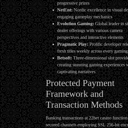
progressive prizes
NetEnt:
Nordic excellence in visual d
engaging gameplay mechanics
Evolution Gaming:
Global leader in s
dealer offerings with various camera
perspectives and interactive elements
Pragmatic Play:
Prolific developer rel
fresh titles weekly across every gaming
Betsoft:
Three-dimensional slot provid
creating stunning gaming experiences 
captivating narratives
Protected Payment
Framework and
Transaction Methods
Banking transactions at 22bet casino function
secured channels employing SSL 256-bit enc