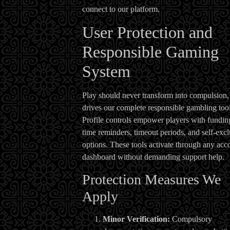
connect to our platform.
User Protection and
Responsible Gaming
System
Play should never transform into compulsion
drives our complete responsible gambling tool
Profile controls empower players with funding
time reminders, timeout periods, and self-exc
options. These tools activate through any acc
dashboard without demanding support help.
Protection Measures We
Apply
Minor Verification:
Compulsory