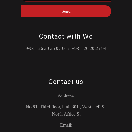
Send
Contact with We
+98 – 26 20 25 97-9 / +98 – 26 20 25 94
Contact us
Address:
No.81 ,Third floor, Unit 301 , West atefi St.
North Africa St
Email: