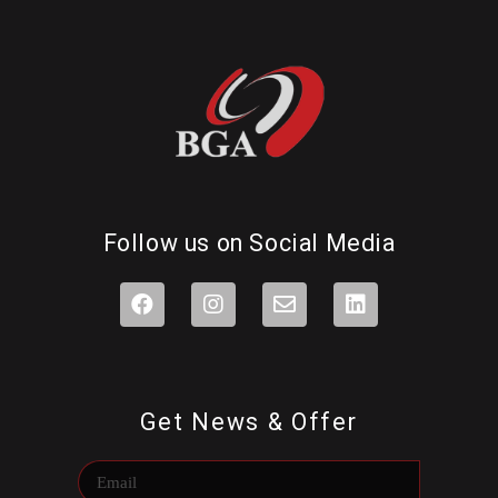
Follow us on Social Media
Get News & Offer